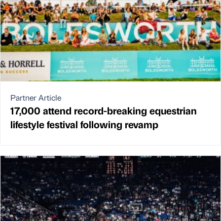
Partner Article
17,000 attend record-breaking equestrian
lifestyle festival following revamp