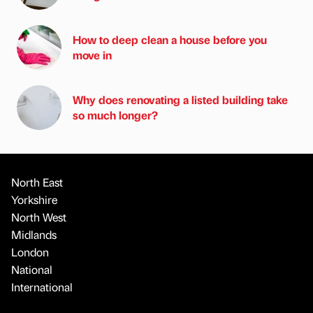
How to deep clean a house before you
move in
Why does renovating a listed building take
so much longer?
North East
Yorkshire
North West
Midlands
London
National
International