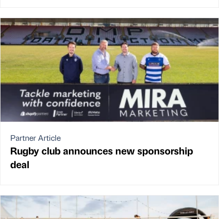
Partner Article
Rugby club announces new sponsorship
deal