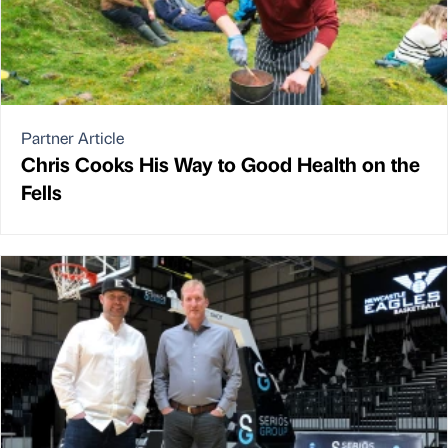
Partner Article
Chris Cooks His Way to Good Health on the
Fells