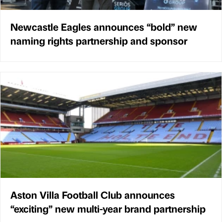
Newcastle Eagles announces “bold” new
naming rights partnership and sponsor
Aston Villa Football Club announces
“exciting” new multi-year brand partnership