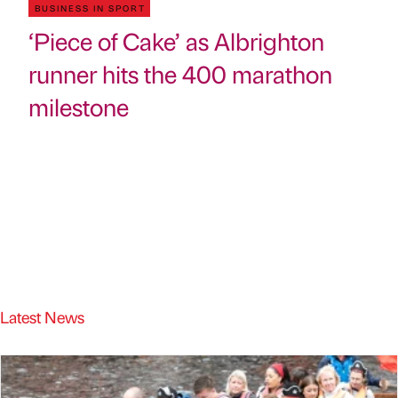
BUSINESS IN SPORT
‘Piece of Cake’ as Albrighton
runner hits the 400 marathon
milestone
Latest News