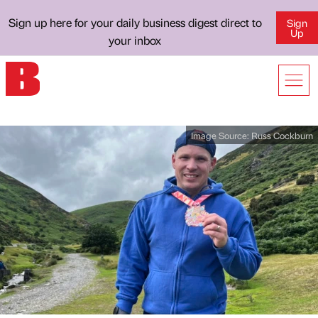
Sign up here for your daily business digest direct to
Sign
Up
your inbox
Image Source:
Russ Cockburn