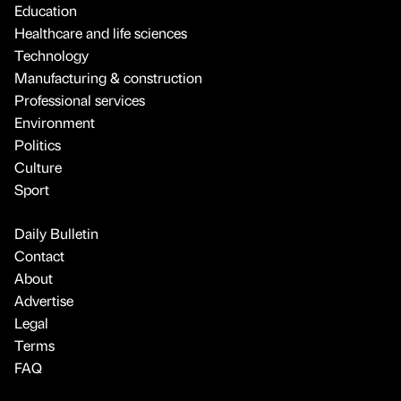
Education
Healthcare and life sciences
Technology
Manufacturing & construction
Professional services
Environment
Politics
Culture
Sport
Daily Bulletin
Contact
About
Advertise
Legal
Terms
FAQ