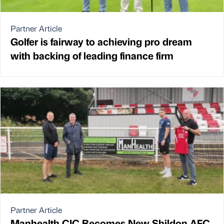
Partner Article
Golfer is fairway to achieving pro dream
with backing of leading finance firm
Partner Article
Manhealth CIC Becomes New Shildon AFC