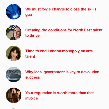
We must forge change to close the skills
gap
Creating the conditions for North East talent
to thrive
Time to end London monopoly on arts
talent
Why local government is key to devolution
success
Your reputation is worth more than that
invoice