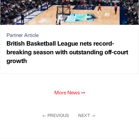
Partner Article
British Basketball League nets record-
breaking season with outstanding off-court
growth
More News
↣
←
PREVIOUS
NEXT
→