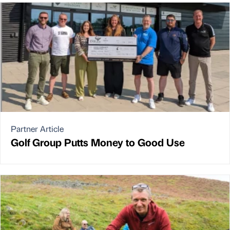
Partner Article
Golf Group Putts Money to Good Use