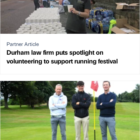
Partner Article
Durham law firm puts spotlight on
volunteering to support running festival