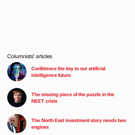
Columnists’ articles
Confidence the key to our artificial
intelligence future
The missing piece of the puzzle in the
NEET crisis
The North East investment story needs two
engines