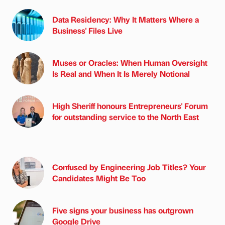
Data Residency: Why It Matters Where a
Business' Files Live
Muses or Oracles: When Human Oversight
Is Real and When It Is Merely Notional
High Sheriff honours Entrepreneurs' Forum
for outstanding service to the North East
Confused by Engineering Job Titles? Your
Candidates Might Be Too
Five signs your business has outgrown
Google Drive