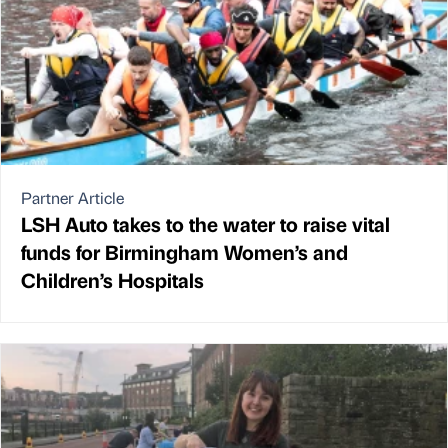
Partner Article
LSH Auto takes to the water to raise vital
funds for Birmingham Women’s and
Children’s Hospitals