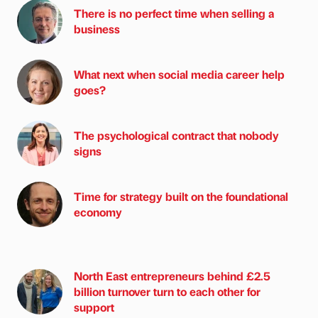
There is no perfect time when selling a
business
What next when social media career help
goes?
The psychological contract that nobody
signs
Time for strategy built on the foundational
economy
North East entrepreneurs behind £2.5
billion turnover turn to each other for
support