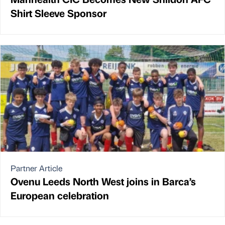
Shirt Sleeve Sponsor
Partner Article
Ovenu Leeds North West joins in Barca’s
European celebration