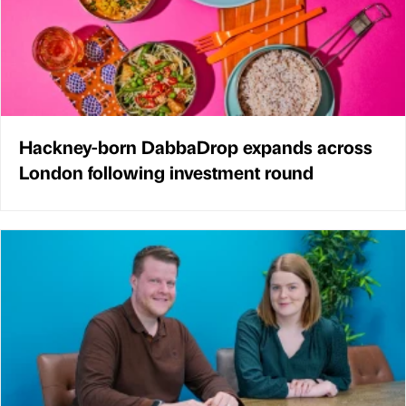
Hackney-born DabbaDrop expands across
London following investment round