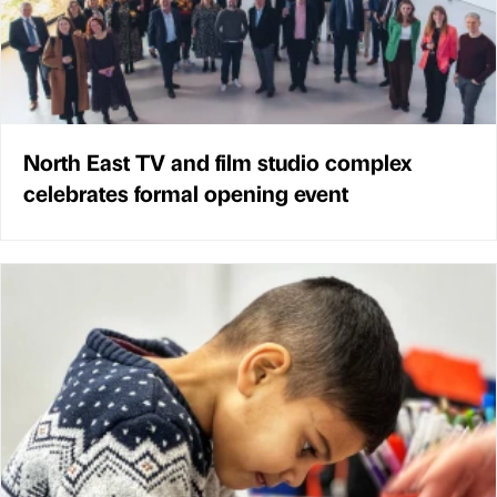
North East TV and film studio complex
celebrates formal opening event