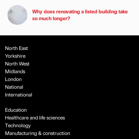
Why does renovating a listed building take
so much longer?
North East
Yorkshire
North West
Midlands
London
National
International
Education
Healthcare and life sciences
Technology
Manufacturing & construction