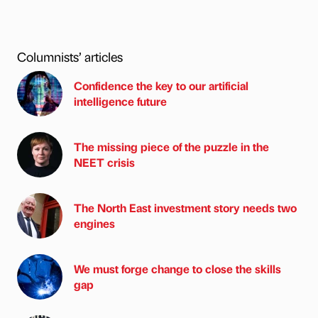
Columnists’ articles
Confidence the key to our artificial
intelligence future
The missing piece of the puzzle in the
NEET crisis
The North East investment story needs two
engines
We must forge change to close the skills
gap