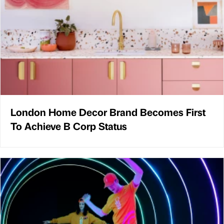
London Home Decor Brand Becomes First
To Achieve B Corp Status