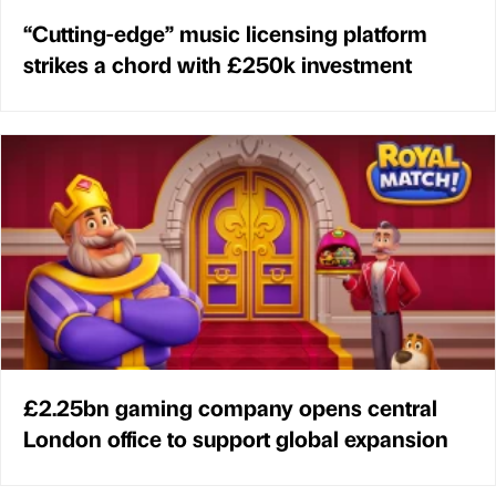
“Cutting-edge” music licensing platform
strikes a chord with £250k investment
£2.25bn gaming company opens central
London office to support global expansion