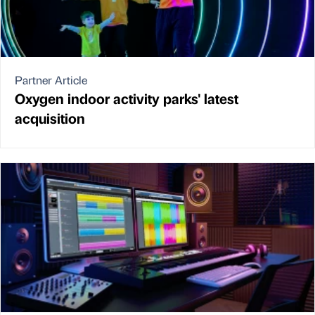
Partner Article
Oxygen indoor activity parks' latest
acquisition