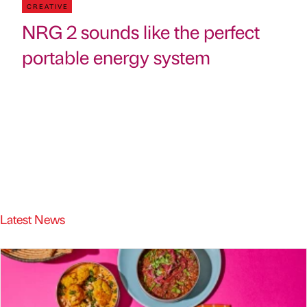
CREATIVE
NRG 2 sounds like the perfect
portable energy system
Latest News