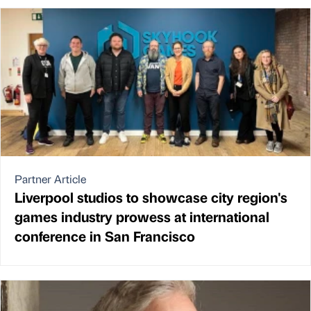
Partner Article
Liverpool studios to showcase city region's
games industry prowess at international
conference in San Francisco