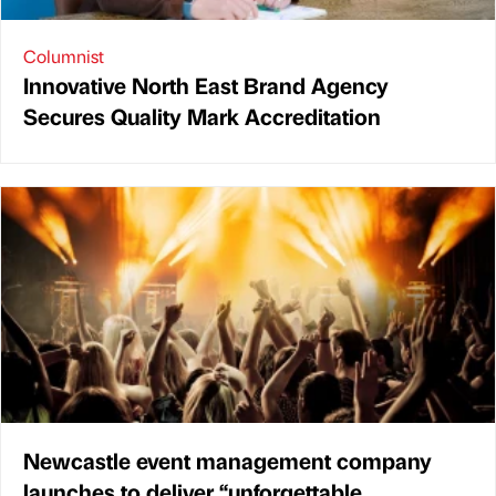
Columnist
Innovative North East Brand Agency
Secures Quality Mark Accreditation
Newcastle event management company
launches to deliver “unforgettable