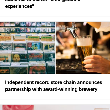
experiences”
Independent record store chain announces
partnership with award-winning brewery