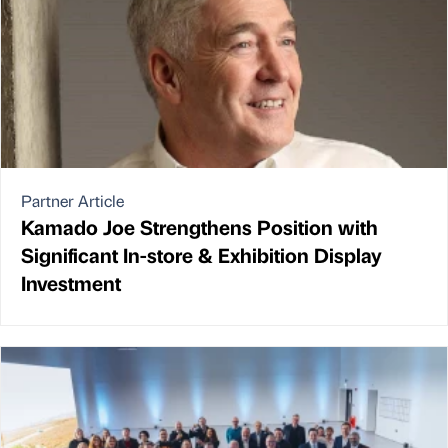
Partner Article
Kamado Joe Strengthens Position with
Significant In-store & Exhibition Display
Investment