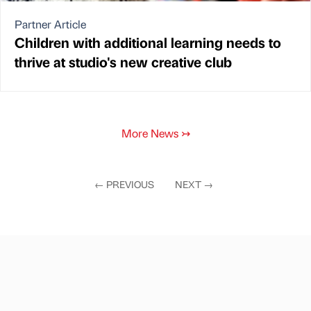
Partner Article
Children with additional learning needs to
thrive at studio's new creative club
More News
↣
←
PREVIOUS
NEXT
→