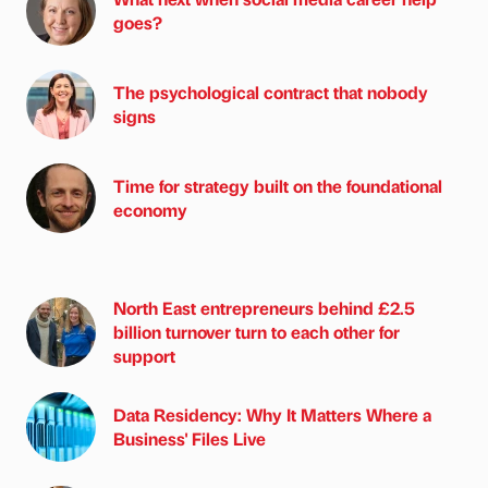
goes?
The psychological contract that nobody
signs
Time for strategy built on the foundational
economy
North East entrepreneurs behind £2.5
billion turnover turn to each other for
support
Data Residency: Why It Matters Where a
Business' Files Live