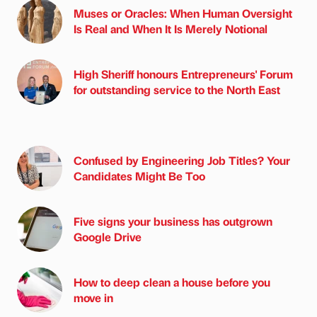
Muses or Oracles: When Human Oversight
Is Real and When It Is Merely Notional
High Sheriff honours Entrepreneurs' Forum
for outstanding service to the North East
Confused by Engineering Job Titles? Your
Candidates Might Be Too
Five signs your business has outgrown
Google Drive
How to deep clean a house before you
move in