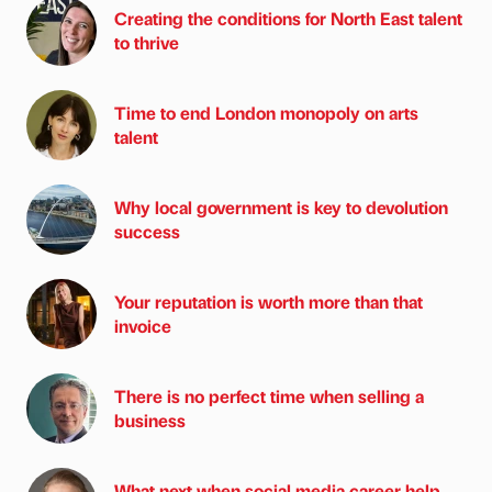
Creating the conditions for North East talent
to thrive
Time to end London monopoly on arts
talent
Why local government is key to devolution
success
Your reputation is worth more than that
invoice
There is no perfect time when selling a
business
What next when social media career help