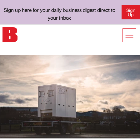
Sign up here for your daily business digest direct to
Sign
Up
your inbox