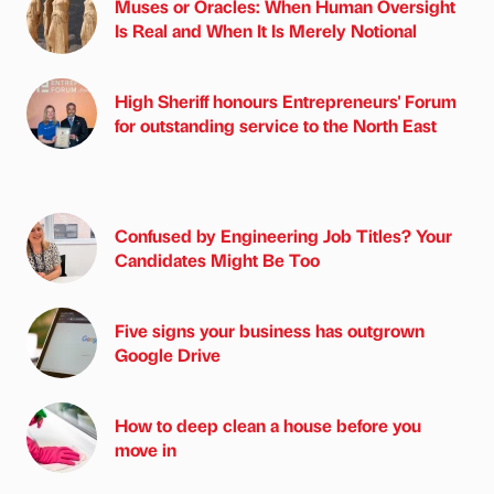
Muses or Oracles: When Human Oversight
Is Real and When It Is Merely Notional
High Sheriff honours Entrepreneurs' Forum
for outstanding service to the North East
Confused by Engineering Job Titles? Your
Candidates Might Be Too
Five signs your business has outgrown
Google Drive
How to deep clean a house before you
move in