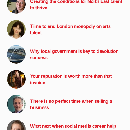
Creating the conditions for North East talent
to thrive
Time to end London monopoly on arts
talent
Why local government is key to devolution
success
Your reputation is worth more than that
invoice
There is no perfect time when selling a
business
What next when social media career help