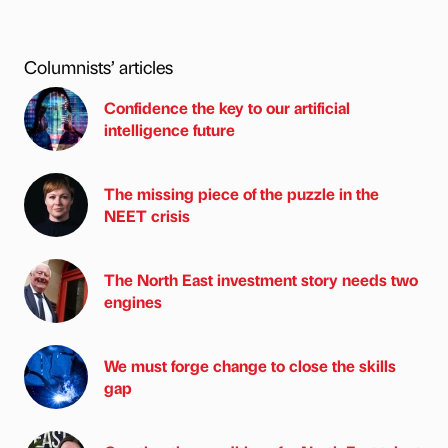
Columnists’ articles
Confidence the key to our artificial
intelligence future
The missing piece of the puzzle in the
NEET crisis
The North East investment story needs two
engines
We must forge change to close the skills
gap