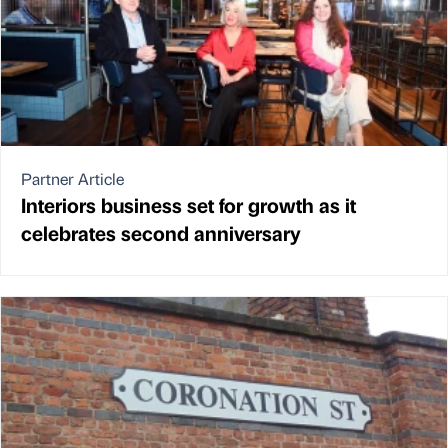
Partner Article
Interiors business set for growth as it
celebrates second anniversary