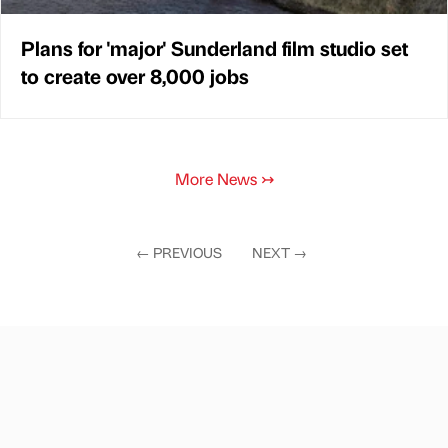
Plans for 'major' Sunderland film studio set
to create over 8,000 jobs
More News
↣
←
PREVIOUS
NEXT
→