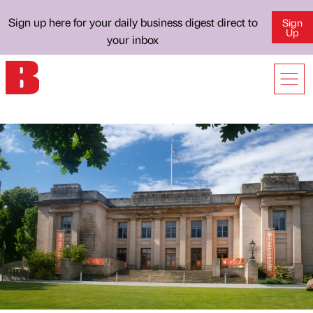
Sign up here for your daily business digest direct to
Sign
Up
your inbox