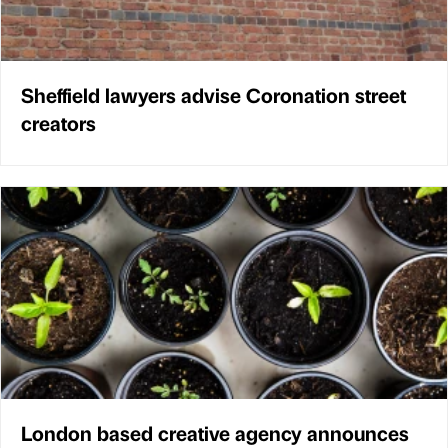
Sheffield lawyers advise Coronation street
creators
London based creative agency announces