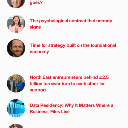
goes?
The psychological contract that nobody
signs
Time for strategy built on the foundational
economy
North East entrepreneurs behind £2.5
billion turnover turn to each other for
support
Data Residency: Why It Matters Where a
Business' Files Live