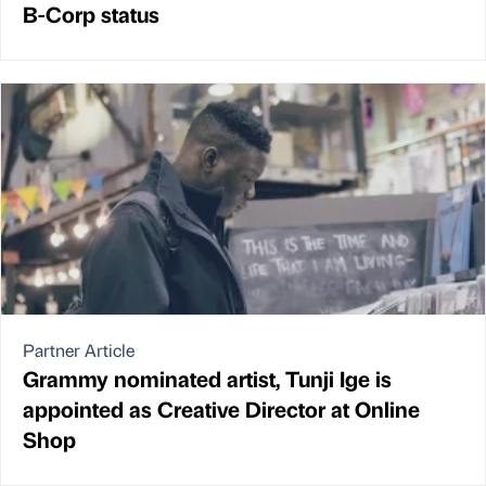
B-Corp status
Partner Article
Grammy nominated artist, Tunji Ige is
appointed as Creative Director at Online
Shop