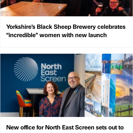
Yorkshire’s Black Sheep Brewery celebrates
“incredible” women with new launch
New office for North East Screen sets out to