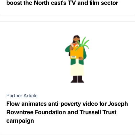
boost the North east's TV and film sector
Partner Article
Flow animates anti-poverty video for Joseph
Rowntree Foundation and Trussell Trust
campaign