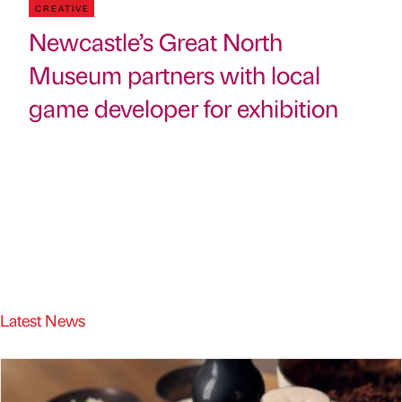
CREATIVE
Newcastle’s Great North
Museum partners with local
game developer for exhibition
Latest News