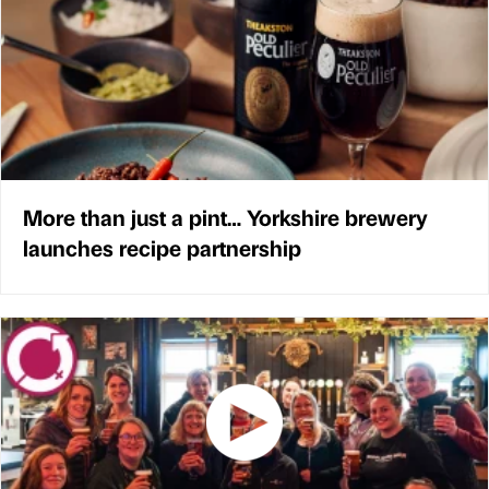
More than just a pint… Yorkshire brewery
launches recipe partnership