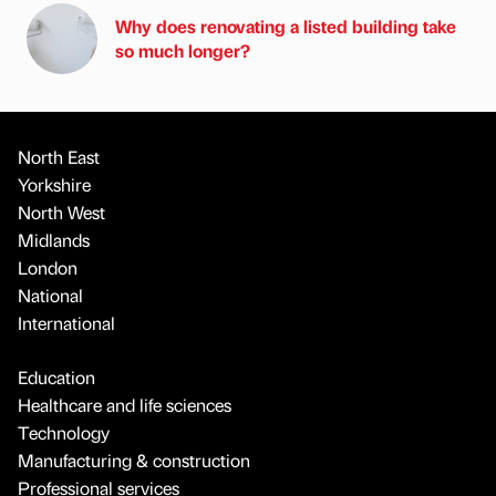
Why does renovating a listed building take
so much longer?
North East
Yorkshire
North West
Midlands
London
National
International
Education
Healthcare and life sciences
Technology
Manufacturing & construction
Professional services