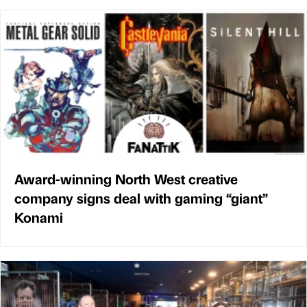
Award-winning North West creative
company signs deal with gaming “giant”
Konami