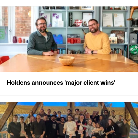
Holdens announces 'major client wins'