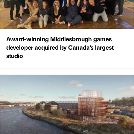
Award-winning Middlesbrough games
developer acquired by Canada’s largest
studio