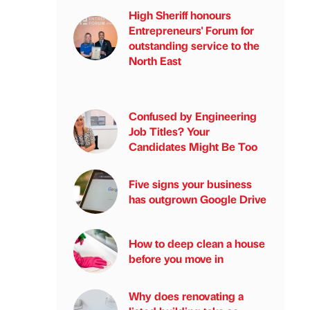
High Sheriff honours
Entrepreneurs' Forum for
outstanding service to the
North East
Confused by Engineering
Job Titles? Your
Candidates Might Be Too
Five signs your business
has outgrown Google Drive
How to deep clean a house
before you move in
Why does renovating a