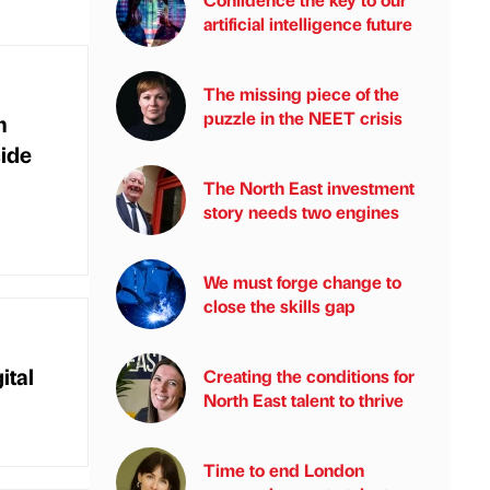
artificial intelligence future
The missing piece of the
puzzle in the NEET crisis
m
ide
The North East investment
story needs two engines
We must forge change to
close the skills gap
ital
Creating the conditions for
North East talent to thrive
Time to end London