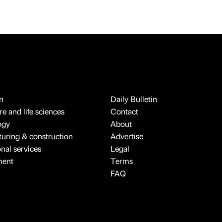
n
Daily Bulletin
e and life sciences
Contact
ogy
About
uring & construction
Advertise
onal services
Legal
ment
Terms
FAQ