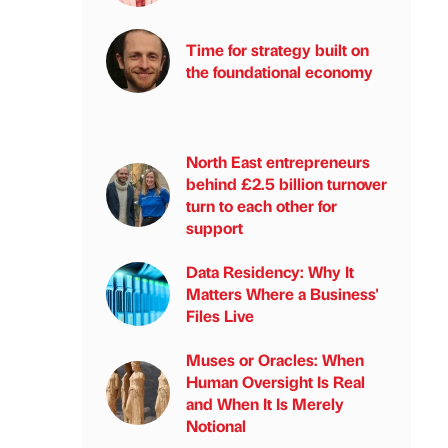
Time for strategy built on
the foundational economy
North East entrepreneurs
behind £2.5 billion turnover
turn to each other for
support
Data Residency: Why It
Matters Where a Business'
Files Live
Muses or Oracles: When
Human Oversight Is Real
and When It Is Merely
Notional