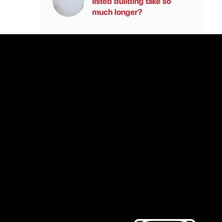
listed building take so
much longer?