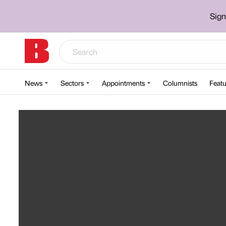
Sign
News
Sectors
Appointments
Columnists
Featu