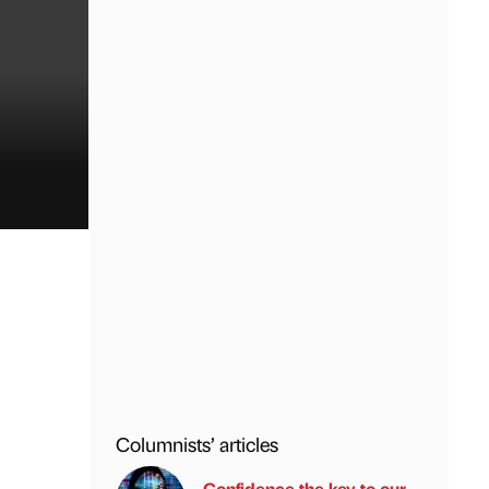
Columnists’ articles
Confidence the key to our