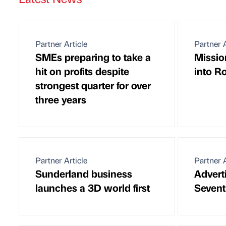
Partner Article
Partner A
SMEs preparing to take a
Missio
hit on profits despite
into 
strongest quarter for over
three years
Partner Article
Partner A
Sunderland business
Adverti
launches a 3D world first
Sevent