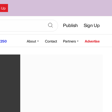
n Up
Publish
Sign Up
250
About
Contact
Partners
Advertise