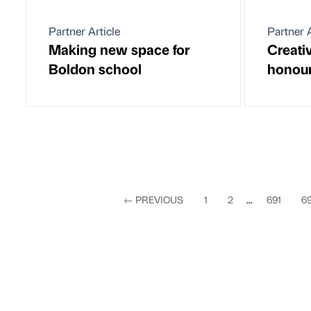
Partner Article
Partner A
Making new space for
Creativ
Boldon school
honou
←
PREVIOUS
1
2
...
691
6