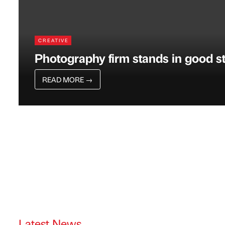
CREATIVE
Photography firm stands in good s
READ MORE
→
Latest News