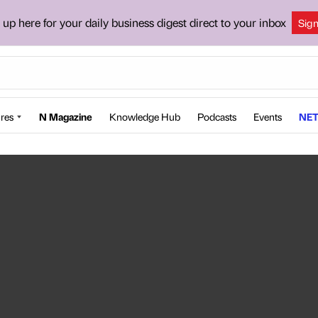
 up here for your daily business digest direct to your inbox
Sig
res
N Magazine
Knowledge Hub
Podcasts
Events
NET