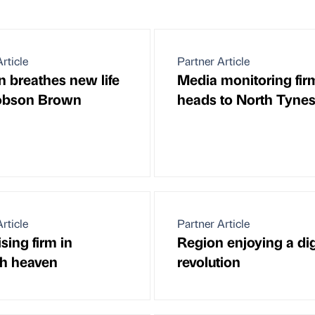
rticle
Partner Article
n breathes new life
Media monitoring fir
Robson Brown
heads to North Tynes
rticle
Partner Article
sing firm in
Region enjoying a dig
h heaven
revolution