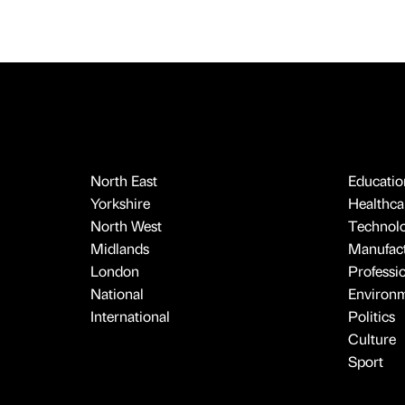
North East
Educatio
Yorkshire
Healthcar
North West
Technol
Midlands
Manufact
London
Professi
National
Environ
International
Politics
Culture
Sport