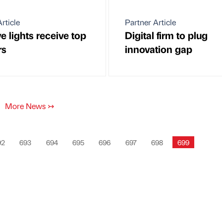
rticle
Partner Article
e lights receive top
Digital firm to plug
rs
innovation gap
More News
↣
92
693
694
695
696
697
698
699