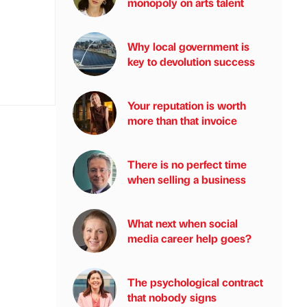
monopoly on arts talent
Why local government is
key to devolution success
Your reputation is worth
more than that invoice
There is no perfect time
when selling a business
What next when social
media career help goes?
The psychological contract
that nobody signs