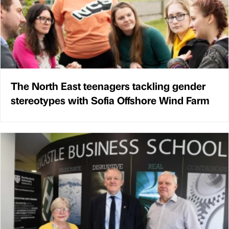
The North East teenagers tackling gender
stereotypes with Sofia Offshore Wind Farm