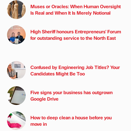
Muses or Oracles: When Human Oversight
Is Real and When It Is Merely Notional
High Sheriff honours Entrepreneurs' Forum
for outstanding service to the North East
Confused by Engineering Job Titles? Your
Candidates Might Be Too
Five signs your business has outgrown
Google Drive
How to deep clean a house before you
move in