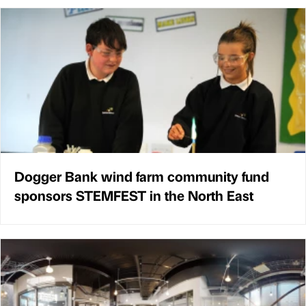
Dogger Bank wind farm community fund
sponsors STEMFEST in the North East