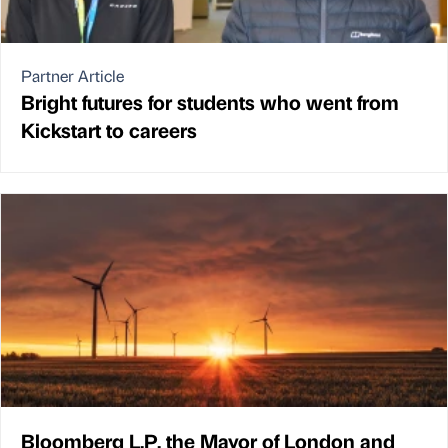
Partner Article
Bright futures for students who went from
Kickstart to careers
Bloomberg L.P, the Mayor of London and