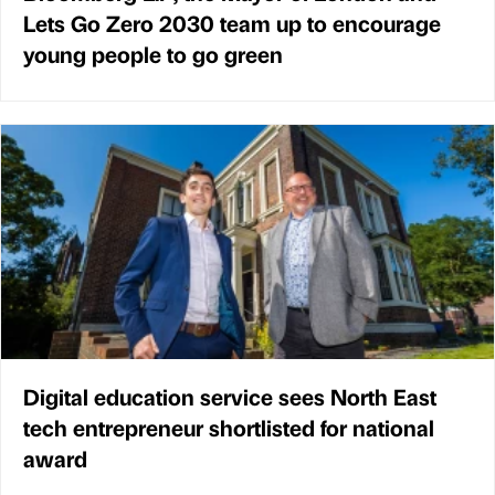
Lets Go Zero 2030 team up to encourage
young people to go green
Digital education service sees North East
tech entrepreneur shortlisted for national
award