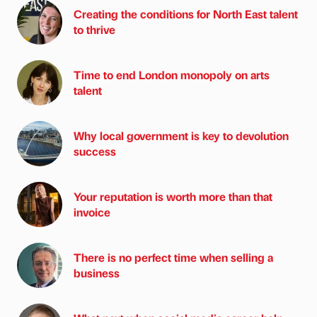
Creating the conditions for North East talent
to thrive
Time to end London monopoly on arts
talent
Why local government is key to devolution
success
Your reputation is worth more than that
invoice
There is no perfect time when selling a
business