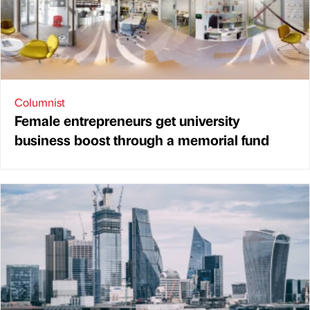
Columnist
Female entrepreneurs get university
business boost through a memorial fund