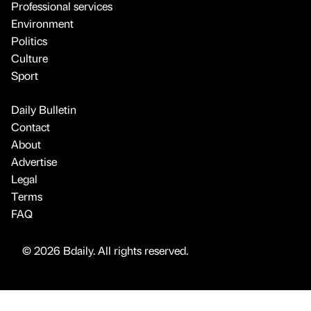
Professional services
Environment
Politics
Culture
Sport
Daily Bulletin
Contact
About
Advertise
Legal
Terms
FAQ
© 2026 Bdaily. All rights reserved.