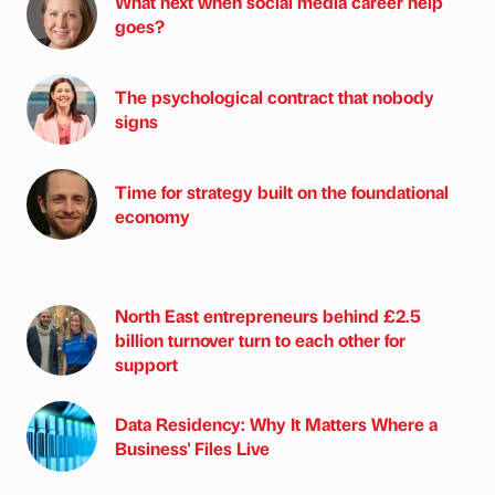
What next when social media career help
goes?
The psychological contract that nobody
signs
Time for strategy built on the foundational
economy
North East entrepreneurs behind £2.5
billion turnover turn to each other for
support
Data Residency: Why It Matters Where a
Business' Files Live