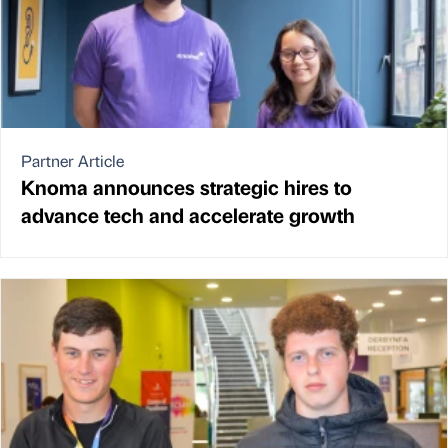
Partner Article
Knoma announces strategic hires to
advance tech and accelerate growth