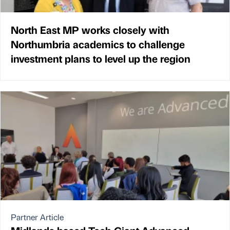
North East MP works closely with
Northumbria academics to challenge
investment plans to level up the region
Partner Article