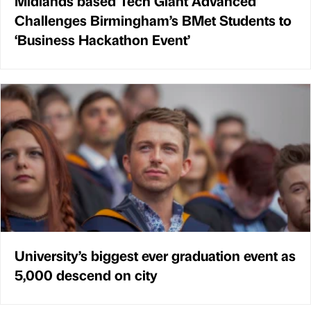
Midlands based Tech Giant Advanced
Challenges Birmingham’s BMet Students to
‘Business Hackathon Event’
University’s biggest ever graduation event as
5,000 descend on city