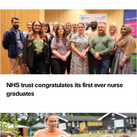
NHS trust congratulates its first ever nurse
graduates