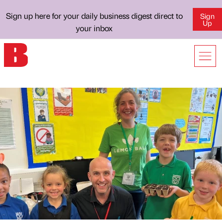
Sign up here for your daily business digest direct to
Sign
Up
your inbox