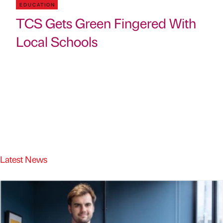
EDUCATION
TCS Gets Green Fingered With
Local Schools
Latest News