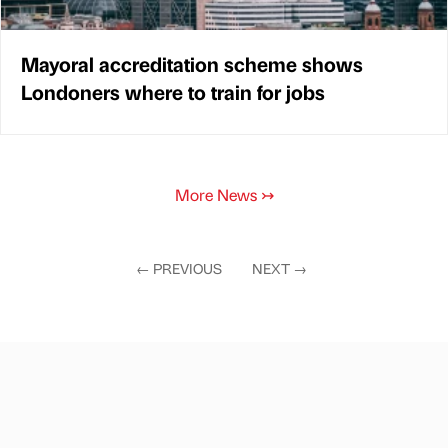
Mayoral accreditation scheme shows
Londoners where to train for jobs
More News
↣
←
PREVIOUS
NEXT
→