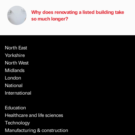
Why does renovating a listed building take
so much longer?
North East
Yorkshire
North West
Midlands
London
National
International
Education
Healthcare and life sciences
Technology
Manufacturing & construction