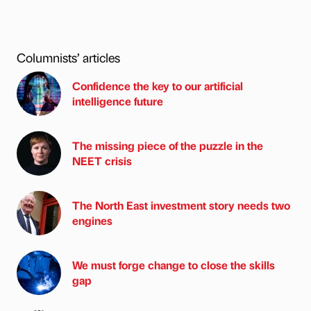
Columnists’ articles
Confidence the key to our artificial
intelligence future
The missing piece of the puzzle in the
NEET crisis
The North East investment story needs two
engines
We must forge change to close the skills
gap