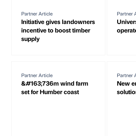
Partner Article
Partner A
Initiative gives landowners
Univer
incentive to boost timber
operat
supply
Partner Article
Partner A
&#163;736m wind farm
New e
set for Humber coast
soluti