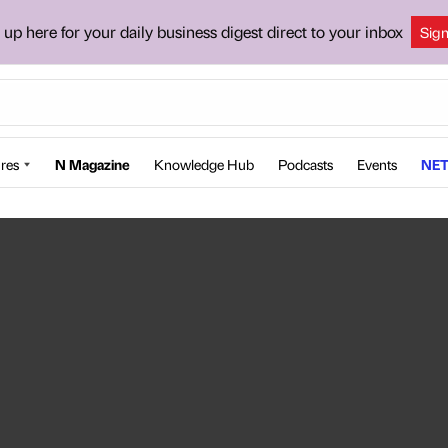
 up here for your daily business digest direct to your inbox
Sig
res
N Magazine
Knowledge Hub
Podcasts
Events
NET