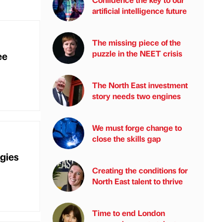
artificial intelligence future
The missing piece of the
puzzle in the NEET crisis
ee
The North East investment
story needs two engines
We must forge change to
close the skills gap
gies
Creating the conditions for
North East talent to thrive
Time to end London