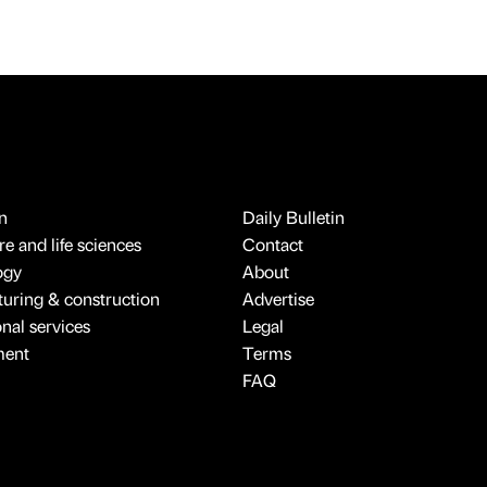
n
Daily Bulletin
e and life sciences
Contact
ogy
About
uring & construction
Advertise
onal services
Legal
ment
Terms
FAQ