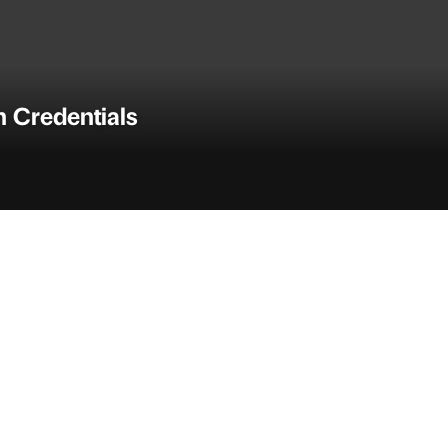
n Credentials