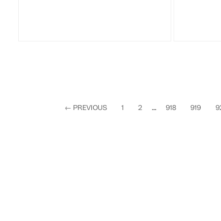
←
PREVIOUS
1
2
...
918
919
9