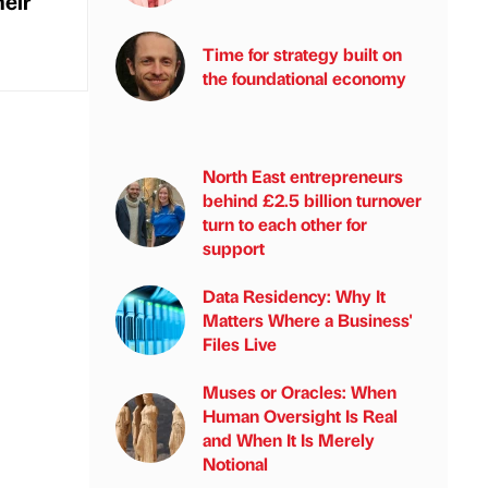
eir
Time for strategy built on
the foundational economy
North East entrepreneurs
behind £2.5 billion turnover
turn to each other for
support
Data Residency: Why It
Matters Where a Business'
Files Live
Muses or Oracles: When
Human Oversight Is Real
and When It Is Merely
Notional