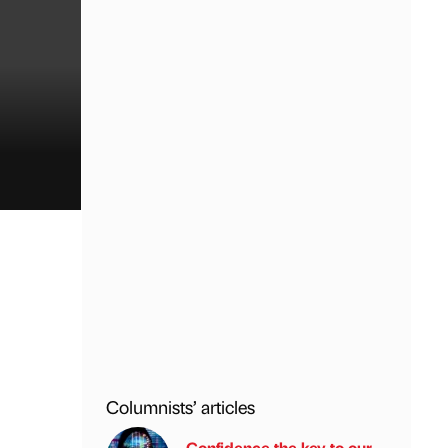
Columnists’ articles
Confidence the key to our