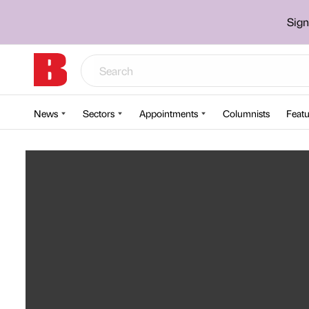
Sign
News
Sectors
Appointments
Columnists
Featu