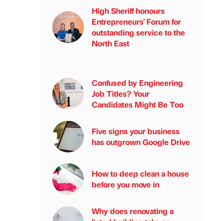
High Sheriff honours
Entrepreneurs' Forum for
outstanding service to the
North East
Confused by Engineering
Job Titles? Your
Candidates Might Be Too
Five signs your business
has outgrown Google Drive
How to deep clean a house
before you move in
Why does renovating a