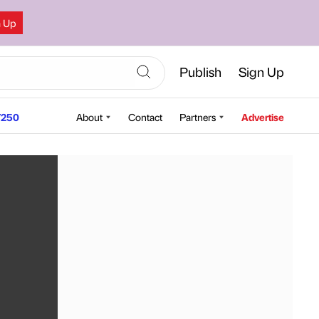
n Up
Publish
Sign Up
250
About
Contact
Partners
Advertise