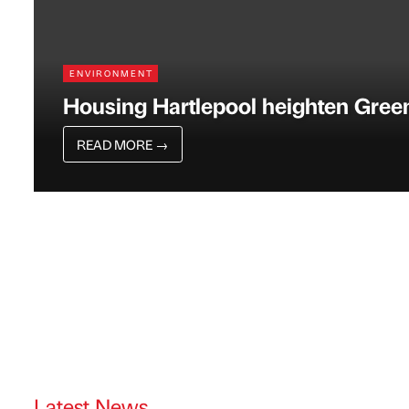
ENVIRONMENT
Housing Hartlepool heighten Gree
READ MORE
→
Latest News