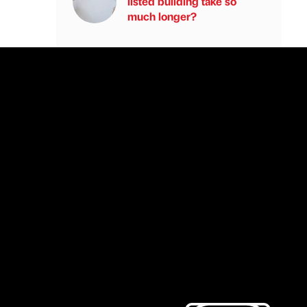
listed building take so
much longer?