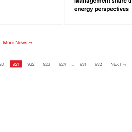
Management share th
energy perspectives
More News
↣
20
921
922
923
924
...
931
932
NEXT
→