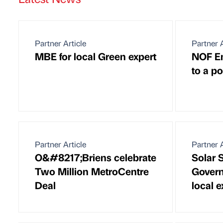
Partner Article
Partner A
MBE for local Green expert
NOF En
to a po
Partner Article
Partner A
O&#8217;Briens celebrate
Solar 
Two Million MetroCentre
Govern
Deal
local e