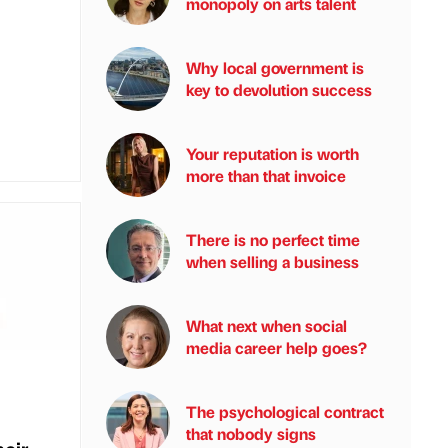
monopoly on arts talent
Why local government is
key to devolution success
Your reputation is worth
more than that invoice
There is no perfect time
when selling a business
What next when social
media career help goes?
The psychological contract
that nobody signs