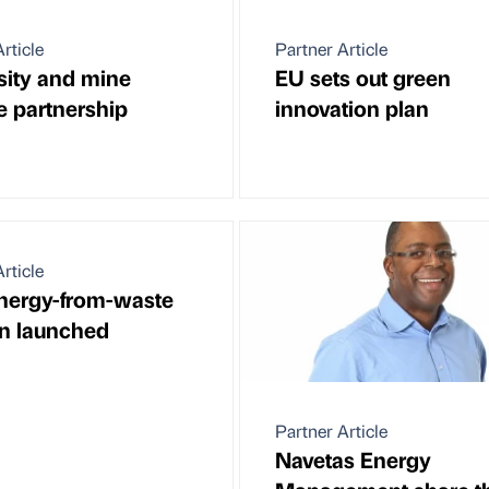
rticle
Partner Article
sity and mine
EU sets out green
e partnership
innovation plan
rticle
nergy-from-waste
on launched
Partner Article
Navetas Energy