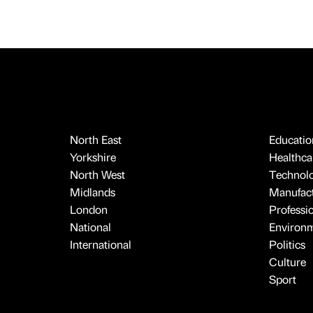
North East
Educatio
Yorkshire
Healthcar
North West
Technol
Midlands
Manufact
London
Professi
National
Environ
International
Politics
Culture
Sport