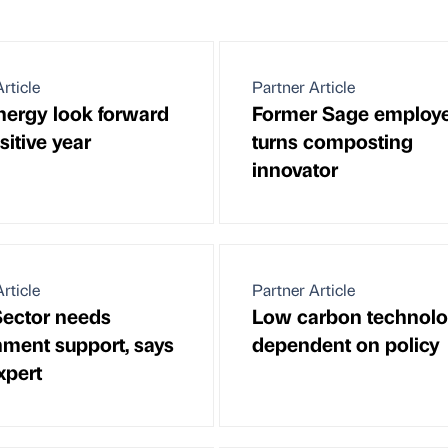
rticle
Partner Article
ergy look forward
Former Sage employ
sitive year
turns composting
innovator
rticle
Partner Article
Sector needs
Low carbon technolo
ment support, says
dependent on policy
xpert