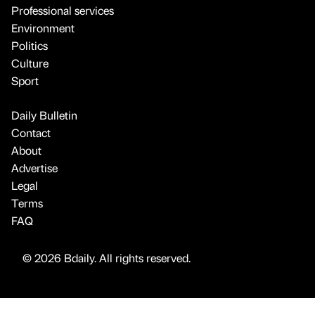
Professional services
Environment
Politics
Culture
Sport
Daily Bulletin
Contact
About
Advertise
Legal
Terms
FAQ
© 2026 Bdaily. All rights reserved.