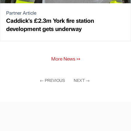
Partner Article
Caddick's £2.3m York fire station
development gets underway
More News
↣
←
PREVIOUS
NEXT
→