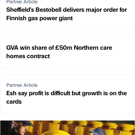
Partner Article
Sheffield's Bestobell delivers major order for
Finnish gas power giant
GVA win share of £50m Northern care
homes contract
Partner Article
Esh say profit is difficult but growth is on the
cards