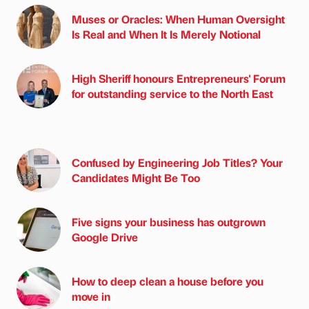
Muses or Oracles: When Human Oversight
Is Real and When It Is Merely Notional
High Sheriff honours Entrepreneurs' Forum
for outstanding service to the North East
Confused by Engineering Job Titles? Your
Candidates Might Be Too
Five signs your business has outgrown
Google Drive
How to deep clean a house before you
move in