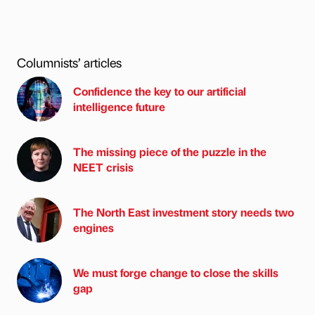
Columnists’ articles
Confidence the key to our artificial
intelligence future
The missing piece of the puzzle in the
NEET crisis
The North East investment story needs two
engines
We must forge change to close the skills
gap