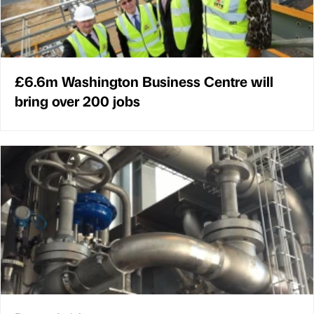
£6.6m Washington Business Centre will
bring over 200 jobs