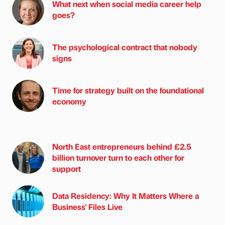
What next when social media career help
goes?
The psychological contract that nobody
signs
Time for strategy built on the foundational
economy
North East entrepreneurs behind £2.5
billion turnover turn to each other for
support
Data Residency: Why It Matters Where a
Business' Files Live