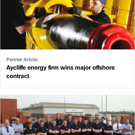
Partner Article
Aycliffe energy firm wins major offshore
contract