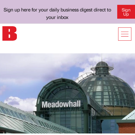
Sign up here for your daily business digest direct to
Sign
Up
your inbox