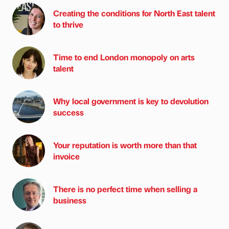
Creating the conditions for North East talent
to thrive
Time to end London monopoly on arts
talent
Why local government is key to devolution
success
Your reputation is worth more than that
invoice
There is no perfect time when selling a
business