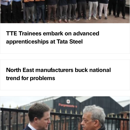
TTE Trainees embark on advanced
apprenticeships at Tata Steel
North East manufacturers buck national
trend for problems