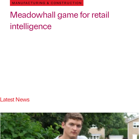
MANUFACTURING & CONSTRUCTION
Meadowhall game for retail
intelligence
Latest News