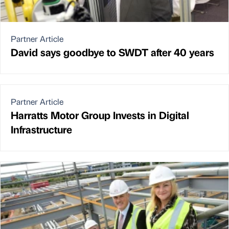
Partner Article
David says goodbye to SWDT after 40 years
Partner Article
Harratts Motor Group Invests in Digital
Infrastructure