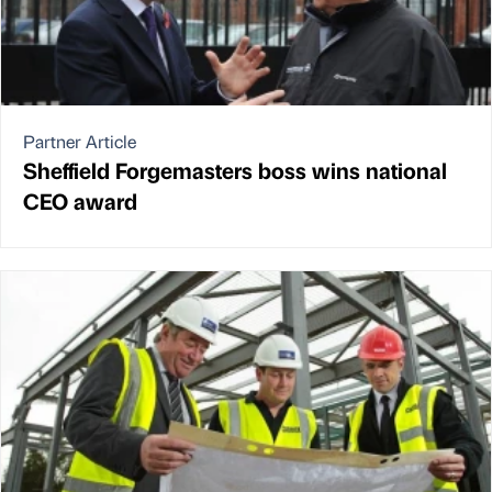
Partner Article
Sheffield Forgemasters boss wins national
CEO award