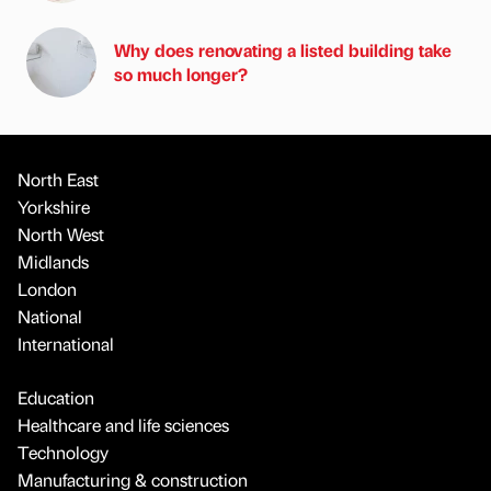
Why does renovating a listed building take
so much longer?
North East
Yorkshire
North West
Midlands
London
National
International
Education
Healthcare and life sciences
Technology
Manufacturing & construction