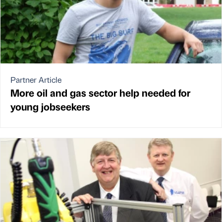
Partner Article
More oil and gas sector help needed for
young jobseekers