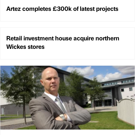
Artez completes £300k of latest projects
Retail investment house acquire northern
Wickes stores