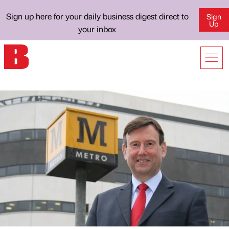
Sign up here for your daily business digest direct to
Sign
Up
your inbox