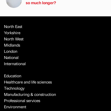
so much longer?
North East
Yorkshire
North West
Midlands
London
National
International
Education
Healthcare and life sciences
Technology
Manufacturing & construction
Professional services
Environment