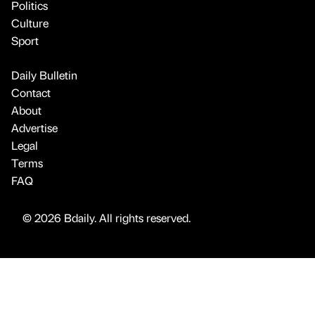
Politics
Culture
Sport
Daily Bulletin
Contact
About
Advertise
Legal
Terms
FAQ
© 2026 Bdaily. All rights reserved.