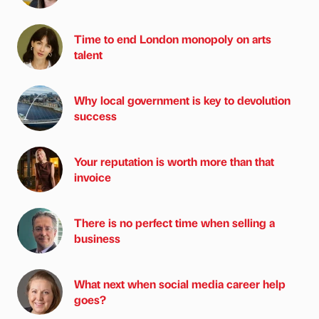
Time to end London monopoly on arts
talent
Why local government is key to devolution
success
Your reputation is worth more than that
invoice
There is no perfect time when selling a
business
What next when social media career help
goes?