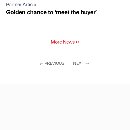
Partner Article
Golden chance to ‘meet the buyer’
More News
↣
←
PREVIOUS
NEXT
→