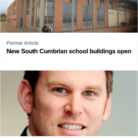
Partner Article
New South Cumbrian school buildings open