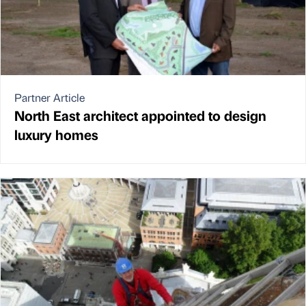
Partner Article
North East architect appointed to design
luxury homes