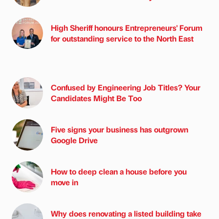
High Sheriff honours Entrepreneurs' Forum
for outstanding service to the North East
Confused by Engineering Job Titles? Your
Candidates Might Be Too
Five signs your business has outgrown
Google Drive
How to deep clean a house before you
move in
Why does renovating a listed building take