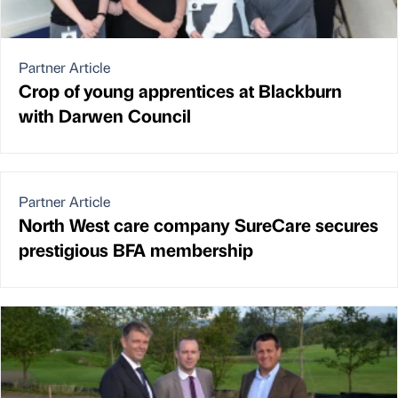
Partner Article
Crop of young apprentices at Blackburn
with Darwen Council
Partner Article
North West care company SureCare secures
prestigious BFA membership