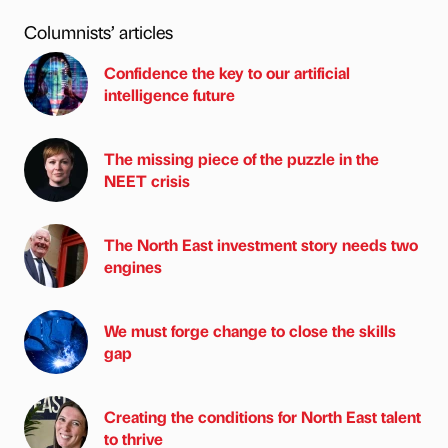
Columnists’ articles
Confidence the key to our artificial
intelligence future
The missing piece of the puzzle in the
NEET crisis
The North East investment story needs two
engines
We must forge change to close the skills
gap
Creating the conditions for North East talent
to thrive