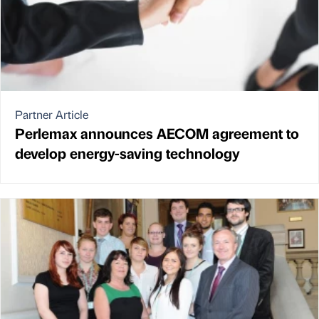
Partner Article
Perlemax announces AECOM agreement to
develop energy-saving technology