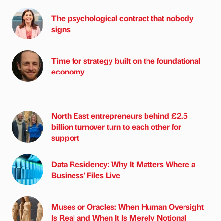
The psychological contract that nobody
signs
Time for strategy built on the foundational
economy
North East entrepreneurs behind £2.5
billion turnover turn to each other for
support
Data Residency: Why It Matters Where a
Business' Files Live
Muses or Oracles: When Human Oversight
Is Real and When It Is Merely Notional