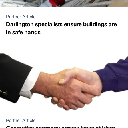
Partner Article
Darlington specialists ensure buildings are
in safe hands
Partner Article
Cosmetics company agrees lease at Irlam