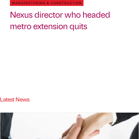
MANUFACTURING & CONSTRUCTION
Nexus director who headed
metro extension quits
Latest News