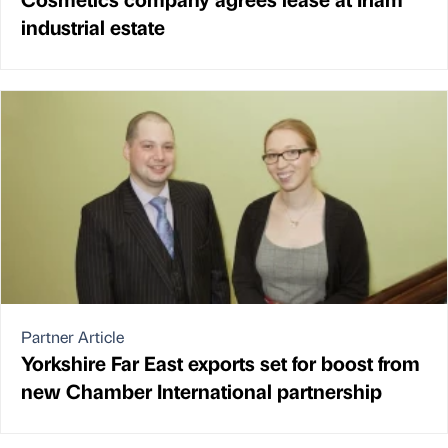
industrial estate
Partner Article
Yorkshire Far East exports set for boost from
new Chamber International partnership