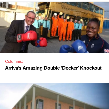
Columnist
Arriva’s Amazing Double ‘Decker’ Knockout