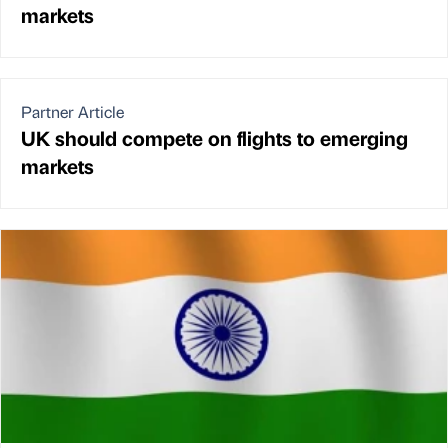
markets
Partner Article
UK should compete on flights to emerging
markets