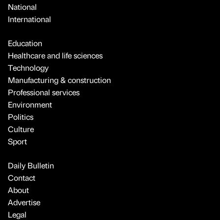
National
International
Education
Healthcare and life sciences
Technology
Manufacturing & construction
Professional services
Environment
Politics
Culture
Sport
Daily Bulletin
Contact
About
Advertise
Legal