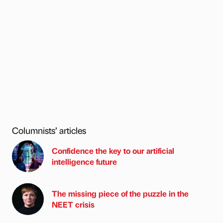
Columnists’ articles
Confidence the key to our artificial
intelligence future
The missing piece of the puzzle in the
NEET crisis