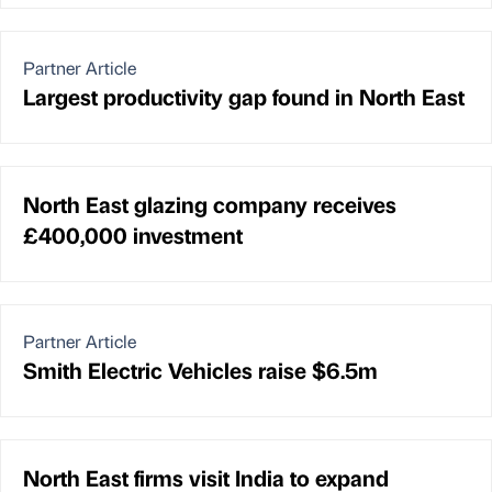
Partner Article
Largest productivity gap found in North East
North East glazing company receives
£400,000 investment
Partner Article
Smith Electric Vehicles raise $6.5m
North East firms visit India to expand