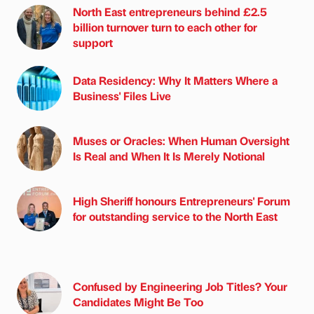
North East entrepreneurs behind £2.5
billion turnover turn to each other for
support
Data Residency: Why It Matters Where a
Business' Files Live
Muses or Oracles: When Human Oversight
Is Real and When It Is Merely Notional
High Sheriff honours Entrepreneurs' Forum
for outstanding service to the North East
Confused by Engineering Job Titles? Your
Candidates Might Be Too