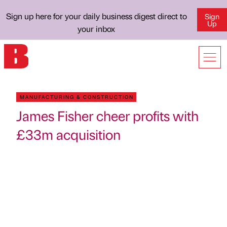
Sign up here for your daily business digest direct to
Sign
Up
your inbox
MANUFACTURING & CONSTRUCTION
James Fisher cheer profits with
£33m acquisition