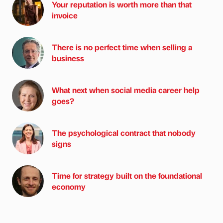
Your reputation is worth more than that
invoice
There is no perfect time when selling a
business
What next when social media career help
goes?
The psychological contract that nobody
signs
Time for strategy built on the foundational
economy