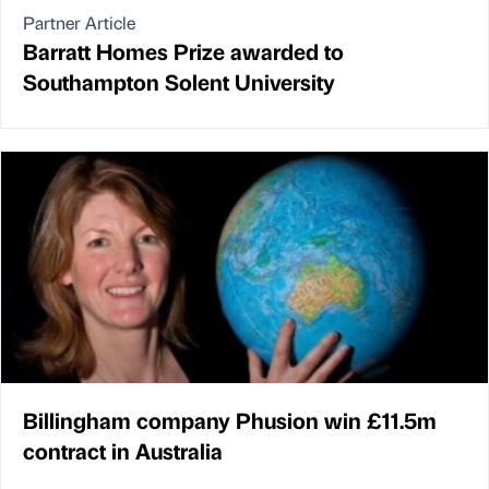
Partner Article
Barratt Homes Prize awarded to
Southampton Solent University
Billingham company Phusion win £11.5m
contract in Australia