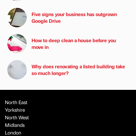
Five signs your business has outgrown
Google Drive
How to deep clean a house before you
move in
Why does renovating a listed building take
so much longer?
North East
Yorkshire
North West
Midlands
London