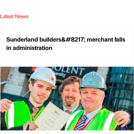
Latest News
Sunderland builders&#8217; merchant falls
in administration