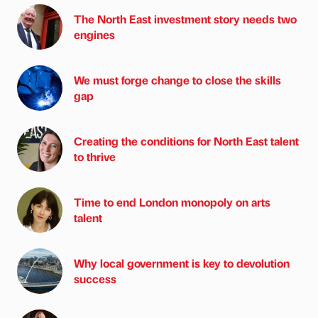
The North East investment story needs two
engines
We must forge change to close the skills
gap
Creating the conditions for North East talent
to thrive
Time to end London monopoly on arts
talent
Why local government is key to devolution
success