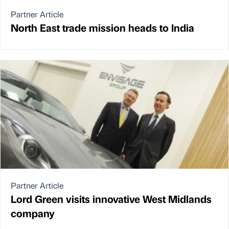
Partner Article
North East trade mission heads to India
Partner Article
Lord Green visits innovative West Midlands
company