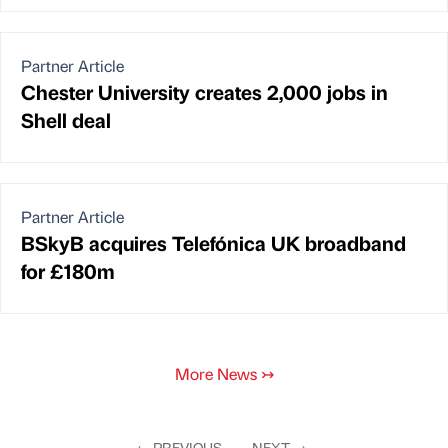
Partner Article
Chester University creates 2,000 jobs in
Shell deal
Partner Article
BSkyB acquires Telefónica UK broadband
for £180m
More News
↣
←
PREVIOUS
NEXT
→