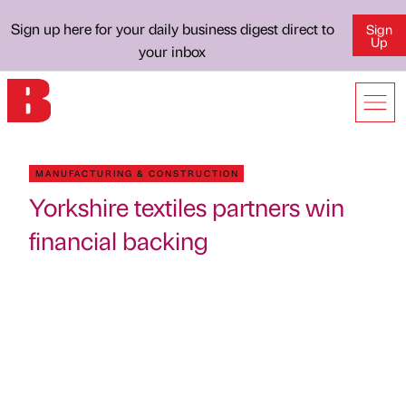
Sign up here for your daily business digest direct to
Sign
Up
your inbox
MANUFACTURING & CONSTRUCTION
Yorkshire textiles partners win
financial backing