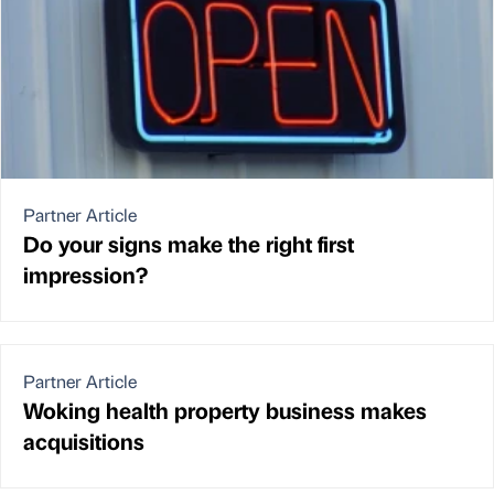
Partner Article
Do your signs make the right first
impression?
Partner Article
Woking health property business makes
acquisitions