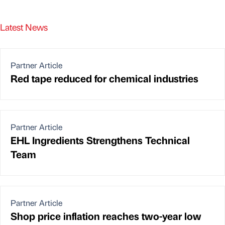
Latest News
Partner Article
Red tape reduced for chemical industries
Partner Article
EHL Ingredients Strengthens Technical
Team
Partner Article
Shop price inflation reaches two-year low