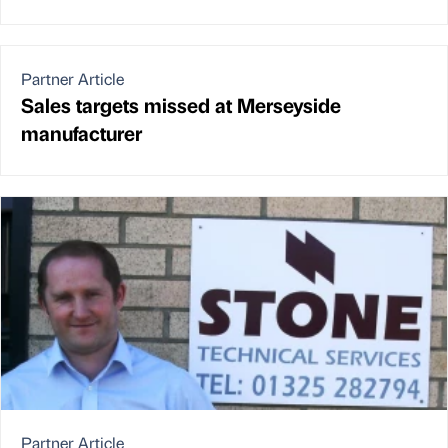
Partner Article
Sales targets missed at Merseyside
manufacturer
Partner Article