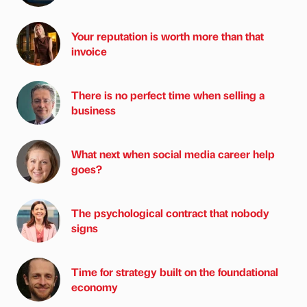
Your reputation is worth more than that
invoice
There is no perfect time when selling a
business
What next when social media career help
goes?
The psychological contract that nobody
signs
Time for strategy built on the foundational
economy