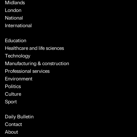
Midlands
London
National
International
Education
Healthcare and life sciences
Technology
Manufacturing & construction
Professional services
Environment
Politics
Culture
Sport
Daily Bulletin
Contact
About