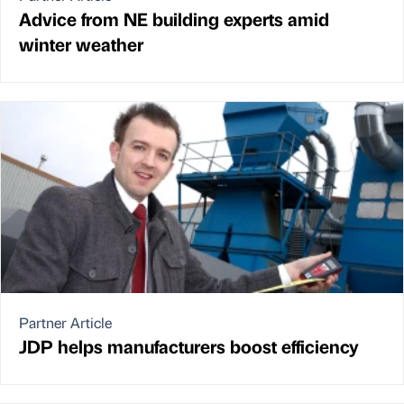
Advice from NE building experts amid
winter weather
Partner Article
JDP helps manufacturers boost efficiency