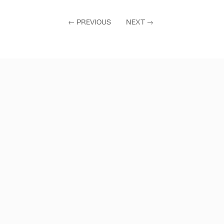
←
PREVIOUS
NEXT
→