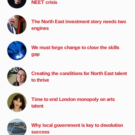
NEET crisis
The North East investment story needs two
engines
We must forge change to close the skills
gap
Creating the conditions for North East talent
to thrive
Time to end London monopoly on arts
talent
Why local government is key to devolution
success