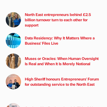
North East entrepreneurs behind £2.5
billion turnover turn to each other for
support
Data Residency: Why It Matters Where a
Business' Files Live
Muses or Oracles: When Human Oversight
Is Real and When It Is Merely Notional
High Sheriff honours Entrepreneurs' Forum
for outstanding service to the North East