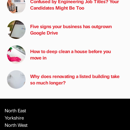
Confused by Engineering Job Titles? Your
Candidates Might Be Too
Five signs your business has outgrown
Google Drive
How to deep clean a house before you
move in
Why does renovating a listed building take
so much longer?
North East
Yorkshire
North West