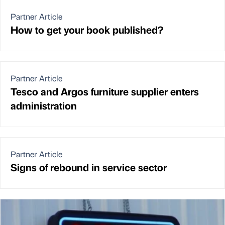
Partner Article
How to get your book published?
Partner Article
Tesco and Argos furniture supplier enters
administration
Partner Article
Signs of rebound in service sector