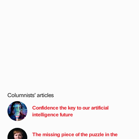
Columnists’ articles
Confidence the key to our artificial
intelligence future
The missing piece of the puzzle in the