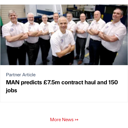
Partner Article
MAN predicts £7.5m contract haul and 150
jobs
More News
↣