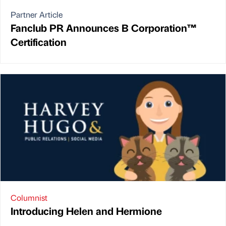
Partner Article
Fanclub PR Announces B Corporation™
Certification
Columnist
Introducing Helen and Hermione