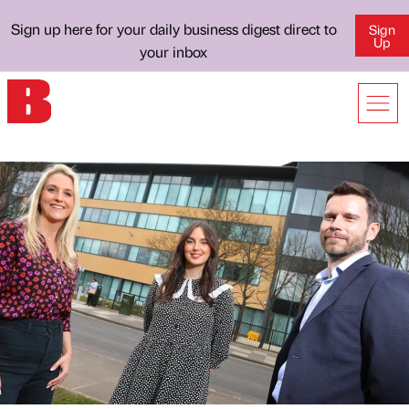
Sign up here for your daily business digest direct to
Sign
Up
your inbox