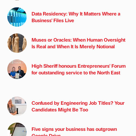
Data Residency: Why It Matters Where a
Business' Files Live
Muses or Oracles: When Human Oversight
Is Real and When It Is Merely Notional
High Sheriff honours Entrepreneurs' Forum
for outstanding service to the North East
Confused by Engineering Job Titles? Your
Candidates Might Be Too
Five signs your business has outgrown
Google Drive