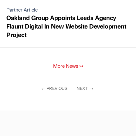
Partner Article
Oakland Group Appoints Leeds Agency
Flaunt Digital In New Website Development
Project
More News
↣
←
PREVIOUS
NEXT
→