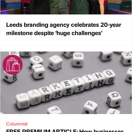
Leeds branding agency celebrates 20-year
milestone despite ‘huge challenges’
Columnist
FREE PREMIUM ARTICLE: How businesses