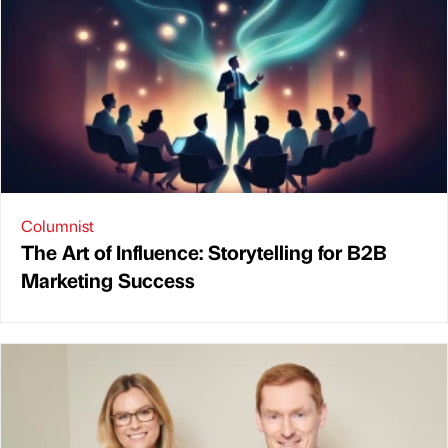
Columnist
The Art of Influence: Storytelling for B2B
Marketing Success