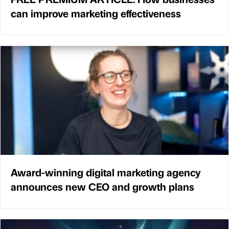
can improve marketing effectiveness
Award-winning digital marketing agency
announces new CEO and growth plans