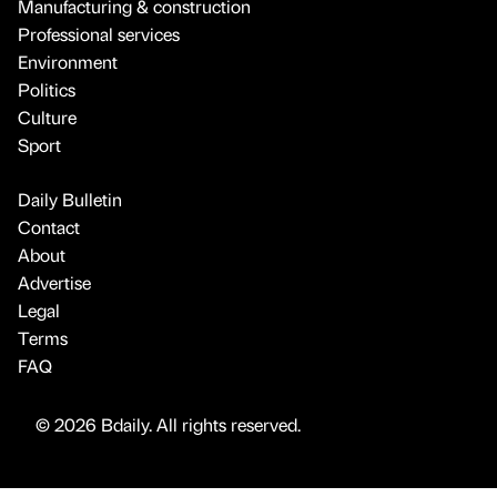
Manufacturing & construction
Professional services
Environment
Politics
Culture
Sport
Daily Bulletin
Contact
About
Advertise
Legal
Terms
FAQ
© 2026 Bdaily. All rights reserved.