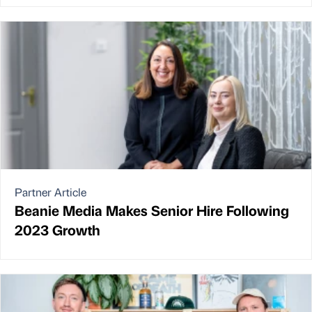
Partner Article
Beanie Media Makes Senior Hire Following
2023 Growth