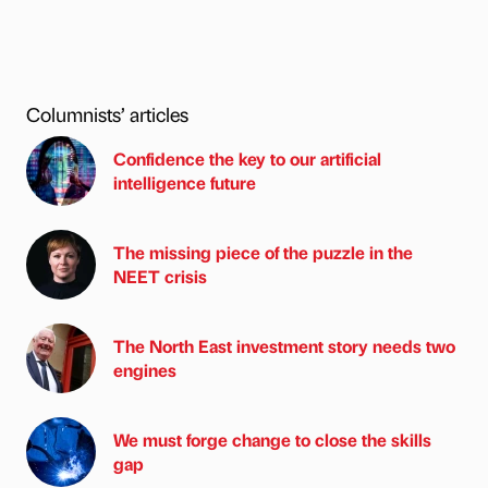
Columnists’ articles
Confidence the key to our artificial
intelligence future
The missing piece of the puzzle in the
NEET crisis
The North East investment story needs two
engines
We must forge change to close the skills
gap