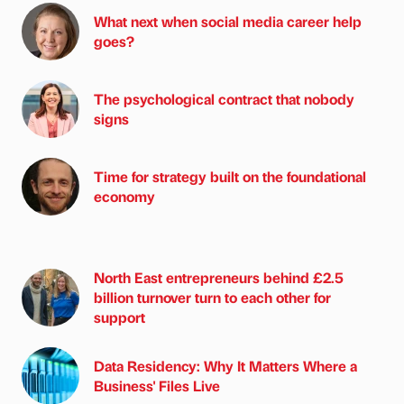
What next when social media career help
goes?
The psychological contract that nobody
signs
Time for strategy built on the foundational
economy
North East entrepreneurs behind £2.5
billion turnover turn to each other for
support
Data Residency: Why It Matters Where a
Business' Files Live