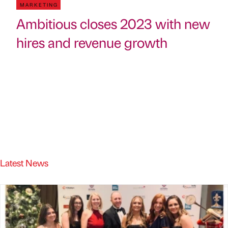
MARKETING
Ambitious closes 2023 with new
hires and revenue growth
Latest News