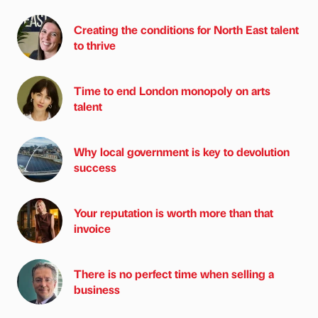
Creating the conditions for North East talent
to thrive
Time to end London monopoly on arts
talent
Why local government is key to devolution
success
Your reputation is worth more than that
invoice
There is no perfect time when selling a
business