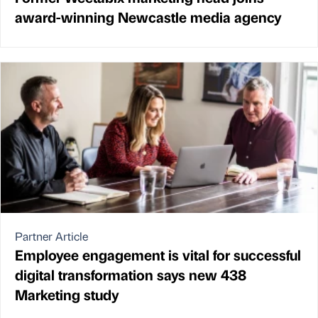
award-winning Newcastle media agency
Partner Article
Employee engagement is vital for successful
digital transformation says new 438
Marketing study