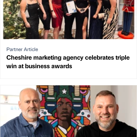
Partner Article
Cheshire marketing agency celebrates triple
win at business awards