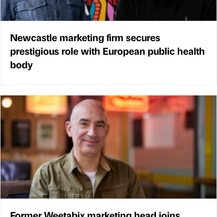
Newcastle marketing firm secures
prestigious role with European public health
body
Former Weetabix marketing head joins