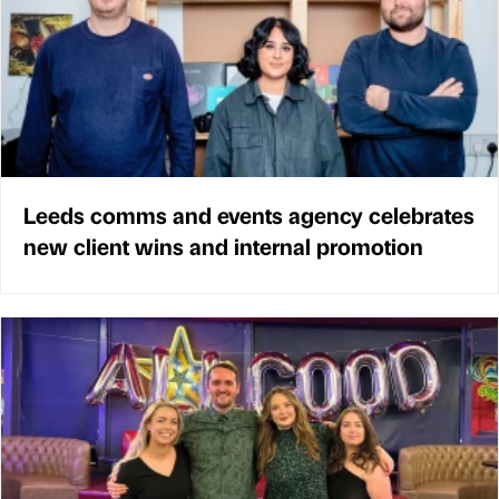
Leeds comms and events agency celebrates
new client wins and internal promotion