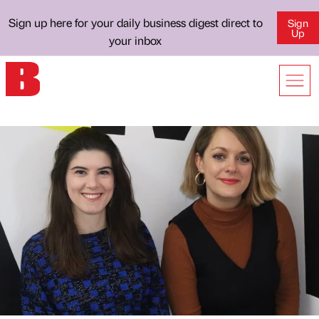
Sign up here for your daily business digest direct to
Sign
Up
your inbox