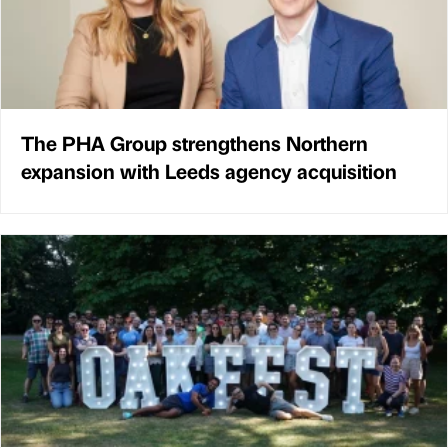
The PHA Group strengthens Northern
expansion with Leeds agency acquisition