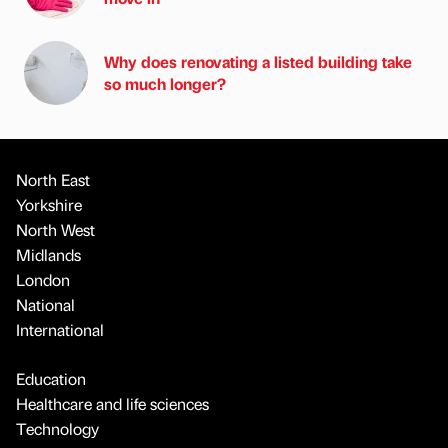
Why does renovating a listed building take
so much longer?
North East
Yorkshire
North West
Midlands
London
National
International
Education
Healthcare and life sciences
Technology