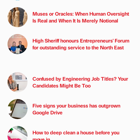
Muses or Oracles: When Human Oversight
Is Real and When It Is Merely Notional
High Sheriff honours Entrepreneurs' Forum
for outstanding service to the North East
Confused by Engineering Job Titles? Your
Candidates Might Be Too
Five signs your business has outgrown
Google Drive
How to deep clean a house before you
move in