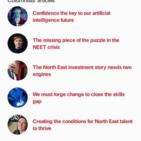
Confidence the key to our artificial
intelligence future
The missing piece of the puzzle in the
NEET crisis
The North East investment story needs two
engines
We must forge change to close the skills
gap
Creating the conditions for North East talent
to thrive