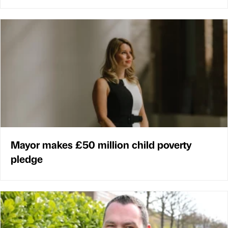
Mayor makes £50 million child poverty
pledge