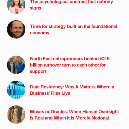
The psychological contract that nobody
signs
Time for strategy built on the foundational
economy
North East entrepreneurs behind £2.5
billion turnover turn to each other for
support
Data Residency: Why It Matters Where a
Business' Files Live
Muses or Oracles: When Human Oversight
Is Real and When It Is Merely Notional