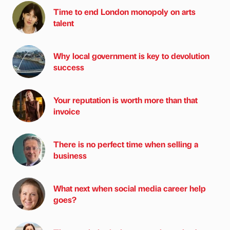
Time to end London monopoly on arts
talent
Why local government is key to devolution
success
Your reputation is worth more than that
invoice
There is no perfect time when selling a
business
What next when social media career help
goes?