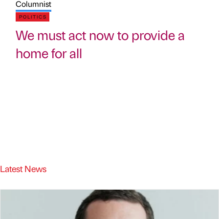
Columnist
POLITICS
We must act now to provide a
home for all
Latest News