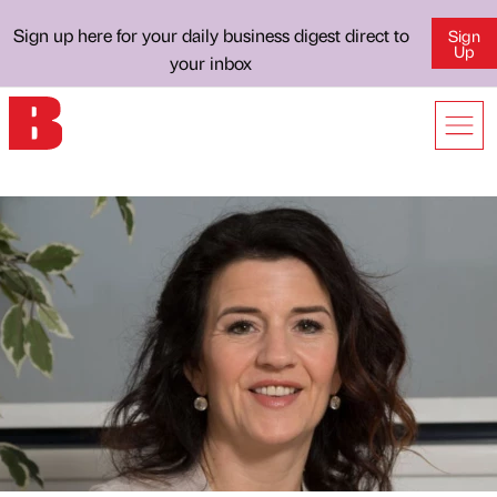
Sign up here for your daily business digest direct to
Sign
Up
your inbox