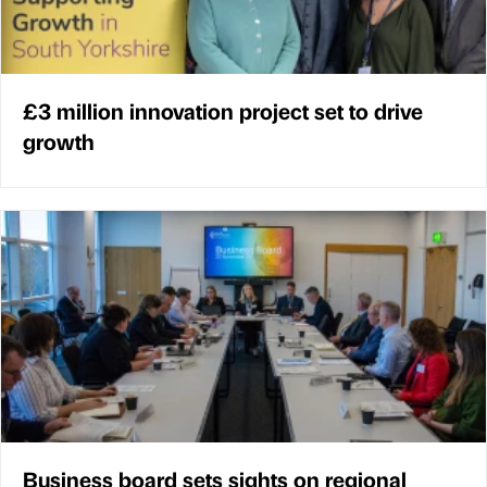
£3 million innovation project set to drive
growth
Business board sets sights on regional