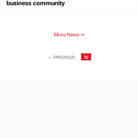
business community
More News
↣
←
PREVIOUS
16