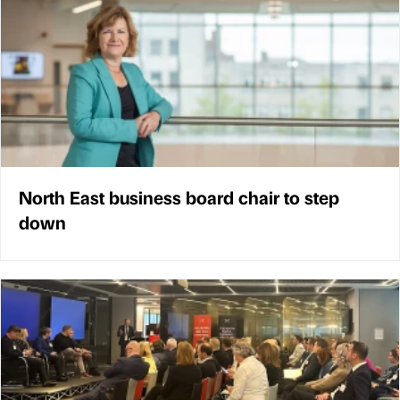
North East business board chair to step
down