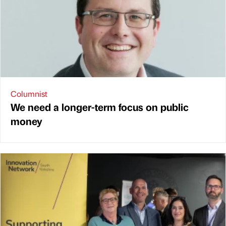
Columnist
We need a longer-term focus on public
money