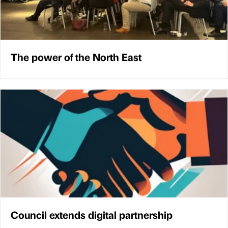
The power of the North East
Council extends digital partnership