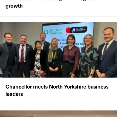
growth
Chancellor meets North Yorkshire business
leaders