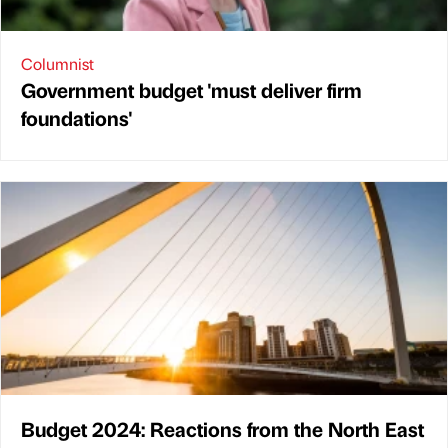
Columnist
Government budget 'must deliver firm
foundations'
Budget 2024: Reactions from the North East