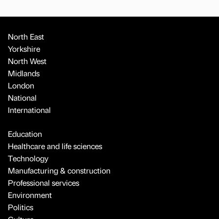
North East
Yorkshire
North West
Midlands
London
National
International
Education
Healthcare and life sciences
Technology
Manufacturing & construction
Professional services
Environment
Politics