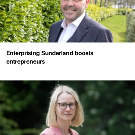
Enterprising Sunderland boosts
entrepreneurs