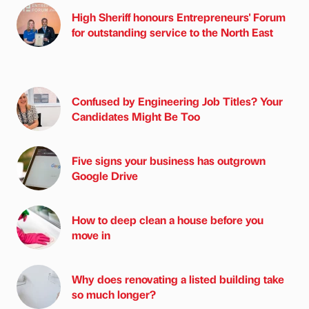
High Sheriff honours Entrepreneurs' Forum
for outstanding service to the North East
Confused by Engineering Job Titles? Your
Candidates Might Be Too
Five signs your business has outgrown
Google Drive
How to deep clean a house before you
move in
Why does renovating a listed building take
so much longer?