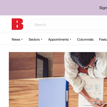
Sign
News
Sectors
Appointments
Columnists
Featu