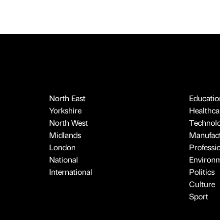
North East
Educatio
Yorkshire
Healthcar
North West
Technol
Midlands
Manufact
London
Professi
National
Environ
International
Politics
Culture
Sport