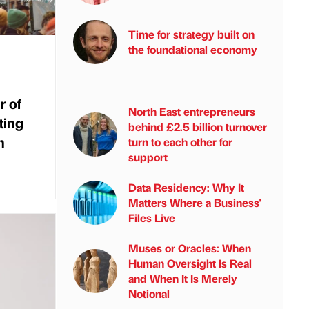
Time for strategy built on
the foundational economy
r of
North East entrepreneurs
ting
behind £2.5 billion turnover
h
turn to each other for
support
Data Residency: Why It
Matters Where a Business'
Files Live
Muses or Oracles: When
Human Oversight Is Real
and When It Is Merely
Notional