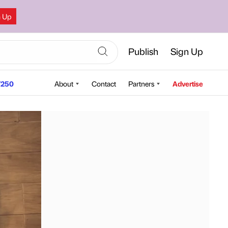
n Up
Publish
Sign Up
250
About
Contact
Partners
Advertise