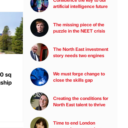
artificial intelligence future
The missing piece of the
puzzle in the NEET crisis
The North East investment
story needs two engines
00 sq
We must forge change to
close the skills gap
gship
Creating the conditions for
North East talent to thrive
Time to end London