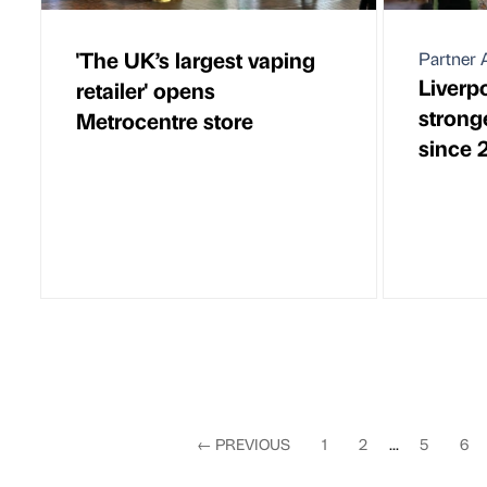
'The UK’s largest vaping
Partner A
Liverp
retailer' opens
stronge
Metrocentre store
since 
←
PREVIOUS
1
2
...
5
6