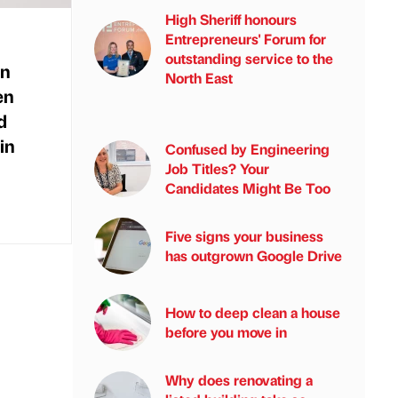
High Sheriff honours
Entrepreneurs' Forum for
outstanding service to the
in
North East
en
d
in
Confused by Engineering
Job Titles? Your
Candidates Might Be Too
Five signs your business
has outgrown Google Drive
How to deep clean a house
before you move in
Why does renovating a