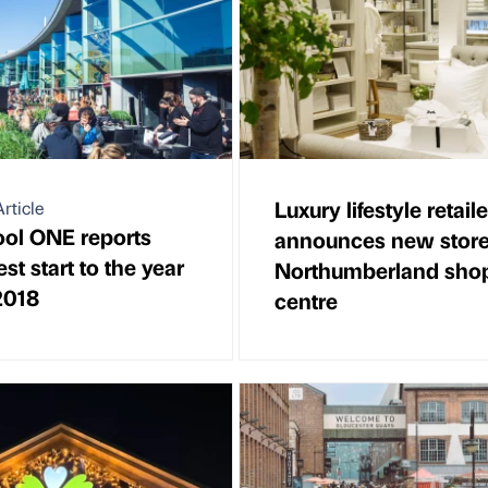
Luxury lifestyle retaile
rticle
ool ONE reports
announces new store
st start to the year
Northumberland sho
2018
centre