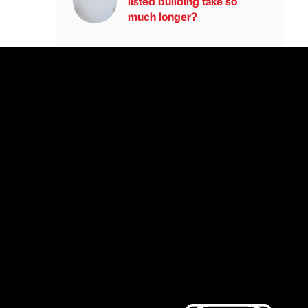
listed building take so
much longer?