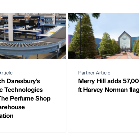
rticle
Partner Article
ch Daresbury’s
Merry Hill adds 57,0
e Technologies
ft Harvey Norman fla
The Perfume Shop
arehouse
ation