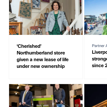
‘Cherished’
Partner A
Liverp
Northumberland store
stronge
given a new lease of life
since 
under new ownership