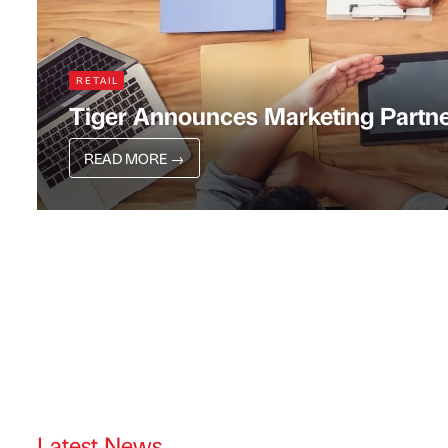
RETAIL
Tiger Announces Marketing Partne
READ MORE
→
Latest News