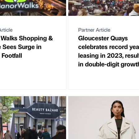
rticle
Partner Article
 Walks Shopping &
Gloucester Quays
e Sees Surge in
celebrates record yea
 Footfall
leasing in 2023, resul
in double-digit growt