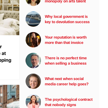
monopoly on arts talent
Why local government is
key to devolution success
Your reputation is worth
more than that invoice
r
 at
There is no perfect time
pping
when selling a business
What next when social
media career help goes?
The psychological contract
that nobody signs