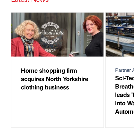
Home shopping firm
Partner A
Sci-Te
acquires North Yorkshire
Breath
clothing business
leads 
into W
Autom