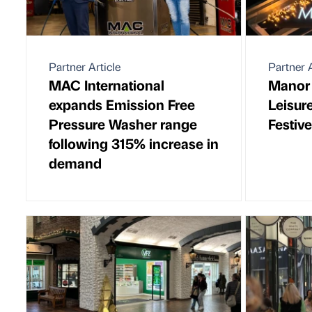
Partner Article
Partner A
MAC International
Manor
expands Emission Free
Leisur
Pressure Washer range
Festive
following 315% increase in
demand