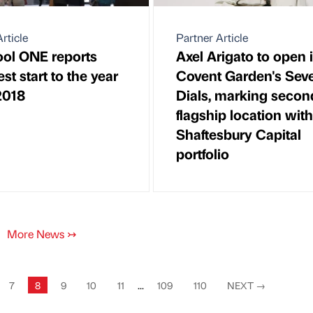
rticle
Partner Article
ool ONE reports
Axel Arigato to open 
st start to the year
Covent Garden's Sev
2018
Dials, marking secon
flagship location with
Shaftesbury Capital
portfolio
More News
↣
7
8
9
10
11
...
109
110
NEXT
→