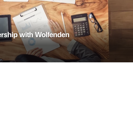
rship with Wolfenden