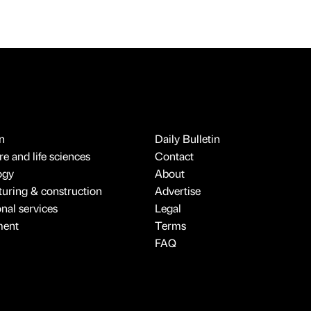
n
Daily Bulletin
e and life sciences
Contact
ogy
About
uring & construction
Advertise
onal services
Legal
ment
Terms
FAQ