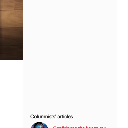
Columnists’ articles
Confidence the key to our