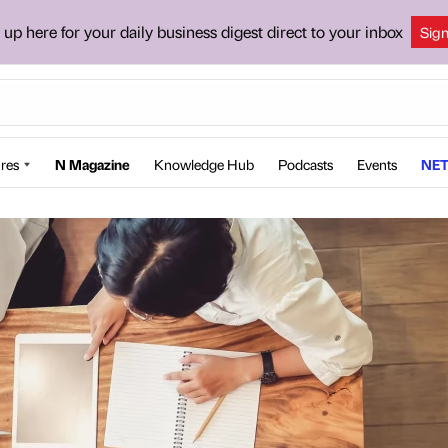
 up here for your daily business digest direct to your inbox
Sig
res
N Magazine
Knowledge Hub
Podcasts
Events
NET