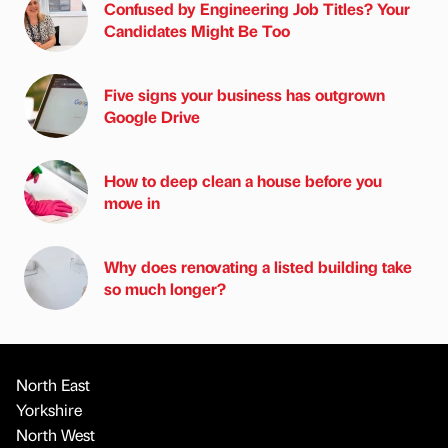
Confused by Engineering Job Titles? Your
Candidates Might Be Too
Five signs your business has outgrown
Google Drive
How to deep clean a house before you
move in
Why does renovating a listed building take
so much longer?
North East
Yorkshire
North West