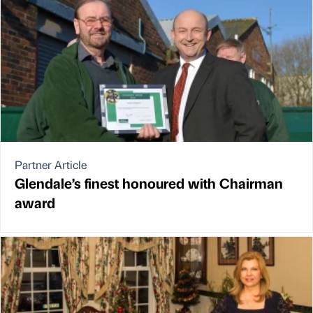
Partner Article
Glendale’s finest honoured with Chairman
award