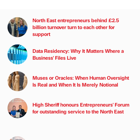
North East entrepreneurs behind £2.5
billion turnover turn to each other for
support
Data Residency: Why It Matters Where a
Business' Files Live
Muses or Oracles: When Human Oversight
Is Real and When It Is Merely Notional
High Sheriff honours Entrepreneurs' Forum
for outstanding service to the North East