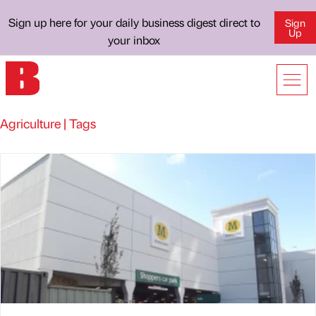
Sign up here for your daily business digest direct to
Sign
Up
your inbox
Agriculture | Tags