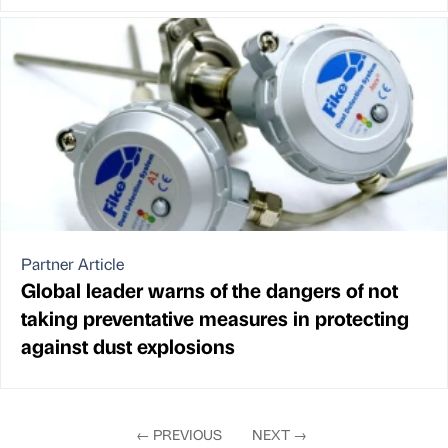
Partner Article
Global leader warns of the dangers of not
taking preventative measures in protecting
against dust explosions
←
PREVIOUS
NEXT
→