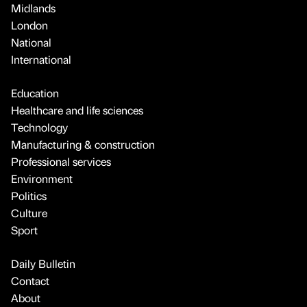
Midlands
London
National
International
Education
Healthcare and life sciences
Technology
Manufacturing & construction
Professional services
Environment
Politics
Culture
Sport
Daily Bulletin
Contact
About