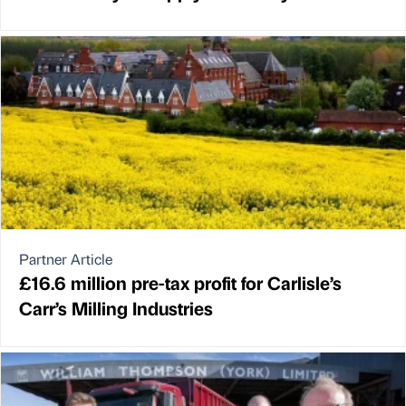
Partner Article
£16.6 million pre-tax profit for Carlisle’s
Carr’s Milling Industries