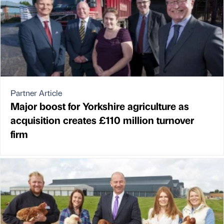
Partner Article
Major boost for Yorkshire agriculture as
acquisition creates £110 million turnover
firm