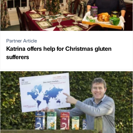
Partner Article
Katrina offers help for Christmas gluten
sufferers