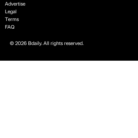
Advertise
Legal
Terms
FAQ
© 2026 Bdaily. All rights reserved.