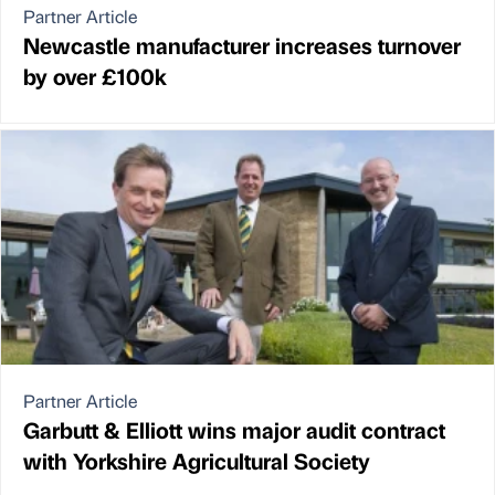
Partner Article
Newcastle manufacturer increases turnover
by over £100k
Partner Article
Garbutt & Elliott wins major audit contract
with Yorkshire Agricultural Society