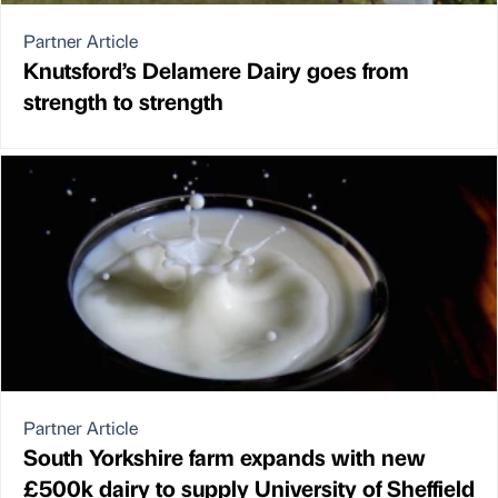
Partner Article
Knutsford’s Delamere Dairy goes from
strength to strength
Partner Article
South Yorkshire farm expands with new
£500k dairy to supply University of Sheffield