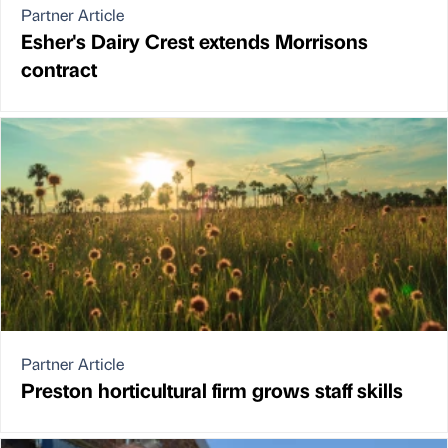
Partner Article
Esher's Dairy Crest extends Morrisons
contract
Partner Article
Preston horticultural firm grows staff skills