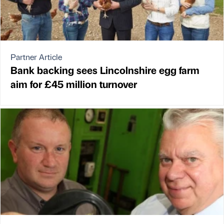
Partner Article
Bank backing sees Lincolnshire egg farm
aim for £45 million turnover