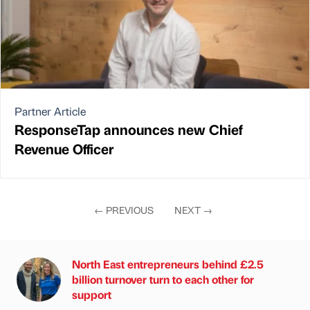
Partner Article
ResponseTap announces new Chief
Revenue Officer
←
PREVIOUS
NEXT
→
North East entrepreneurs behind £2.5
billion turnover turn to each other for
support