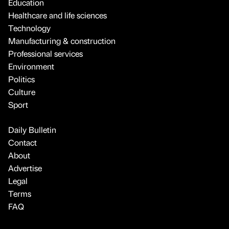
Education
Healthcare and life sciences
Technology
Manufacturing & construction
Professional services
Environment
Politics
Culture
Sport
Daily Bulletin
Contact
About
Advertise
Legal
Terms
FAQ