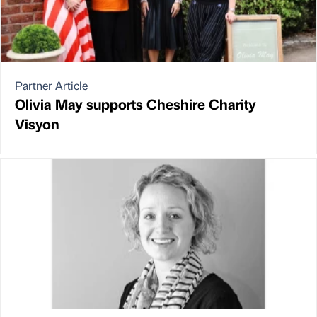
Partner Article
Olivia May supports Cheshire Charity
Visyon