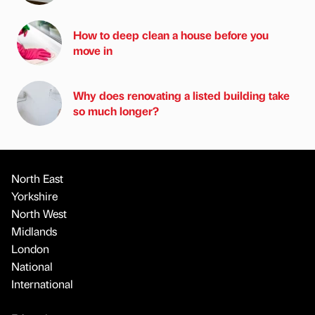
How to deep clean a house before you
move in
Why does renovating a listed building take
so much longer?
North East
Yorkshire
North West
Midlands
London
National
International