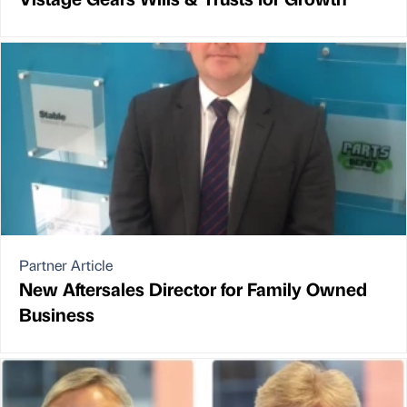
Partner Article
New Aftersales Director for Family Owned
Business