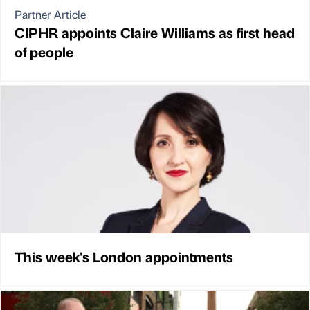
Partner Article
CIPHR appoints Claire Williams as first head
of people
This week's London appointments