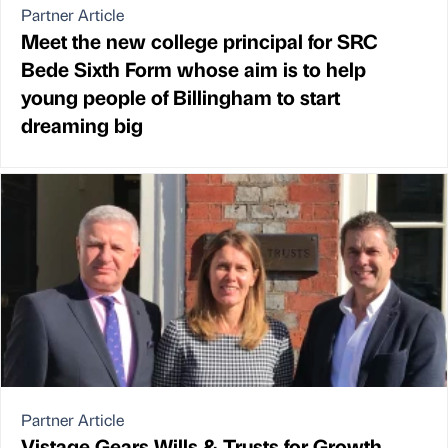
Partner Article
Meet the new college principal for SRC
Bede Sixth Form whose aim is to help
young people of Billingham to start
dreaming big
Partner Article
Vistage Gears Wills & Trusts for Growth