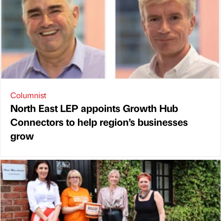
Columnist
North East LEP appoints Growth Hub
Connectors to help region’s businesses
grow