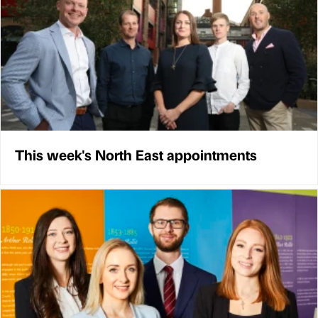
This week's North East appointments