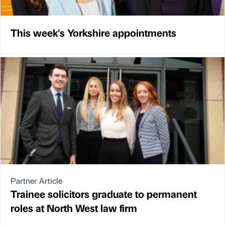
This week's Yorkshire appointments
Partner Article
Trainee solicitors graduate to permanent
roles at North West law firm