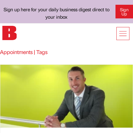
Sign up here for your daily business digest direct to
Sign
Up
your inbox
Appointments | Tags