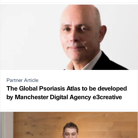
Partner Article
The Global Psoriasis Atlas to be developed
by Manchester Digital Agency e3creative