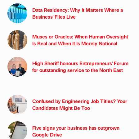
Data Residency: Why It Matters Where a
Business' Files Live
Muses or Oracles: When Human Oversight
Is Real and When It Is Merely Notional
High Sheriff honours Entrepreneurs' Forum
for outstanding service to the North East
Confused by Engineering Job Titles? Your
Candidates Might Be Too
Five signs your business has outgrown
Google Drive