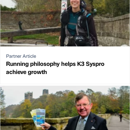
Partner Article
Running philosophy helps K3 Syspro
achieve growth