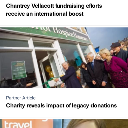
Chantrey Vellacott fundraising efforts
receive an international boost
Partner Article
Charity reveals impact of legacy donations