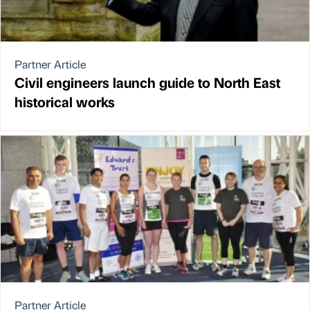
Partner Article
Civil engineers launch guide to North East
historical works
Partner Article