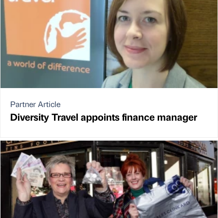
Partner Article
Diversity Travel appoints finance manager