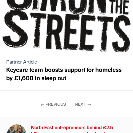
Partner Article
Keycare team boosts support for homeless
by £1,600 in sleep out
←
PREVIOUS
NEXT
→
North East entrepreneurs behind £2.5