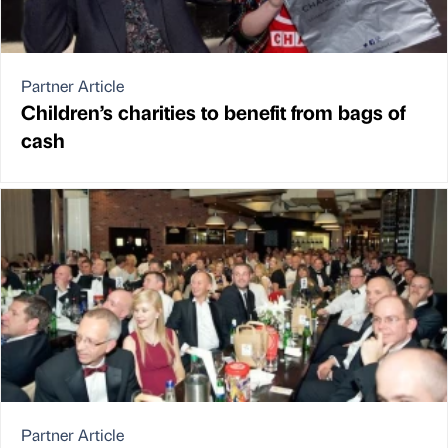
Partner Article
Children’s charities to benefit from bags of
cash
Partner Article