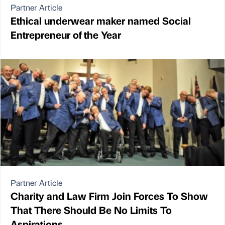
Partner Article
Ethical underwear maker named Social
Entrepreneur of the Year
Partner Article
Charity and Law Firm Join Forces To Show
That There Should Be No Limits To
Aspirations