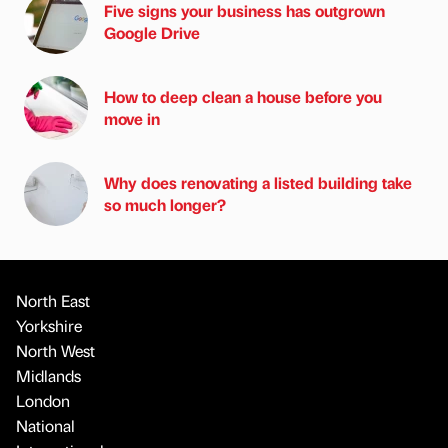
Five signs your business has outgrown
Google Drive
How to deep clean a house before you
move in
Why does renovating a listed building take
so much longer?
North East
Yorkshire
North West
Midlands
London
National