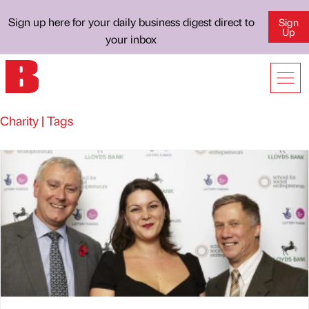
Sign up here for your daily business digest direct to
Sign
Up
your inbox
Charity | Tags