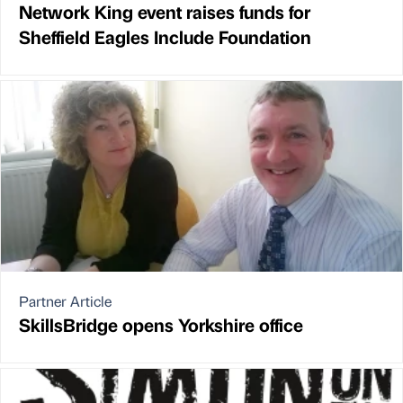
Network King event raises funds for
Sheffield Eagles Include Foundation
Partner Article
SkillsBridge opens Yorkshire office