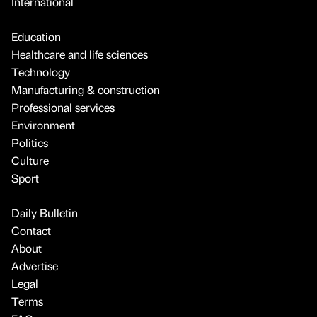
International
Education
Healthcare and life sciences
Technology
Manufacturing & construction
Professional services
Environment
Politics
Culture
Sport
Daily Bulletin
Contact
About
Advertise
Legal
Terms