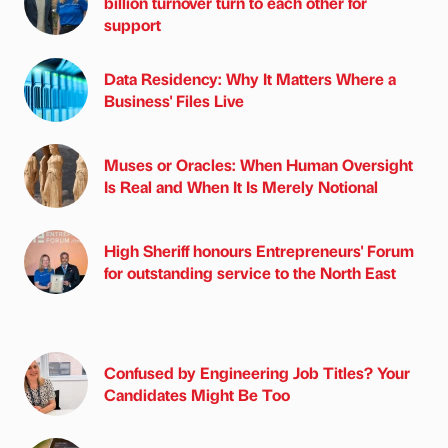
billion turnover turn to each other for
support
Data Residency: Why It Matters Where a
Business' Files Live
Muses or Oracles: When Human Oversight
Is Real and When It Is Merely Notional
High Sheriff honours Entrepreneurs' Forum
for outstanding service to the North East
Confused by Engineering Job Titles? Your
Candidates Might Be Too