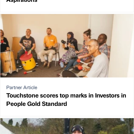
Partner Article
Touchstone scores top marks in Investors in
People Gold Standard