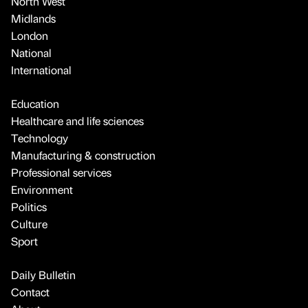
North West
Midlands
London
National
International
Education
Healthcare and life sciences
Technology
Manufacturing & construction
Professional services
Environment
Politics
Culture
Sport
Daily Bulletin
Contact