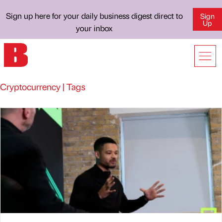
Sign up here for your daily business digest direct to
Sign
Up
your inbox
Cryptocurrency | Tags