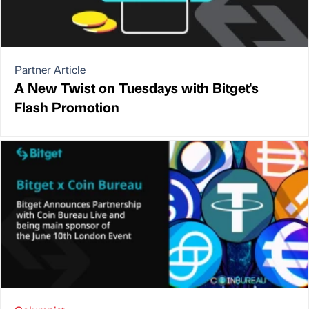
Partner Article
A New Twist on Tuesdays with Bitget's
Flash Promotion