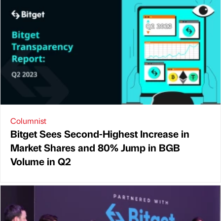
Columnist
Bitget Sees Second-Highest Increase in
Market Shares and 80% Jump in BGB
Volume in Q2