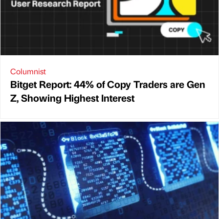
Columnist
Bitget Report: 44% of Copy Traders are Gen
Z, Showing Highest Interest