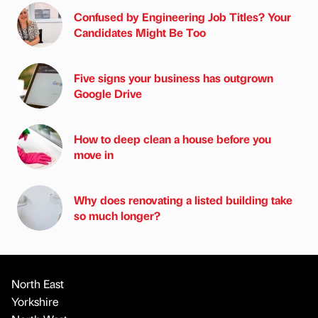
Confused by Engineering Job Titles? Your
Candidates Might Be Too
Five signs your business has outgrown
Google Drive
How to deep clean a house before you
move in
Why does renovating a listed building take
so much longer?
North East
Yorkshire