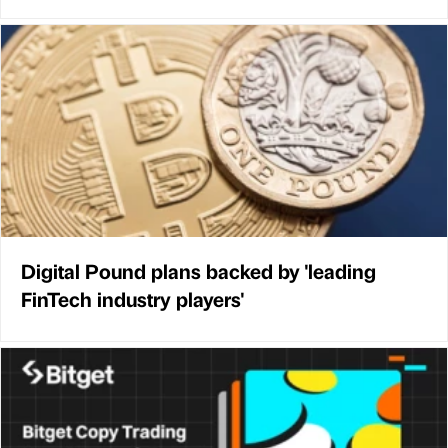
Digital Pound plans backed by 'leading
FinTech industry players'