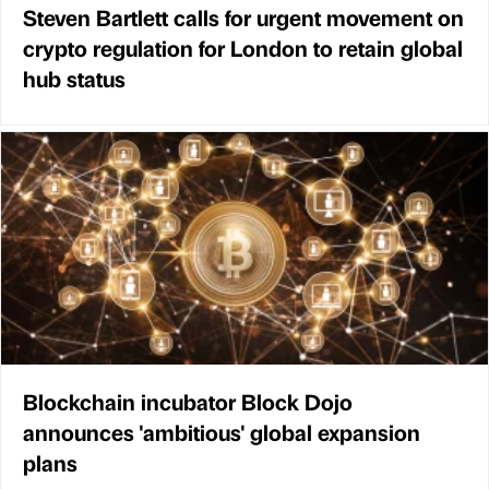
Steven Bartlett calls for urgent movement on
crypto regulation for London to retain global
hub status
Blockchain incubator Block Dojo
announces 'ambitious' global expansion
plans