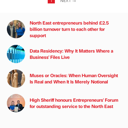
1
NEXT
→
North East entrepreneurs behind £2.5
billion turnover turn to each other for
support
Data Residency: Why It Matters Where a
Business' Files Live
Muses or Oracles: When Human Oversight
Is Real and When It Is Merely Notional
High Sheriff honours Entrepreneurs' Forum
for outstanding service to the North East