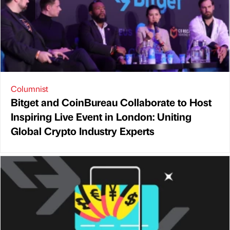
Columnist
Bitget and CoinBureau Collaborate to Host
Inspiring Live Event in London: Uniting
Global Crypto Industry Experts