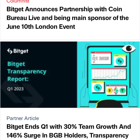
Columnist
Bitget Announces Partnership with Coin
Bureau Live and being main sponsor of the
June 10th London Event
Partner Article
Bitget Ends Q1 with 30% Team Growth And
146% Surge In BGB Holders, Transparency