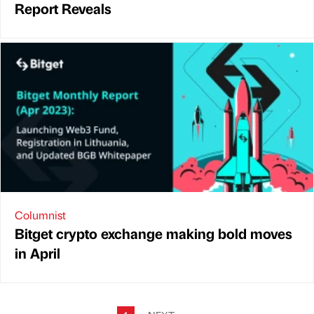
Report Reveals
Columnist
Bitget crypto exchange making bold moves
in April