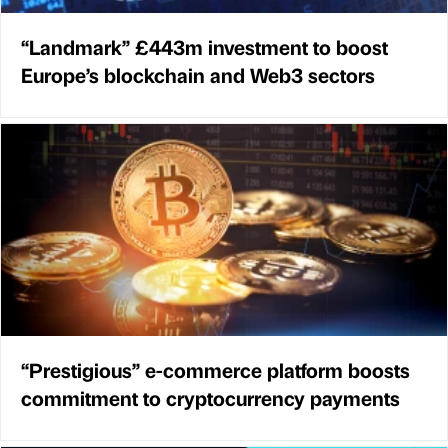
“Landmark” £443m investment to boost
Europe’s blockchain and Web3 sectors
“Prestigious” e-commerce platform boosts
commitment to cryptocurrency payments