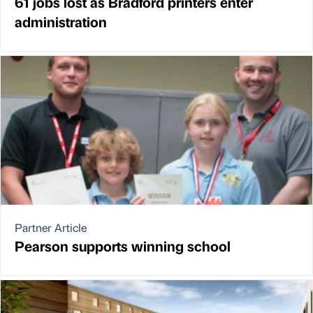
61 jobs lost as Bradford printers enter
administration
Partner Article
Pearson supports winning school