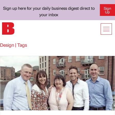
Sign up here for your daily business digest direct to
Sign
Up
your inbox
Design | Tags