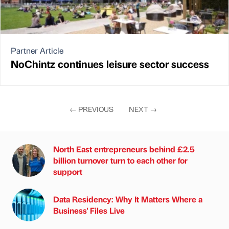
Partner Article
NoChintz continues leisure sector success
←
PREVIOUS
NEXT
→
North East entrepreneurs behind £2.5
billion turnover turn to each other for
support
Data Residency: Why It Matters Where a
Business' Files Live