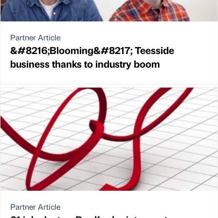
Partner Article
&#8216;Blooming&#8217; Teesside
business thanks to industry boom
Partner Article