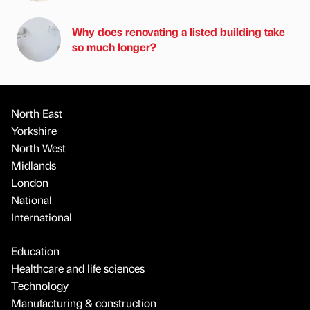
Why does renovating a listed building take
so much longer?
North East
Yorkshire
North West
Midlands
London
National
International
Education
Healthcare and life sciences
Technology
Manufacturing & construction