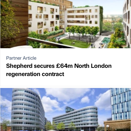
Partner Article
Shepherd secures £64m North London
regeneration contract