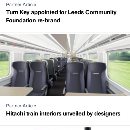
Partner Article
Turn Key appointed for Leeds Community
Foundation re-brand
Partner Article
Hitachi train interiors unveiled by designers