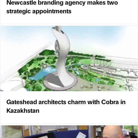
Newcastle branding agency makes two
strategic appointments
Gateshead architects charm with Cobra in
Kazakhstan