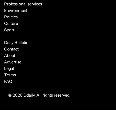
Professional services
Environment
Politics
Culture
Sport
Daily Bulletin
Contact
About
Advertise
Legal
Terms
FAQ
© 2026 Bdaily. All rights reserved.