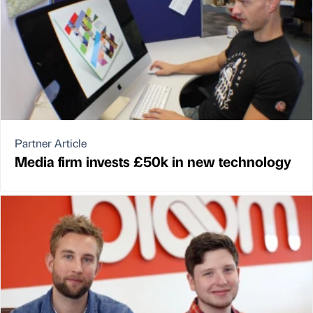
Partner Article
Media firm invests £50k in new technology