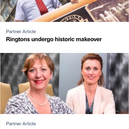
Partner Article
Ringtons undergo historic makeover
Partner Article