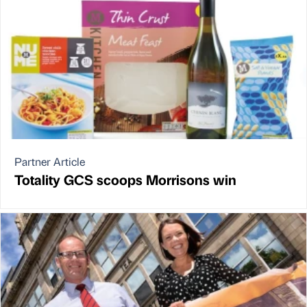
Partner Article
Totality GCS scoops Morrisons win