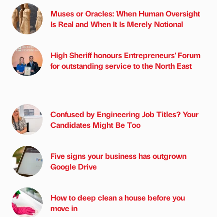
Muses or Oracles: When Human Oversight
Is Real and When It Is Merely Notional
High Sheriff honours Entrepreneurs' Forum
for outstanding service to the North East
Confused by Engineering Job Titles? Your
Candidates Might Be Too
Five signs your business has outgrown
Google Drive
How to deep clean a house before you
move in