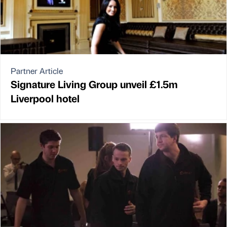
Partner Article
Signature Living Group unveil £1.5m
Liverpool hotel