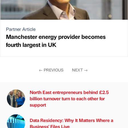
Partner Article
Manchester energy provider becomes
fourth largest in UK
←
PREVIOUS
NEXT
→
North East entrepreneurs behind £2.5
billion turnover turn to each other for
support
Data Residency: Why It Matters Where a
Business' Files Live