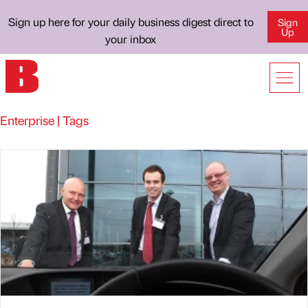
Sign up here for your daily business digest direct to
Sign
Up
your inbox
Enterprise | Tags