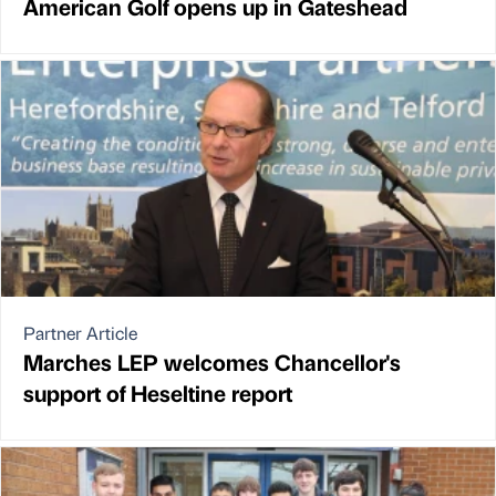
American Golf opens up in Gateshead
Partner Article
Marches LEP welcomes Chancellor's
support of Heseltine report