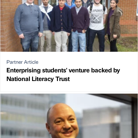
Partner Article
Enterprising students' venture backed by
National Literacy Trust