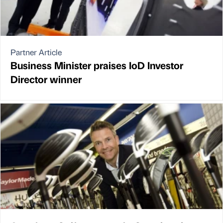
Partner Article
Business Minister praises IoD Investor
Director winner