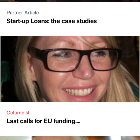
Partner Article
Start-up Loans: the case studies
Columnist
Last calls for EU funding....