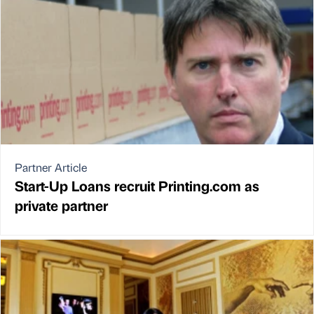
Partner Article
Start-Up Loans recruit Printing.com as
private partner