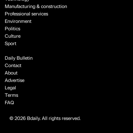
Manufacturing & construction
Professional services
Environment
Politics
Culture
Sport
Daily Bulletin
Contact
About
Advertise
Legal
Terms
FAQ
© 2026 Bdaily. All rights reserved.