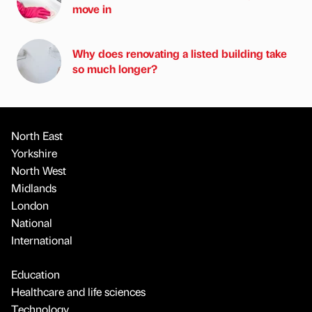
move in
Why does renovating a listed building take
so much longer?
North East
Yorkshire
North West
Midlands
London
National
International
Education
Healthcare and life sciences
Technology