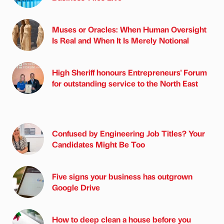
Muses or Oracles: When Human Oversight
Is Real and When It Is Merely Notional
High Sheriff honours Entrepreneurs' Forum
for outstanding service to the North East
Confused by Engineering Job Titles? Your
Candidates Might Be Too
Five signs your business has outgrown
Google Drive
How to deep clean a house before you