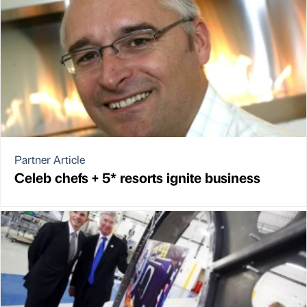
Partner Article
Celeb chefs + 5* resorts ignite business