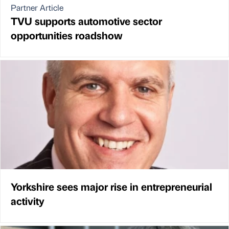
Partner Article
TVU supports automotive sector
opportunities roadshow
Yorkshire sees major rise in entrepreneurial
activity