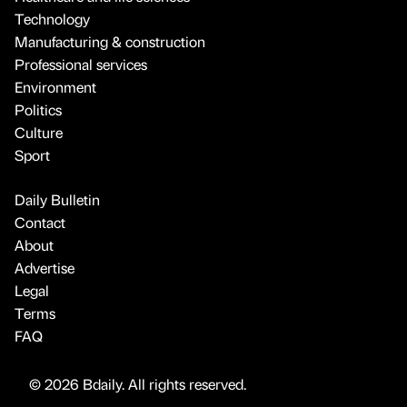
Technology
Manufacturing & construction
Professional services
Environment
Politics
Culture
Sport
Daily Bulletin
Contact
About
Advertise
Legal
Terms
FAQ
© 2026 Bdaily. All rights reserved.