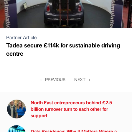
Partner Article
Tadea secure £114k for sustainable driving
centre
←
PREVIOUS
NEXT
→
North East entrepreneurs behind £2.5
billion turnover turn to each other for
support
Data Residency: Why It Matters Where a