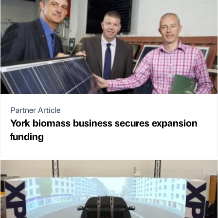
Partner Article
York biomass business secures expansion
funding