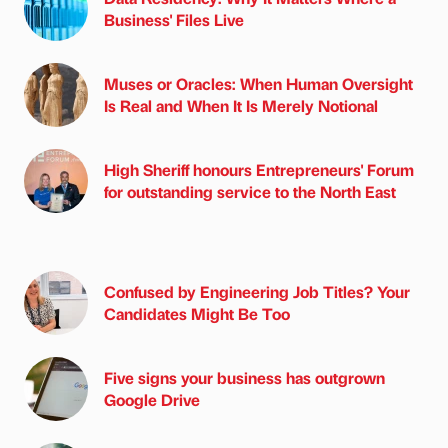
Business' Files Live
Muses or Oracles: When Human Oversight
Is Real and When It Is Merely Notional
High Sheriff honours Entrepreneurs' Forum
for outstanding service to the North East
Confused by Engineering Job Titles? Your
Candidates Might Be Too
Five signs your business has outgrown
Google Drive