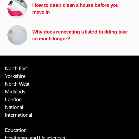
How to deep clean a house before you
move in
Why does renovating a listed building take
so much longer?
North East
Yorkshire
North West
Midlands
London
National
International
Education
Healthcare and life sciences