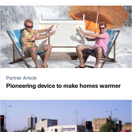
Partner Article
Pioneering device to make homes warmer