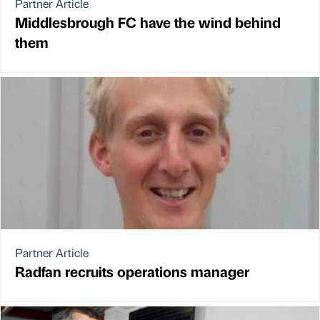
Partner Article
Middlesbrough FC have the wind behind
them
Partner Article
Radfan recruits operations manager