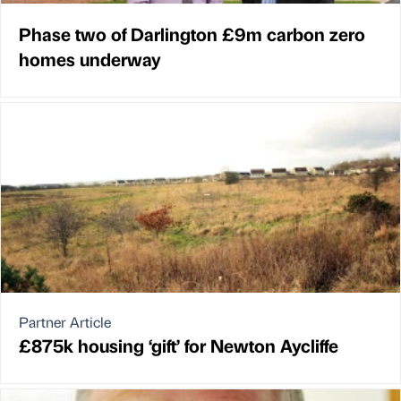
Phase two of Darlington £9m carbon zero
homes underway
Partner Article
£875k housing ‘gift’ for Newton Aycliffe