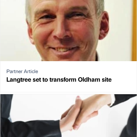
Partner Article
Langtree set to transform Oldham site