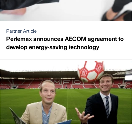
Partner Article
Perlemax announces AECOM agreement to
develop energy-saving technology