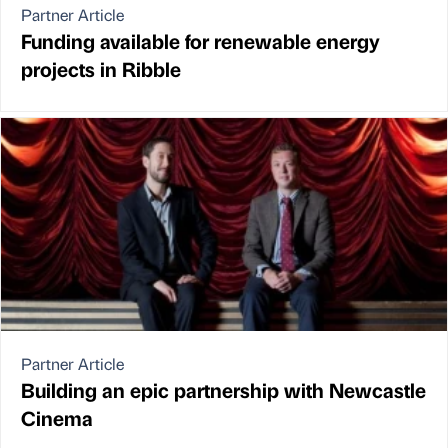
Partner Article
Funding available for renewable energy
projects in Ribble
Partner Article
Building an epic partnership with Newcastle
Cinema