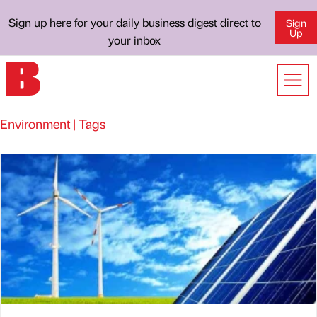
Sign up here for your daily business digest direct to
Sign
Up
your inbox
Environment | Tags