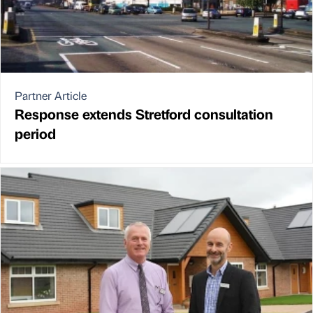
Partner Article
Response extends Stretford consultation
period