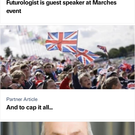
Futurologist is guest speaker at Marches
event
Partner Article
And to cap it all...