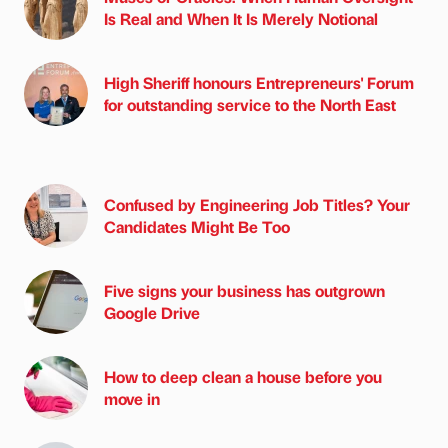
Is Real and When It Is Merely Notional
High Sheriff honours Entrepreneurs' Forum
for outstanding service to the North East
Confused by Engineering Job Titles? Your
Candidates Might Be Too
Five signs your business has outgrown
Google Drive
How to deep clean a house before you
move in