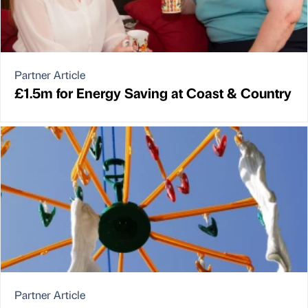
Partner Article
£1.5m for Energy Saving at Coast & Country
Partner Article