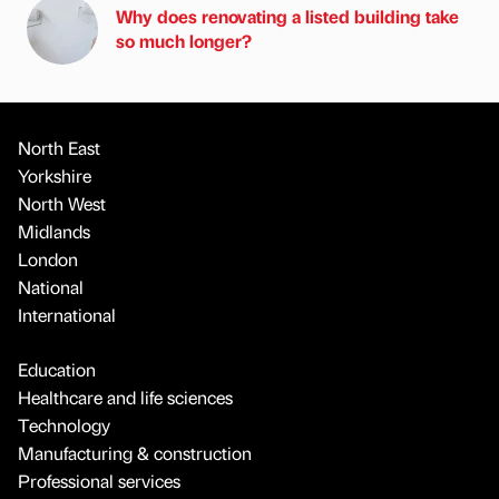
Why does renovating a listed building take
so much longer?
North East
Yorkshire
North West
Midlands
London
National
International
Education
Healthcare and life sciences
Technology
Manufacturing & construction
Professional services