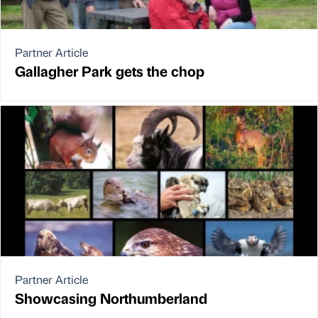
Partner Article
Gallagher Park gets the chop
Partner Article
Showcasing Northumberland