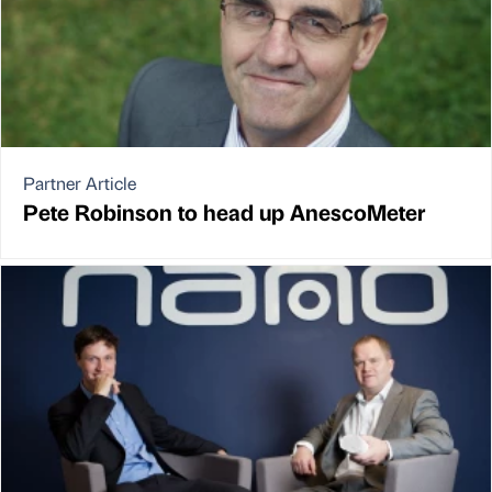
Partner Article
Pete Robinson to head up AnescoMeter