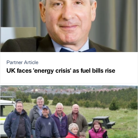
Partner Article
UK faces 'energy crisis' as fuel bills rise