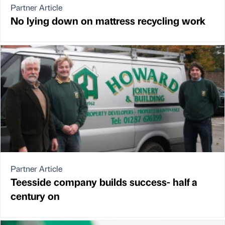
Partner Article
No lying down on mattress recycling work
Partner Article
Teesside company builds success- half a
century on