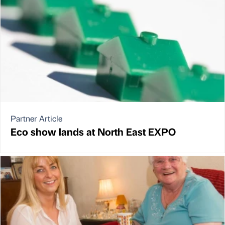
Partner Article
Eco show lands at North East EXPO