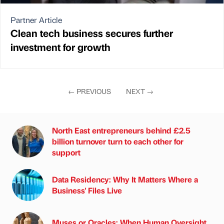
Partner Article
Clean tech business secures further
investment for growth
←
PREVIOUS
NEXT
→
North East entrepreneurs behind £2.5
billion turnover turn to each other for
support
Data Residency: Why It Matters Where a
Business' Files Live
Muses or Oracles: When Human Oversight