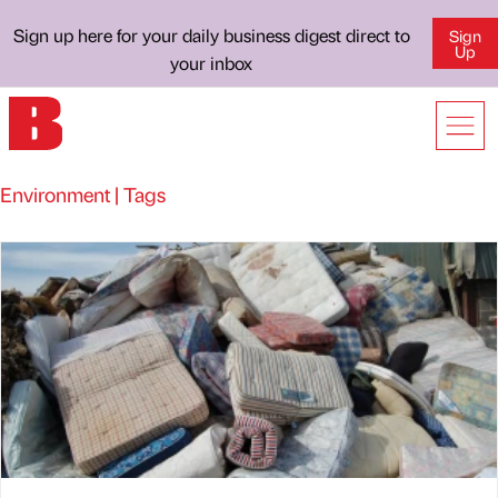
Sign up here for your daily business digest direct to
Sign
Up
your inbox
Environment | Tags