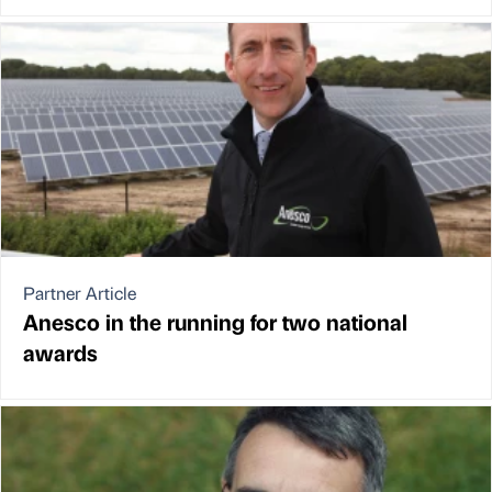
Partner Article
Anesco in the running for two national
awards