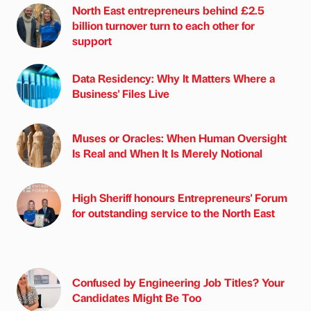
North East entrepreneurs behind £2.5
billion turnover turn to each other for
support
Data Residency: Why It Matters Where a
Business' Files Live
Muses or Oracles: When Human Oversight
Is Real and When It Is Merely Notional
High Sheriff honours Entrepreneurs' Forum
for outstanding service to the North East
Confused by Engineering Job Titles? Your
Candidates Might Be Too