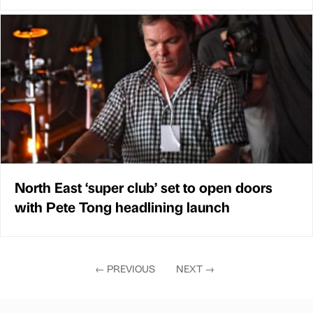
North East ‘super club’ set to open doors
with Pete Tong headlining launch
←
PREVIOUS
NEXT
→