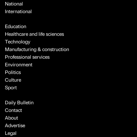
National
International
Education
Healthcare and life sciences
Technology
Manufacturing & construction
Professional services
Environment
Politics
Culture
Sport
Daily Bulletin
Contact
About
Advertise
Legal