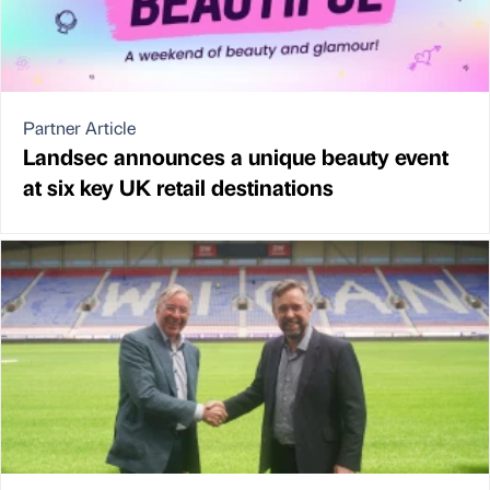
Partner Article
Landsec announces a unique beauty event
at six key UK retail destinations