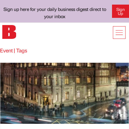
Sign up here for your daily business digest direct to
Sign
Up
your inbox
Event | Tags