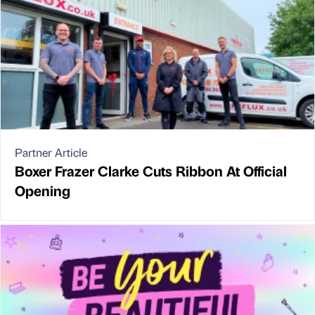
Partner Article
Boxer Frazer Clarke Cuts Ribbon At Official
Opening