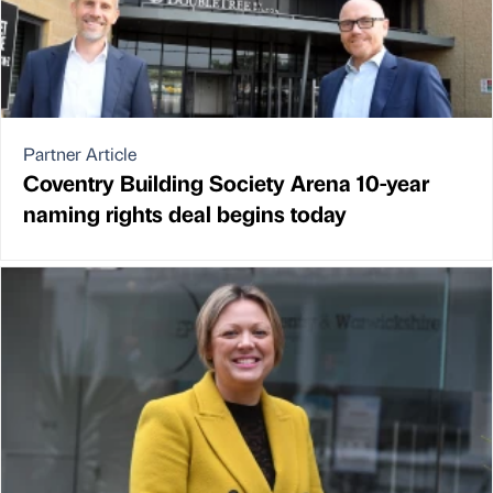
Partner Article
Coventry Building Society Arena 10-year
naming rights deal begins today