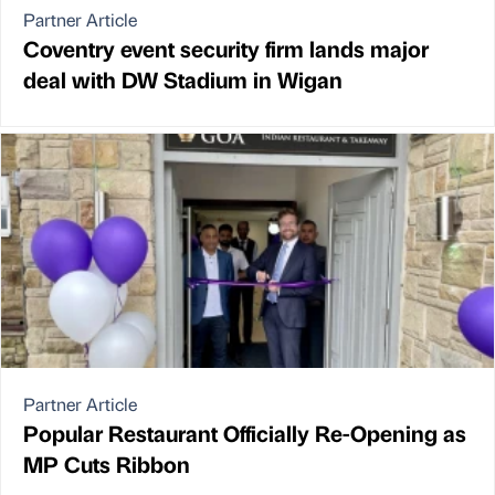
Partner Article
Coventry event security firm lands major
deal with DW Stadium in Wigan
Partner Article
Popular Restaurant Officially Re-Opening as
MP Cuts Ribbon