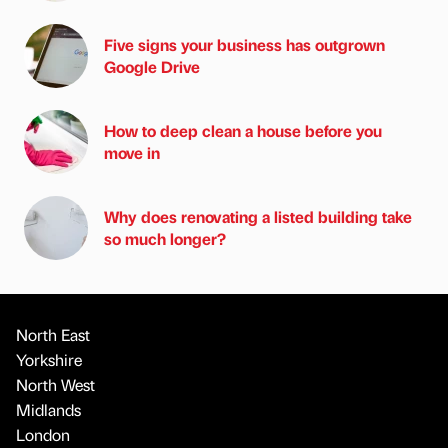
Five signs your business has outgrown
Google Drive
How to deep clean a house before you
move in
Why does renovating a listed building take
so much longer?
North East
Yorkshire
North West
Midlands
London