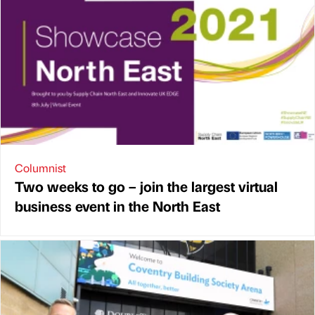
Columnist
Two weeks to go – join the largest virtual
business event in the North East