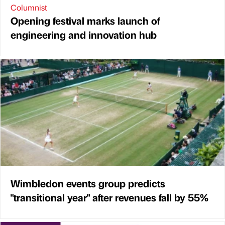
Columnist
Opening festival marks launch of
engineering and innovation hub
Wimbledon events group predicts
"transitional year" after revenues fall by 55%