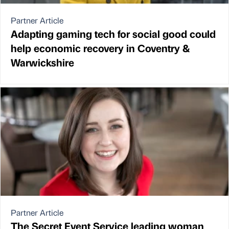
Partner Article
Adapting gaming tech for social good could
help economic recovery in Coventry &
Warwickshire
Partner Article
The Secret Event Service leading woman