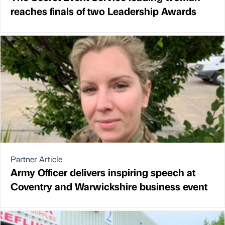
reaches finals of two Leadership Awards
Partner Article
Army Officer delivers inspiring speech at
Coventry and Warwickshire business event