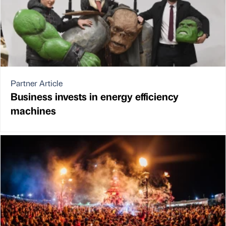
Partner Article
Business invests in energy efficiency
machines