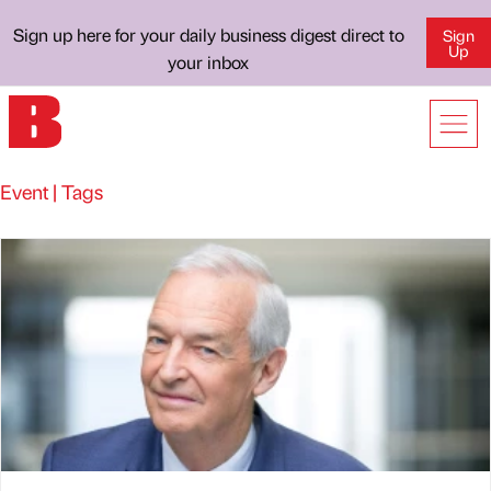
Sign up here for your daily business digest direct to
Sign
Up
your inbox
Event | Tags