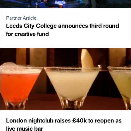
Partner Article
Leeds City College announces third round
for creative fund
London nightclub raises £40k to reopen as
live music bar