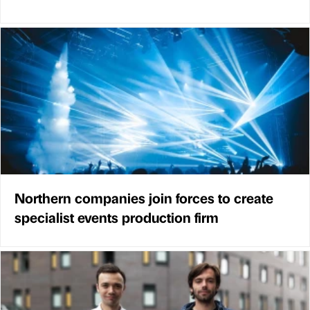
Northern companies join forces to create
specialist events production firm