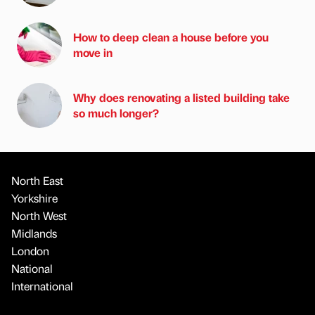
How to deep clean a house before you
move in
Why does renovating a listed building take
so much longer?
North East
Yorkshire
North West
Midlands
London
National
International