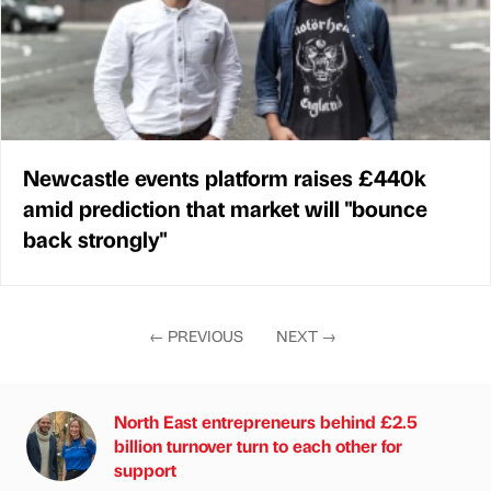
Newcastle events platform raises £440k
amid prediction that market will "bounce
back strongly"
←
PREVIOUS
NEXT
→
North East entrepreneurs behind £2.5
billion turnover turn to each other for
support