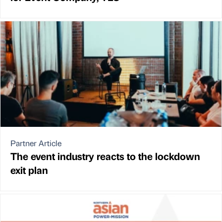
Partner Article
The event industry reacts to the lockdown
exit plan