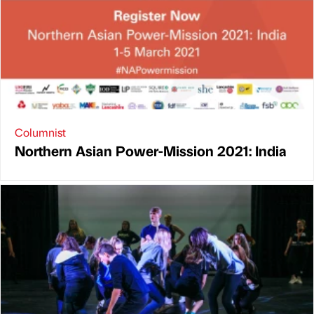
Columnist
Northern Asian Power-Mission 2021: India