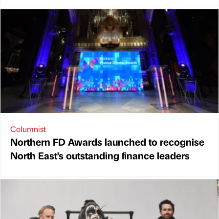
Columnist
Northern FD Awards launched to recognise
North East’s outstanding finance leaders