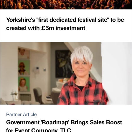
Yorkshire's "first dedicated festival site" to be
created with £5m investment
Partner Article
Government 'Roadmap' Brings Sales Boost
for Event Company, TLC