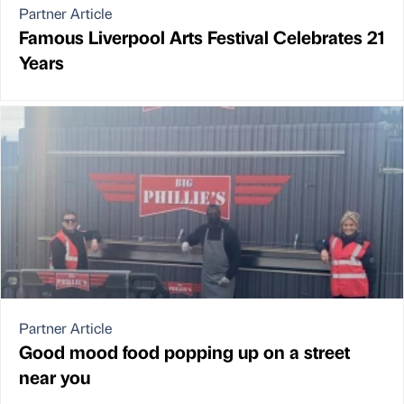
Partner Article
Famous Liverpool Arts Festival Celebrates 21
Years
Partner Article
Good mood food popping up on a street
near you