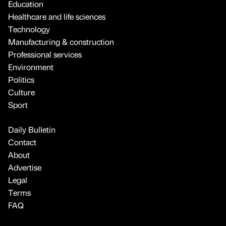
Education
Healthcare and life sciences
Technology
Manufacturing & construction
Professional services
Environment
Politics
Culture
Sport
Daily Bulletin
Contact
About
Advertise
Legal
Terms
FAQ