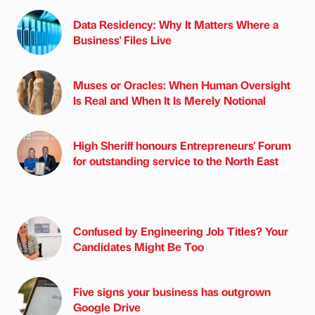
Data Residency: Why It Matters Where a
Business' Files Live
Muses or Oracles: When Human Oversight
Is Real and When It Is Merely Notional
High Sheriff honours Entrepreneurs' Forum
for outstanding service to the North East
Confused by Engineering Job Titles? Your
Candidates Might Be Too
Five signs your business has outgrown
Google Drive