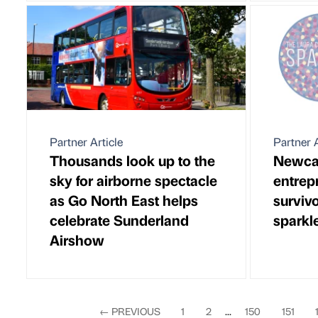
Partner Article
Partner A
Thousands look up to the
Newca
sky for airborne spectacle
entrep
as Go North East helps
survivo
celebrate Sunderland
sparkl
Airshow
←
PREVIOUS
1
2
...
150
151