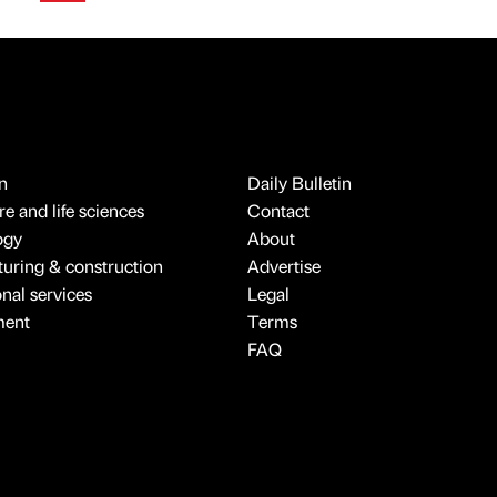
n
Daily Bulletin
e and life sciences
Contact
ogy
About
uring & construction
Advertise
onal services
Legal
ment
Terms
FAQ