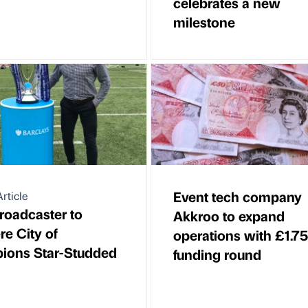
celebrates a new
milestone
Event tech company
rticle
oadcaster to
Akkroo to expand
e City of
operations with £1.7
ions Star-Studded
funding round