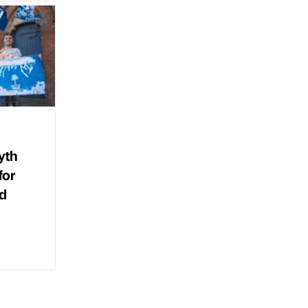
yth
for
d