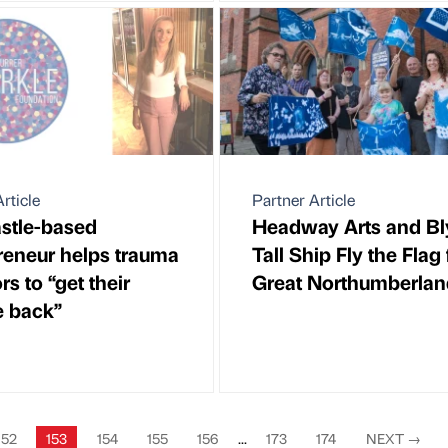
rticle
Partner Article
stle-based
Headway Arts and Bl
reneur helps trauma
Tall Ship Fly the Flag 
rs to “get their
Great Northumberlan
e back”
152
153
154
155
156
...
173
174
NEXT
→