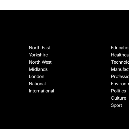
North East
Educatio
Yorkshire
Healthcar
North West
Technol
Midlands
Manufact
London
Professi
National
Environ
International
Politics
Culture
Sport