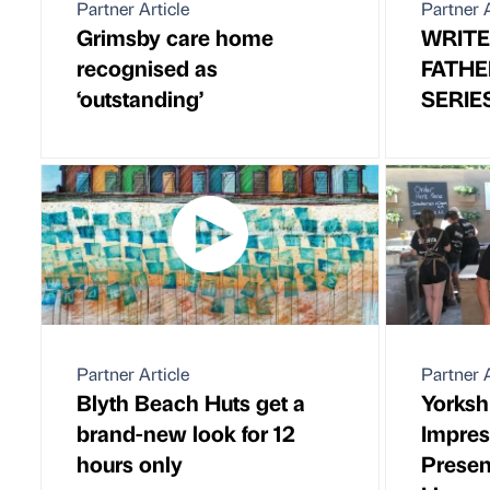
Partner Article
Partner A
Grimsby care home
WRITE
recognised as
FATHE
‘outstanding’
SERIE
Partner Article
Partner A
Blyth Beach Huts get a
Yorkshi
brand-new look for 12
Impre
hours only
Presen