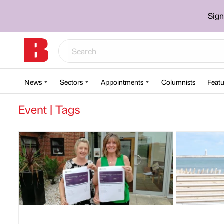
Sign
News
Sectors
Appointments
Columnists
Featu
Event | Tags