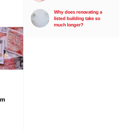
Why does renovating a
listed building take so
much longer?
5m