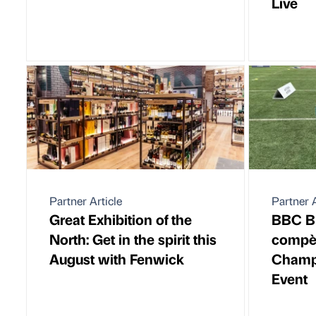
Live
Partner Article
Partner A
Great Exhibition of the
BBC Br
North: Get in the spirit this
compèr
August with Fenwick
Champ
Event