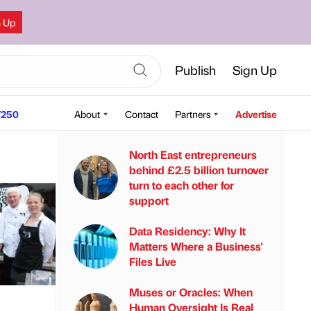
n Up
Publish
Sign Up
250
About
Contact
Partners
Advertise
North East entrepreneurs
behind £2.5 billion turnover
turn to each other for
support
Data Residency: Why It
Matters Where a Business'
Files Live
Muses or Oracles: When
Human Oversight Is Real