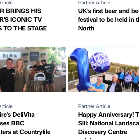
rticle
Partner Article
R BRINGS HIS
UK’s first beer and be
R’S ICONIC TV
festival to be held in 
S TO THE STAGE
North
rticle
Partner Article
re's DeliVita
Happy Anniversary! 
sses BBC
Sill: National Landsc
ters at Countryfile
Discovery Centre