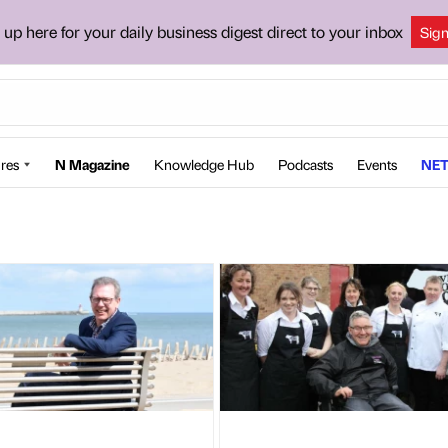
 up here for your daily business digest direct to your inbox
Sig
res
N Magazine
Knowledge Hub
Podcasts
Events
NET