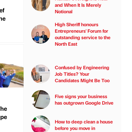
and When It Is Merely
ef
Notional
the
High Sheriff honours
Entrepreneurs' Forum for
outstanding service to the
North East
Confused by Engineering
Job Titles? Your
Candidates Might Be Too
Five signs your business
has outgrown Google Drive
The
ape
How to deep clean a house
before you move in