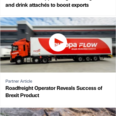
and drink attachés to boost exports
Partner Article
Roadfreight Operator Reveals Success of
Brexit Product