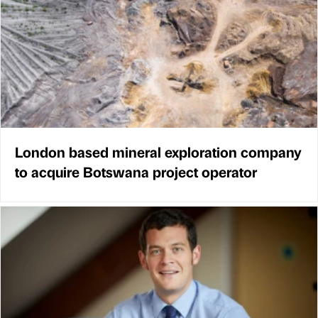
London based mineral exploration company
to acquire Botswana project operator