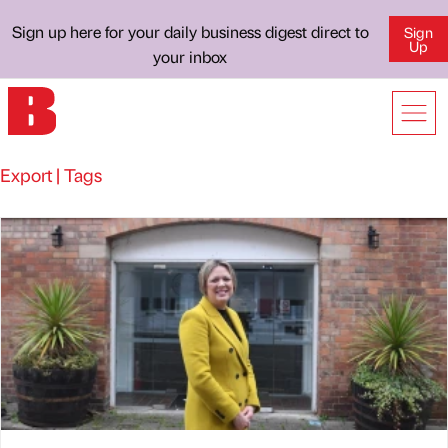
Sign up here for your daily business digest direct to
Sign
Up
your inbox
Export | Tags