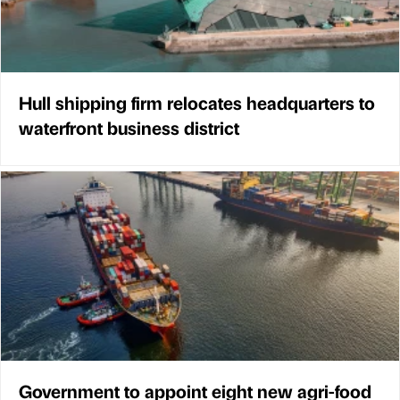
Hull shipping firm relocates headquarters to
waterfront business district
Government to appoint eight new agri-food