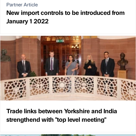
Partner Article
New import controls to be introduced from
January 1 2022
Trade links between Yorkshire and India
strengthend with "top level meeting"