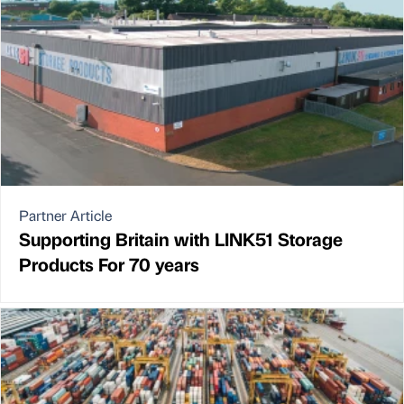
Partner Article
Supporting Britain with LINK51 Storage
Products For 70 years