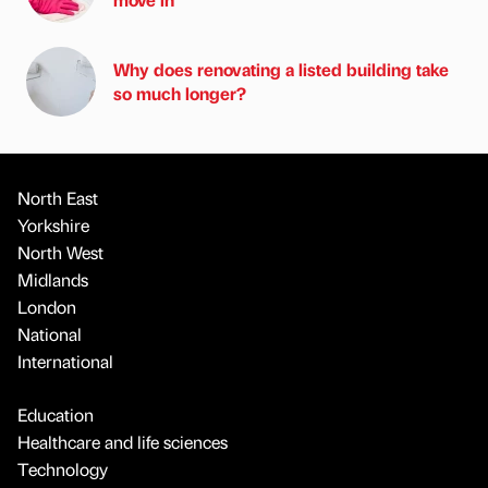
Why does renovating a listed building take
so much longer?
North East
Yorkshire
North West
Midlands
London
National
International
Education
Healthcare and life sciences
Technology