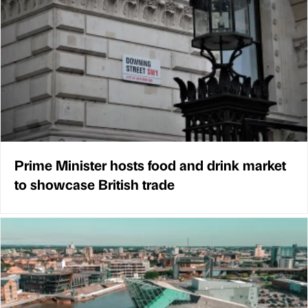
Prime Minister hosts food and drink market
to showcase British trade