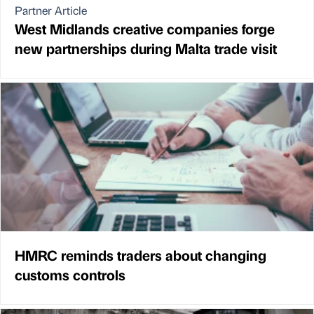
Partner Article
West Midlands creative companies forge
new partnerships during Malta trade visit
HMRC reminds traders about changing
customs controls