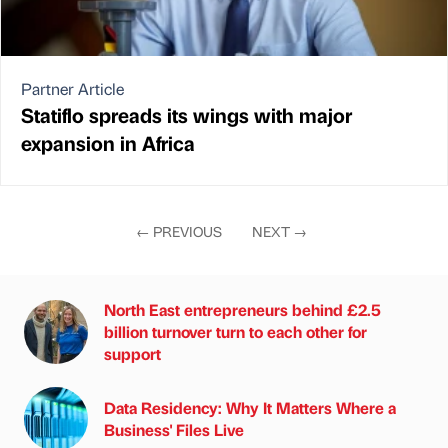
Partner Article
Statiflo spreads its wings with major
expansion in Africa
←
PREVIOUS
NEXT
→
North East entrepreneurs behind £2.5
billion turnover turn to each other for
support
Data Residency: Why It Matters Where a
Business' Files Live