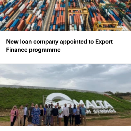
New loan company appointed to Export
Finance programme