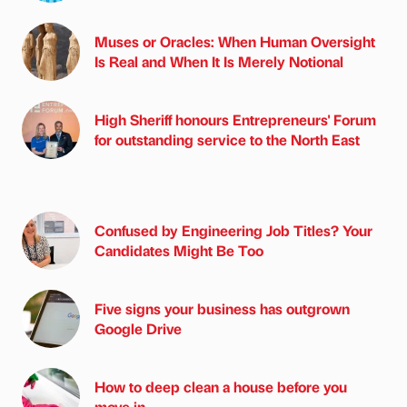
Muses or Oracles: When Human Oversight
Is Real and When It Is Merely Notional
High Sheriff honours Entrepreneurs' Forum
for outstanding service to the North East
Confused by Engineering Job Titles? Your
Candidates Might Be Too
Five signs your business has outgrown
Google Drive
How to deep clean a house before you
move in