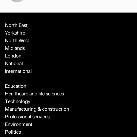
North East
Yorkshire
North West
Midlands
London
National
International
Education
Healthcare and life sciences
Technology
Manufacturing & construction
Professional services
Environment
Politics