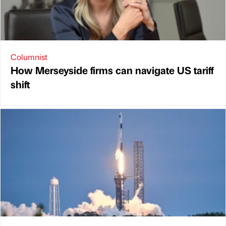
Columnist
How Merseyside firms can navigate US tariff
shift