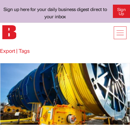
Sign up here for your daily business digest direct to
Sign
Up
your inbox
Export | Tags