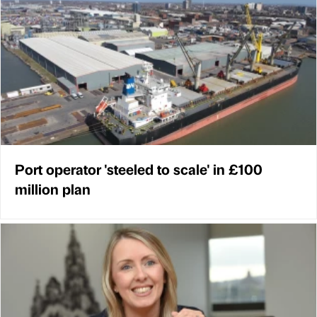
Port operator 'steeled to scale' in £100
million plan