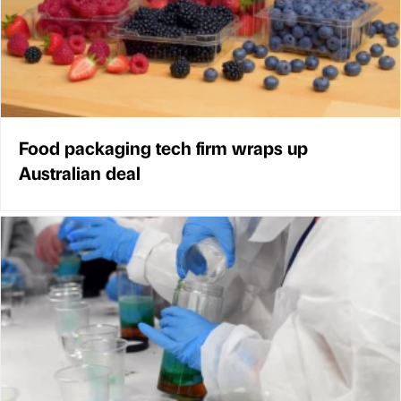
Food packaging tech firm wraps up
Australian deal