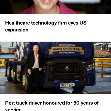
Healthcare technology firm eyes US
expansion
Port truck driver honoured for 50 years of
service