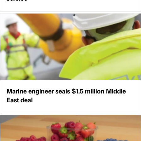
Marine engineer seals $1.5 million Middle
East deal