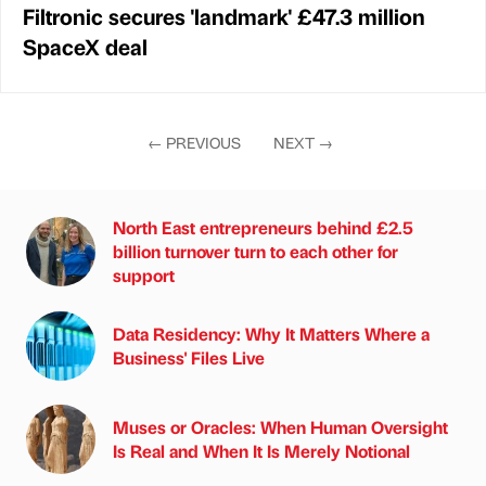
Filtronic secures 'landmark' £47.3 million
SpaceX deal
←
PREVIOUS
NEXT
→
North East entrepreneurs behind £2.5
billion turnover turn to each other for
support
Data Residency: Why It Matters Where a
Business' Files Live
Muses or Oracles: When Human Oversight
Is Real and When It Is Merely Notional