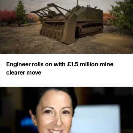
Engineer rolls on with £1.5 million mine
clearer move