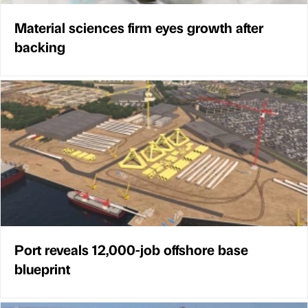
Material sciences firm eyes growth after
backing
Port reveals 12,000-job offshore base
blueprint