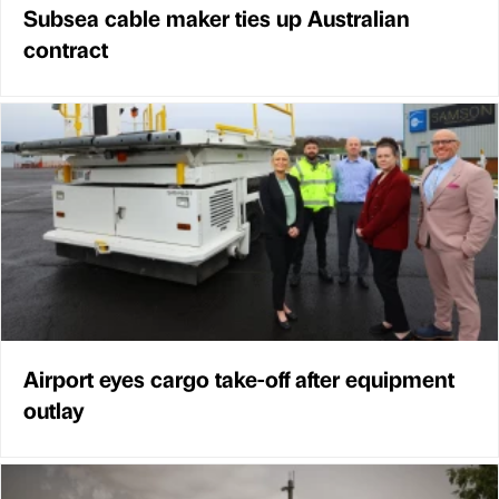
Subsea cable maker ties up Australian
contract
Airport eyes cargo take-off after equipment
outlay