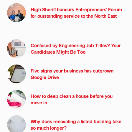
High Sheriff honours Entrepreneurs' Forum
for outstanding service to the North East
Confused by Engineering Job Titles? Your
Candidates Might Be Too
Five signs your business has outgrown
Google Drive
How to deep clean a house before you
move in
Why does renovating a listed building take
so much longer?