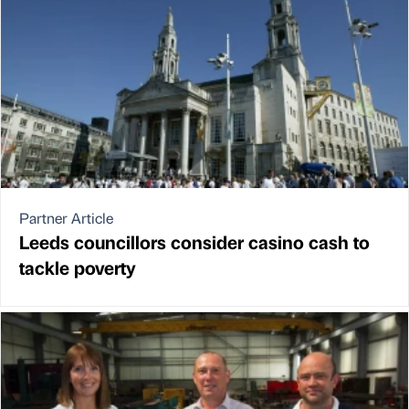
Partner Article
Leeds councillors consider casino cash to
tackle poverty