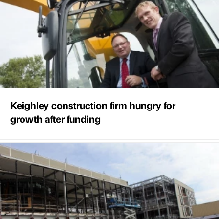
Keighley construction firm hungry for
growth after funding