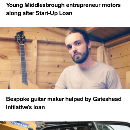
Young Middlesbrough entrepreneur motors
along after Start-Up Loan
Bespoke guitar maker helped by Gateshead
initiative's loan