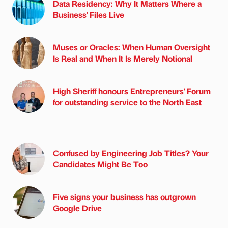
Data Residency: Why It Matters Where a
Business' Files Live
Muses or Oracles: When Human Oversight
Is Real and When It Is Merely Notional
High Sheriff honours Entrepreneurs' Forum
for outstanding service to the North East
Confused by Engineering Job Titles? Your
Candidates Might Be Too
Five signs your business has outgrown
Google Drive