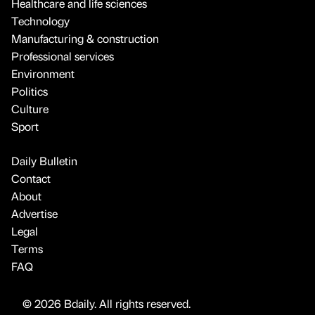
Healthcare and life sciences
Technology
Manufacturing & construction
Professional services
Environment
Politics
Culture
Sport
Daily Bulletin
Contact
About
Advertise
Legal
Terms
FAQ
© 2026 Bdaily. All rights reserved.