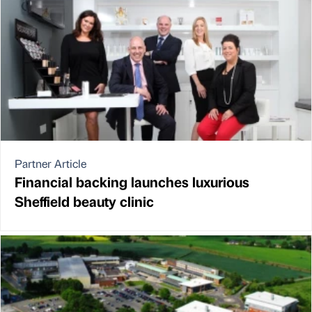
Partner Article
Financial backing launches luxurious
Sheffield beauty clinic