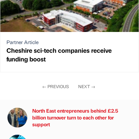
Partner Article
Cheshire sci-tech companies receive
funding boost
←
PREVIOUS
NEXT
→
North East entrepreneurs behind £2.5
billion turnover turn to each other for
support