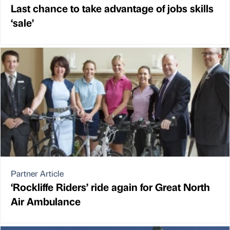
Last chance to take advantage of jobs skills
‘sale’
Partner Article
‘Rockliffe Riders’ ride again for Great North
Air Ambulance