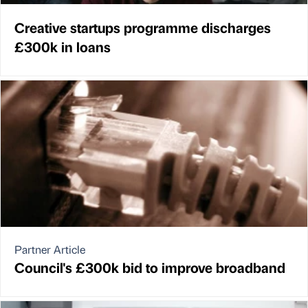
Creative startups programme discharges
£300k in loans
Partner Article
Council's £300k bid to improve broadband