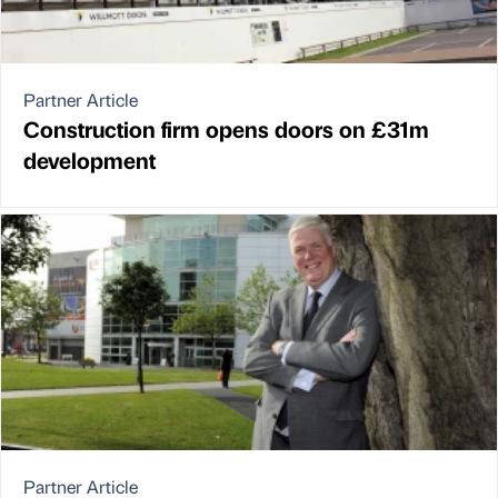
Partner Article
Construction firm opens doors on £31m
development
Partner Article