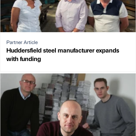
Partner Article
Huddersfield steel manufacturer expands
with funding