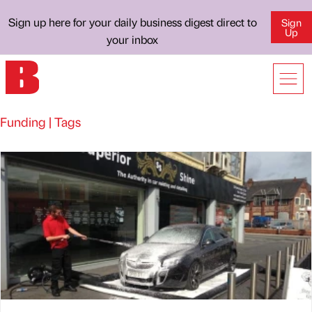
Sign up here for your daily business digest direct to
Sign
Up
your inbox
Funding | Tags