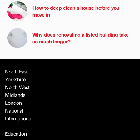
How to deep clean a house before you
move in
Why does renovating a listed building take
so much longer?
North East
Yorkshire
North West
Midlands
London
National
International
Education