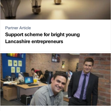
Partner Article
Support scheme for bright young
Lancashire entrepreneurs