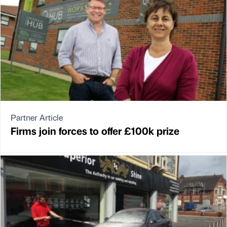
Partner Article
Firms join forces to offer £100k prize