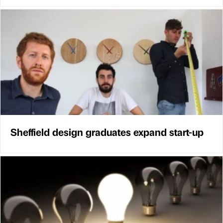
Sheffield design graduates expand start-up