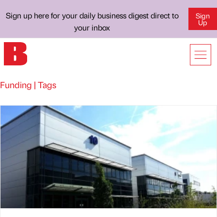
Sign up here for your daily business digest direct to
Sign
Up
your inbox
Funding | Tags