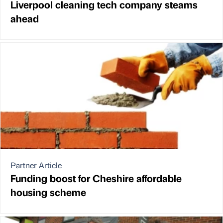
Liverpool cleaning tech company steams
ahead
Partner Article
Funding boost for Cheshire affordable
housing scheme