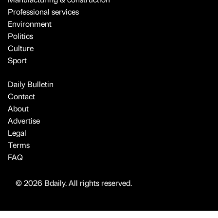
Professional services
Environment
Politics
Culture
Sport
Daily Bulletin
Contact
About
Advertise
Legal
Terms
FAQ
© 2026 Bdaily. All rights reserved.