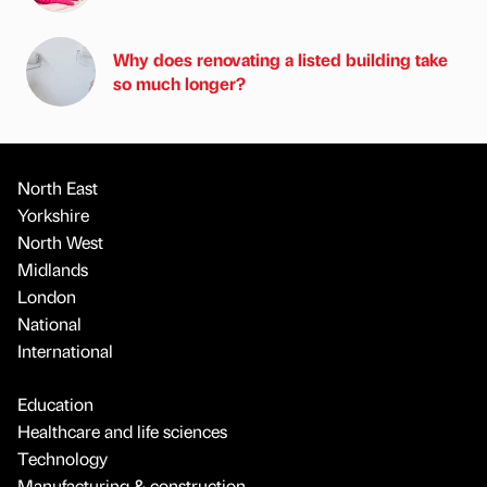
Why does renovating a listed building take
so much longer?
North East
Yorkshire
North West
Midlands
London
National
International
Education
Healthcare and life sciences
Technology
Manufacturing & construction