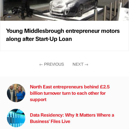
Young Middlesbrough entrepreneur motors
along after Start-Up Loan
←
PREVIOUS
NEXT
→
North East entrepreneurs behind £2.5
billion turnover turn to each other for
support
Data Residency: Why It Matters Where a
Business' Files Live