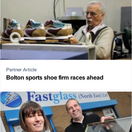
Partner Article
Bolton sports shoe firm races ahead