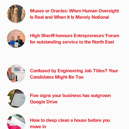
Muses or Oracles: When Human Oversight
Is Real and When It Is Merely Notional
High Sheriff honours Entrepreneurs' Forum
for outstanding service to the North East
Confused by Engineering Job Titles? Your
Candidates Might Be Too
Five signs your business has outgrown
Google Drive
How to deep clean a house before you
move in