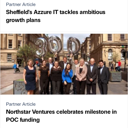
Partner Article
Sheffield's Azzure IT tackles ambitious
growth plans
Partner Article
Northstar Ventures celebrates milestone in
POC funding