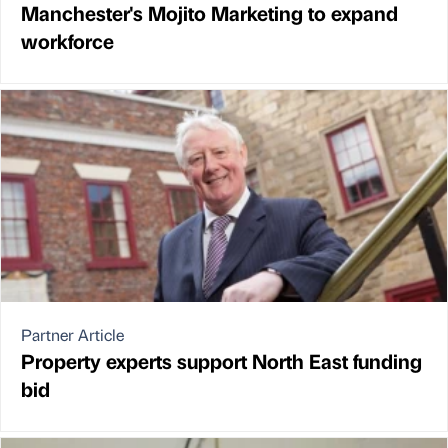
Manchester's Mojito Marketing to expand
workforce
Partner Article
Property experts support North East funding
bid