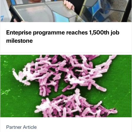
Enteprise programme reaches 1,500th job
milestone
Partner Article