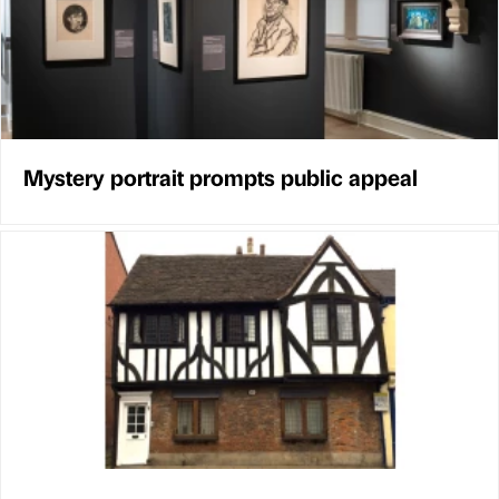
Mystery portrait prompts public appeal