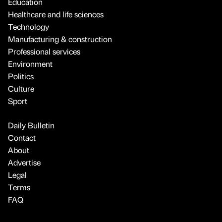
Education
Healthcare and life sciences
Technology
Manufacturing & construction
Professional services
Environment
Politics
Culture
Sport
Daily Bulletin
Contact
About
Advertise
Legal
Terms
FAQ