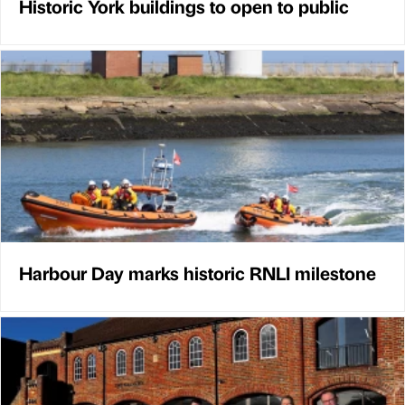
Historic York buildings to open to public
Harbour Day marks historic RNLI milestone