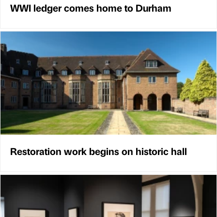
WWI ledger comes home to Durham
Restoration work begins on historic hall