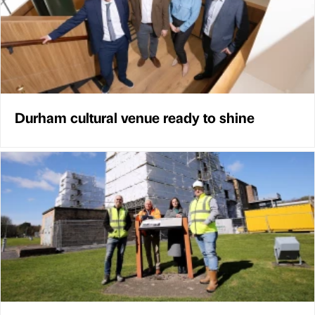
Durham cultural venue ready to shine