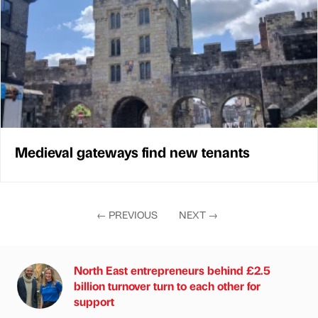
Medieval gateways find new tenants
←
PREVIOUS
NEXT
→
North East entrepreneurs behind £2.5
billion turnover turn to each other for
support