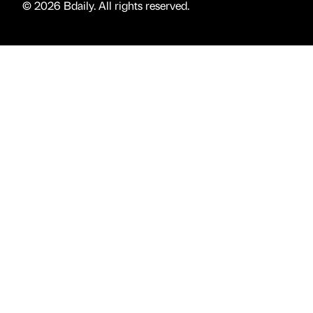
© 2026 Bdaily. All rights reserved.