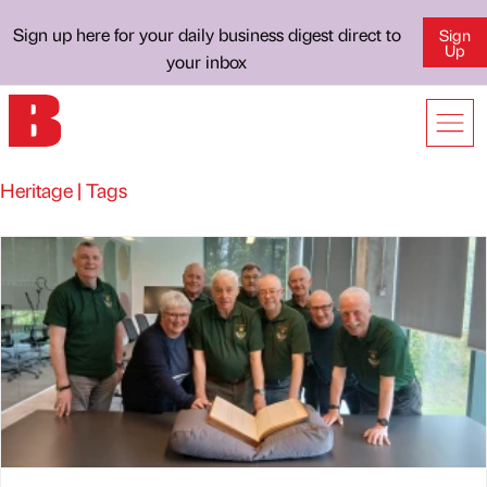
Sign up here for your daily business digest direct to
Sign
Up
your inbox
Heritage | Tags