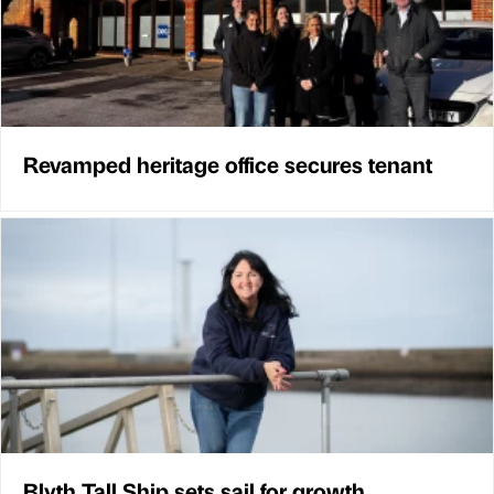
Revamped heritage office secures tenant
Blyth Tall Ship sets sail for growth