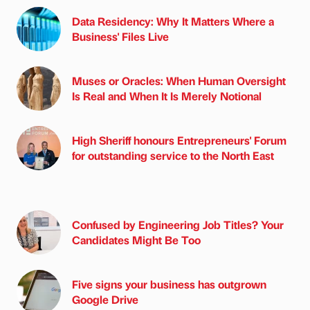
Data Residency: Why It Matters Where a
Business' Files Live
Muses or Oracles: When Human Oversight
Is Real and When It Is Merely Notional
High Sheriff honours Entrepreneurs' Forum
for outstanding service to the North East
Confused by Engineering Job Titles? Your
Candidates Might Be Too
Five signs your business has outgrown
Google Drive