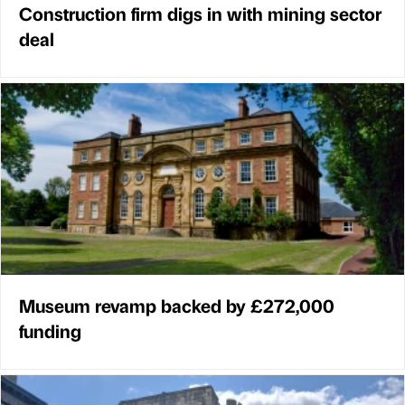
Construction firm digs in with mining sector
deal
Museum revamp backed by £272,000
funding