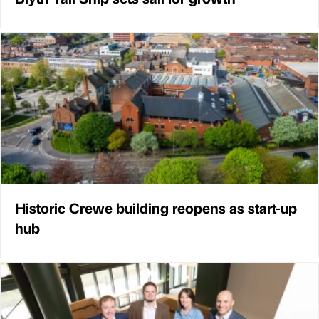
Historic Crewe building reopens as start-up
hub