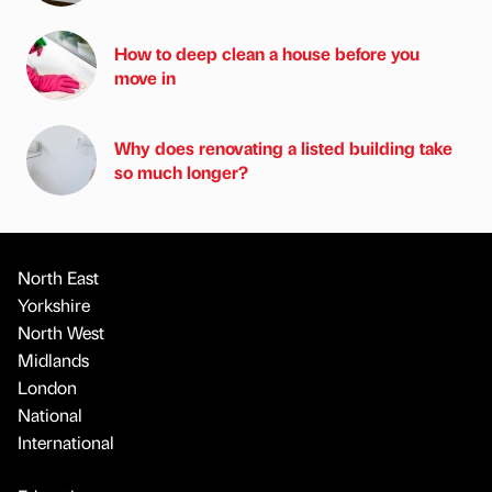
How to deep clean a house before you
move in
Why does renovating a listed building take
so much longer?
North East
Yorkshire
North West
Midlands
London
National
International