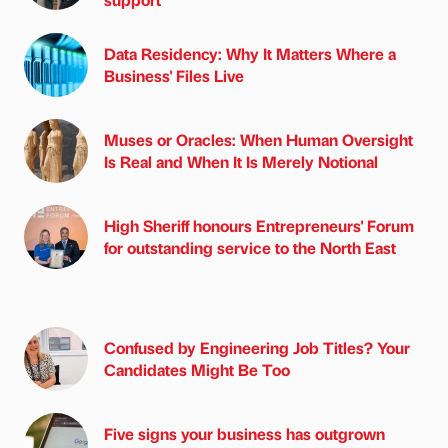
Data Residency: Why It Matters Where a
Business' Files Live
Muses or Oracles: When Human Oversight
Is Real and When It Is Merely Notional
High Sheriff honours Entrepreneurs' Forum
for outstanding service to the North East
Confused by Engineering Job Titles? Your
Candidates Might Be Too
Five signs your business has outgrown