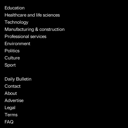
Education
Healthcare and life sciences
Technology
Manufacturing & construction
Professional services
Environment
Politics
Culture
Sport
Daily Bulletin
Contact
About
Advertise
Legal
Terms
FAQ