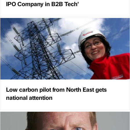
IPO Company in B2B Tech’
Low carbon pilot from North East gets
national attention