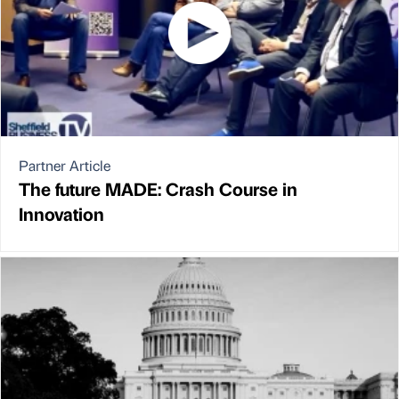
Partner Article
The future MADE: Crash Course in
Innovation