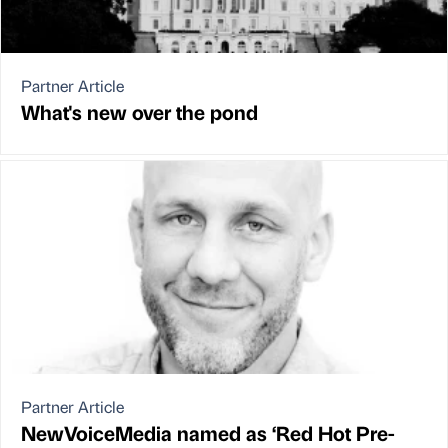
Partner Article
What's new over the pond
Partner Article
NewVoiceMedia named as ‘Red Hot Pre-