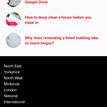
Google Drive
How to deep clean a house before you
move in
Why does renovating a listed building take
so much longer?
North East
Yorkshire
North West
Midlands
London
National
International