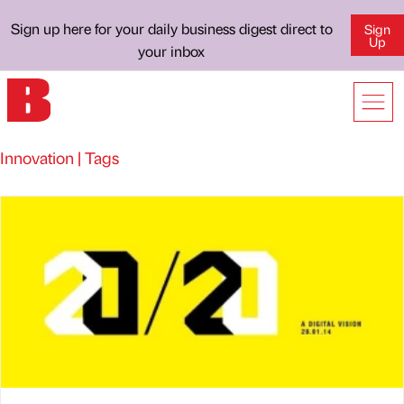
Sign up here for your daily business digest direct to
Sign
Up
your inbox
Innovation | Tags