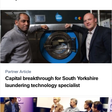
Partner Article
Capital breakthrough for South Yorkshire
laundering technology specialist