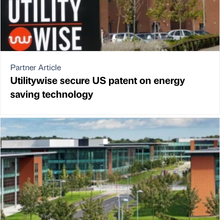
Partner Article
Utilitywise secure US patent on energy
saving technology