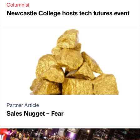
Columnist
Newcastle College hosts tech futures event
Partner Article
Sales Nugget – Fear