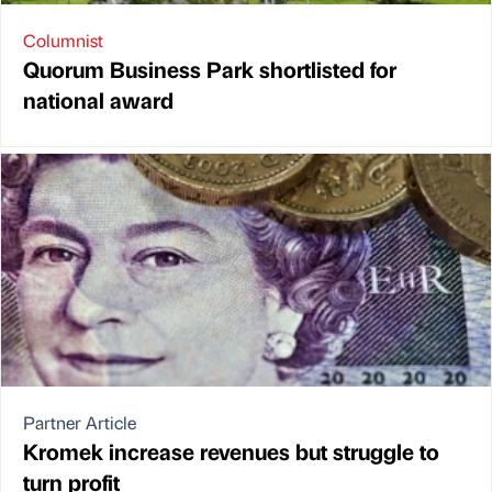
Columnist
Quorum Business Park shortlisted for
national award
Partner Article
Kromek increase revenues but struggle to
turn profit