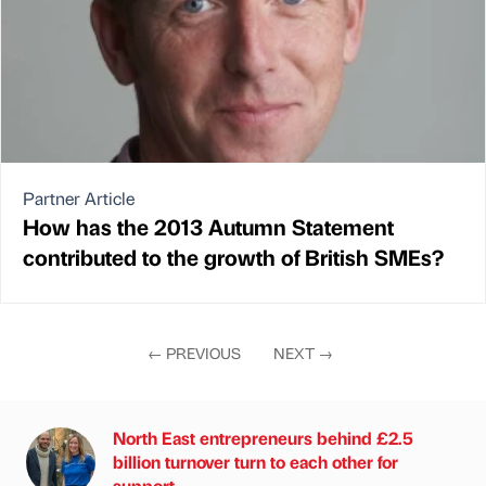
Partner Article
How has the 2013 Autumn Statement
contributed to the growth of British SMEs?
←
PREVIOUS
NEXT
→
North East entrepreneurs behind £2.5
billion turnover turn to each other for
support