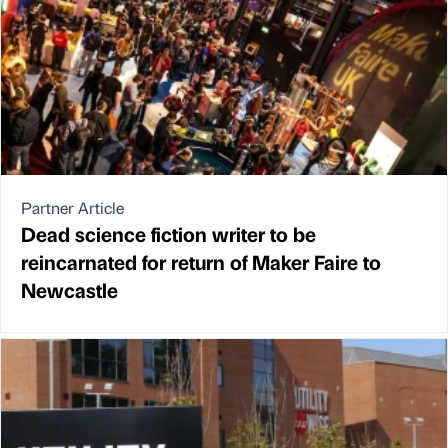
Partner Article
Dead science fiction writer to be
reincarnated for return of Maker Faire to
Newcastle