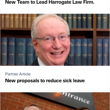
New Team to Lead Harrogate Law Firm.
Partner Article
New proposals to reduce sick leave