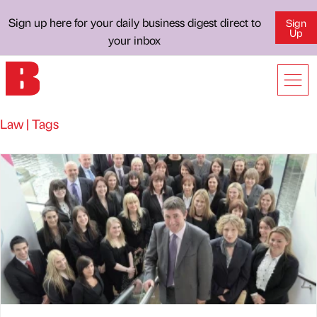
Sign up here for your daily business digest direct to
Sign
Up
your inbox
Law | Tags