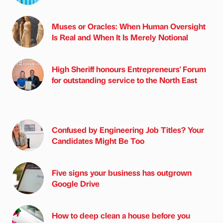
Muses or Oracles: When Human Oversight
Is Real and When It Is Merely Notional
High Sheriff honours Entrepreneurs' Forum
for outstanding service to the North East
Confused by Engineering Job Titles? Your
Candidates Might Be Too
Five signs your business has outgrown
Google Drive
How to deep clean a house before you