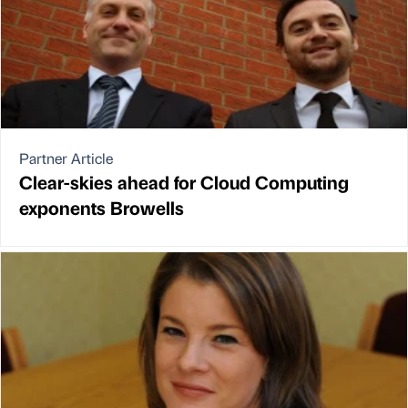
Partner Article
Clear-skies ahead for Cloud Computing
exponents Browells