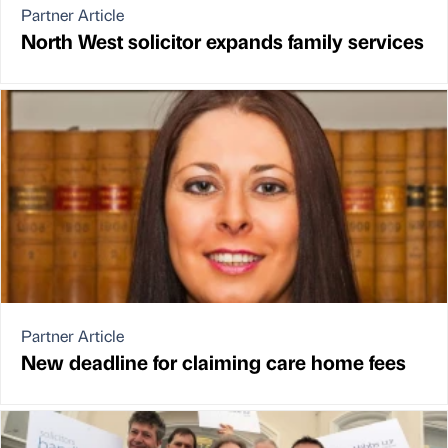
Partner Article
North West solicitor expands family services
Partner Article
New deadline for claiming care home fees