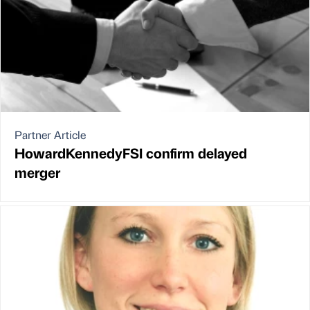
Partner Article
HowardKennedyFSI confirm delayed
merger