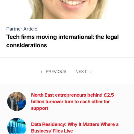
Partner Article
Tech firms moving international: the legal
considerations
←
PREVIOUS
NEXT
→
North East entrepreneurs behind £2.5
billion turnover turn to each other for
support
Data Residency: Why It Matters Where a
Business' Files Live