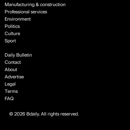
Manufacturing & construction
Professional services
Environment
Politics
Culture
Sport
Daily Bulletin
Contact
About
Advertise
Legal
Terms
FAQ
© 2026 Bdaily. All rights reserved.