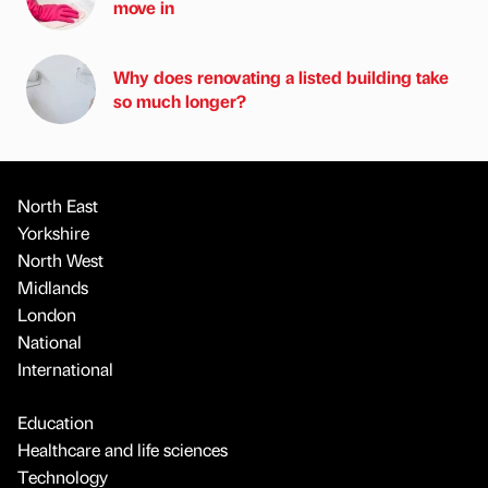
move in
Why does renovating a listed building take
so much longer?
North East
Yorkshire
North West
Midlands
London
National
International
Education
Healthcare and life sciences
Technology