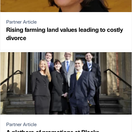
Partner Article
Rising farming land values leading to costly
divorce
Partner Article
A plethora of promotions at Blacks