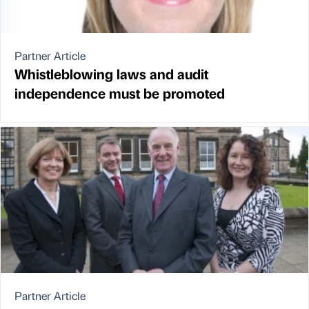
Partner Article
Whistleblowing laws and audit
independence must be promoted
Partner Article