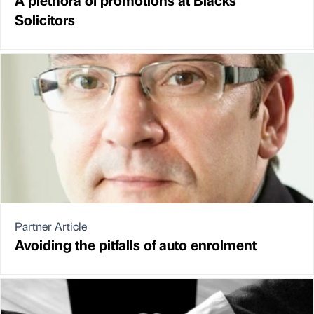
Solicitors
Partner Article
Avoiding the pitfalls of auto enrolment