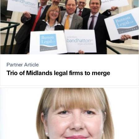
Partner Article
Trio of Midlands legal firms to merge