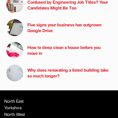
Confused by Engineering Job Titles? Your
Candidates Might Be Too
Five signs your business has outgrown
Google Drive
How to deep clean a house before you
move in
Why does renovating a listed building take
so much longer?
North East
Yorkshire
North West