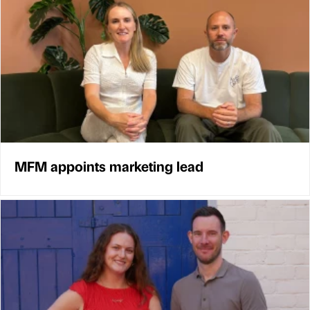
MFM appoints marketing lead