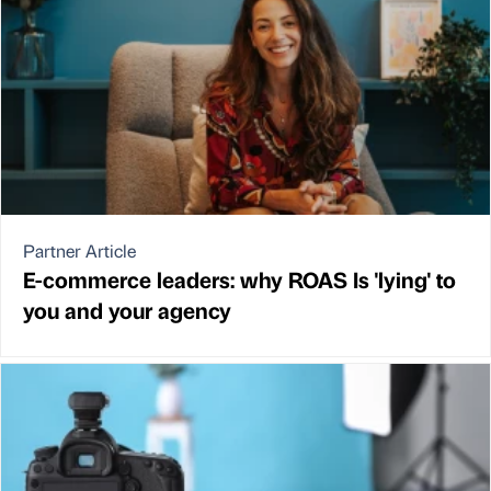
Partner Article
E-commerce leaders: why ROAS Is 'lying' to
you and your agency