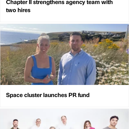
Chapter II strengthens agency team with
two hires
Space cluster launches PR fund