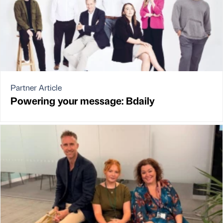
Partner Article
Powering your message: Bdaily