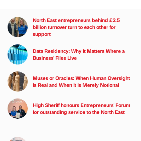
North East entrepreneurs behind £2.5
billion turnover turn to each other for
support
Data Residency: Why It Matters Where a
Business' Files Live
Muses or Oracles: When Human Oversight
Is Real and When It Is Merely Notional
High Sheriff honours Entrepreneurs' Forum
for outstanding service to the North East