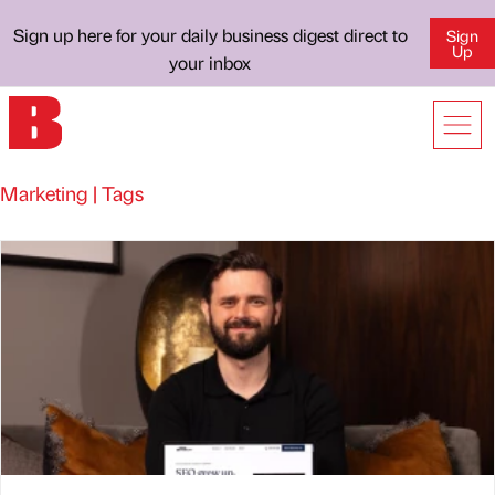
Sign up here for your daily business digest direct to
Sign
Up
your inbox
Marketing | Tags