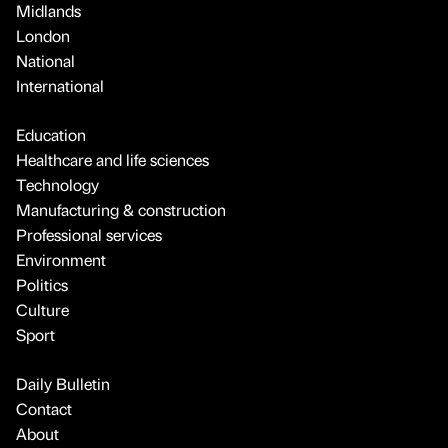
Midlands
London
National
International
Education
Healthcare and life sciences
Technology
Manufacturing & construction
Professional services
Environment
Politics
Culture
Sport
Daily Bulletin
Contact
About