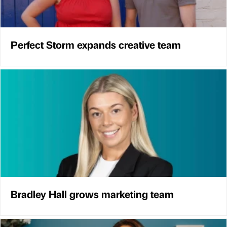
Perfect Storm expands creative team
Bradley Hall grows marketing team