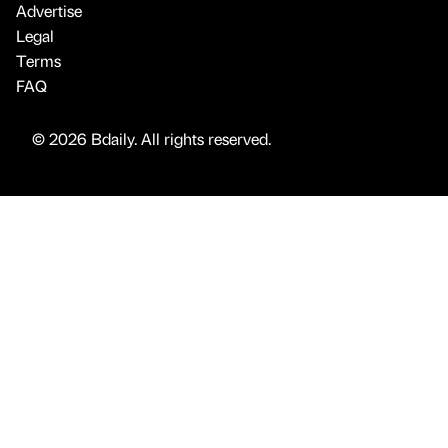
Advertise
Legal
Terms
FAQ
© 2026 Bdaily. All rights reserved.