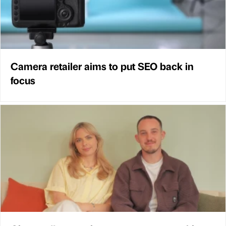
Camera retailer aims to put SEO back in
focus