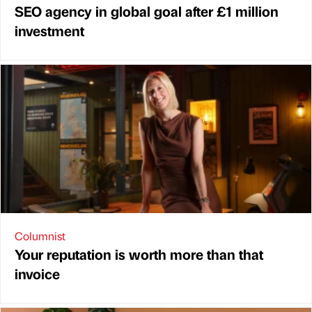
SEO agency in global goal after £1 million
investment
Columnist
Your reputation is worth more than that
invoice