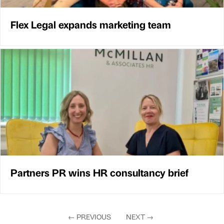
Flex Legal expands marketing team
Partners PR wins HR consultancy brief
←
PREVIOUS
NEXT
→