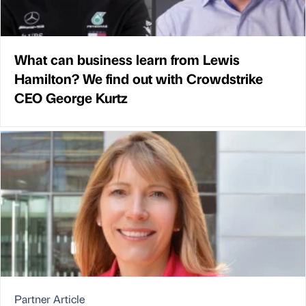
What can business learn from Lewis
Hamilton? We find out with Crowdstrike
CEO George Kurtz
Partner Article