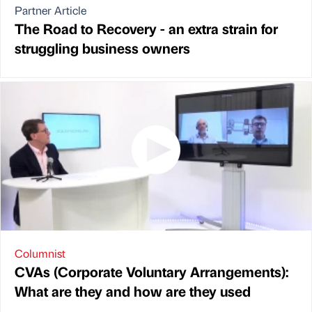
Partner Article
The Road to Recovery - an extra strain for
struggling business owners
Columnist
CVAs (Corporate Voluntary Arrangements):
What are they and how are they used