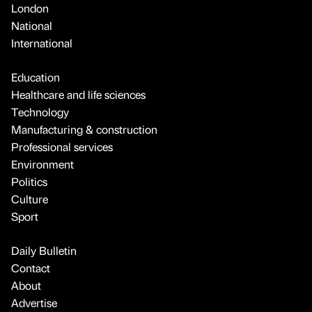
London
National
International
Education
Healthcare and life sciences
Technology
Manufacturing & construction
Professional services
Environment
Politics
Culture
Sport
Daily Bulletin
Contact
About
Advertise