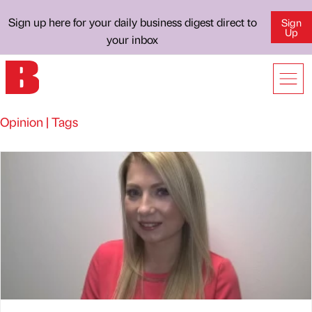
Sign up here for your daily business digest direct to
Sign
Up
your inbox
Opinion | Tags