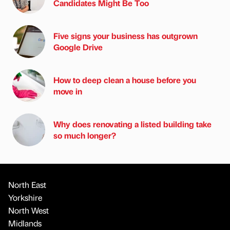
Candidates Might Be Too
Five signs your business has outgrown
Google Drive
How to deep clean a house before you
move in
Why does renovating a listed building take
so much longer?
North East
Yorkshire
North West
Midlands