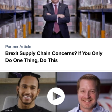
Partner Article
Brexit Supply Chain Concerns? If You Only
Do One Thing, Do This