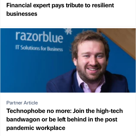
Financial expert pays tribute to resilient
businesses
Partner Article
Technophobe no more: Join the high-tech
bandwagon or be left behind in the post
pandemic workplace