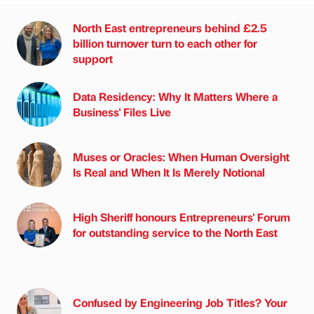
North East entrepreneurs behind £2.5
billion turnover turn to each other for
support
Data Residency: Why It Matters Where a
Business' Files Live
Muses or Oracles: When Human Oversight
Is Real and When It Is Merely Notional
High Sheriff honours Entrepreneurs' Forum
for outstanding service to the North East
Confused by Engineering Job Titles? Your