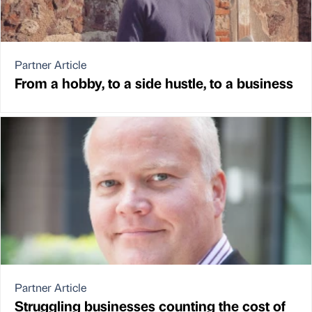
Partner Article
From a hobby, to a side hustle, to a business
Partner Article
Struggling businesses counting the cost of