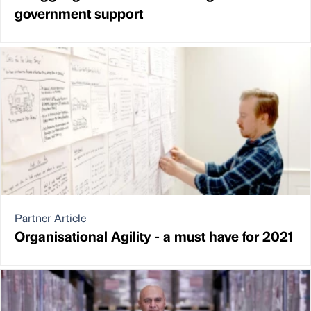
government support
Partner Article
Organisational Agility - a must have for 2021