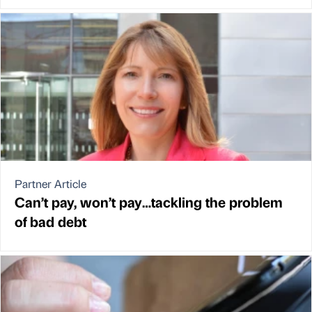
Partner Article
Can’t pay, won’t pay…tackling the problem
of bad debt