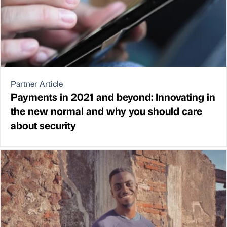
Partner Article
Payments in 2021 and beyond: Innovating in
the new normal and why you should care
about security