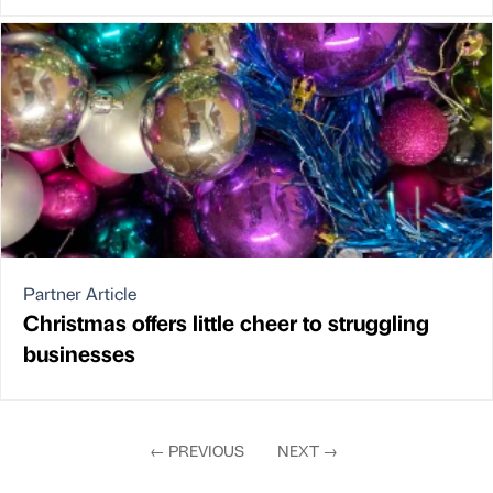
Partner Article
Christmas offers little cheer to struggling
businesses
←
PREVIOUS
NEXT
→