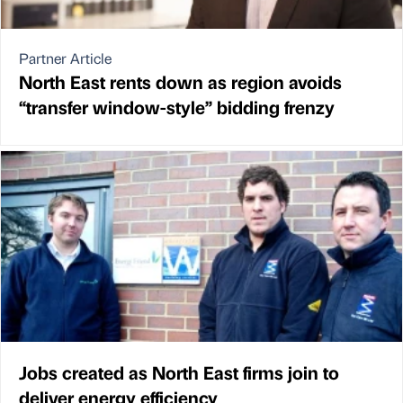
Partner Article
North East rents down as region avoids
“transfer window-style” bidding frenzy
Jobs created as North East firms join to
deliver energy efficiency