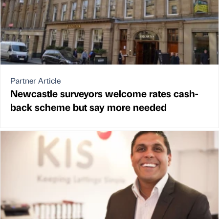
Partner Article
Newcastle surveyors welcome rates cash-
back scheme but say more needed