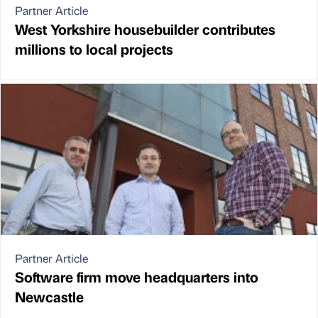
Partner Article
West Yorkshire housebuilder contributes
millions to local projects
Partner Article
Software firm move headquarters into
Newcastle