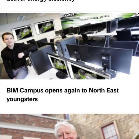
BIM Campus opens again to North East
youngsters