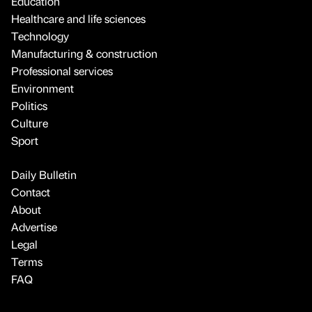
Education
Healthcare and life sciences
Technology
Manufacturing & construction
Professional services
Environment
Politics
Culture
Sport
Daily Bulletin
Contact
About
Advertise
Legal
Terms
FAQ