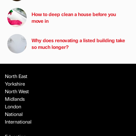
How to deep clean a house before you
move in
Why does renovating a listed building take
so much longer?
North East
Yorkshire
North West
Midlands
London
National
International