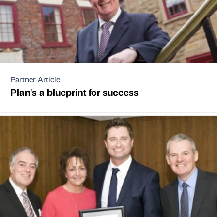
Partner Article
Plan's a blueprint for success