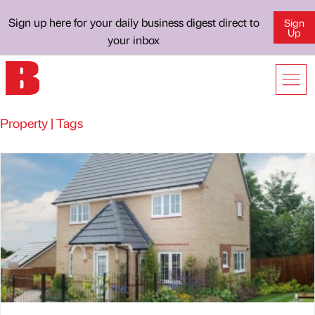
Sign up here for your daily business digest direct to
Sign
Up
your inbox
Property | Tags