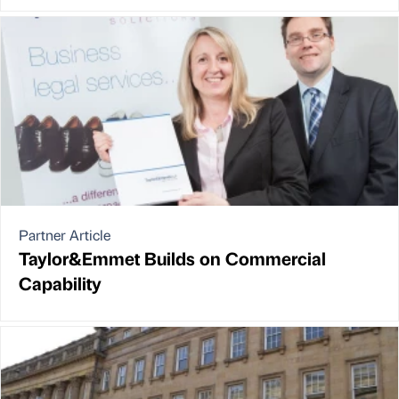
Partner Article
Taylor&Emmet Builds on Commercial
Capability