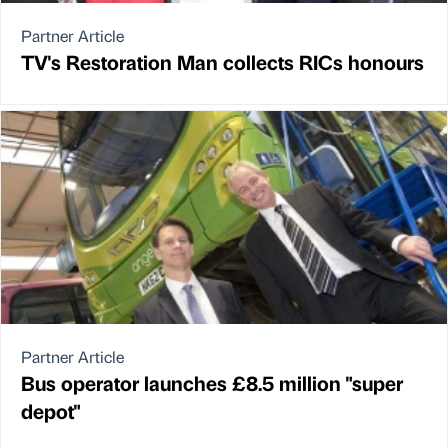
Partner Article
TV's Restoration Man collects RICs honours
Partner Article
Bus operator launches £8.5 million "super
depot"