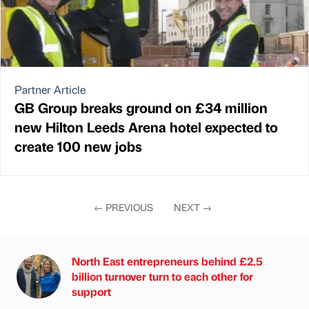
Partner Article
GB Group breaks ground on £34 million
new Hilton Leeds Arena hotel expected to
create 100 new jobs
←
PREVIOUS
NEXT
→
North East entrepreneurs behind £2.5
billion turnover turn to each other for
support