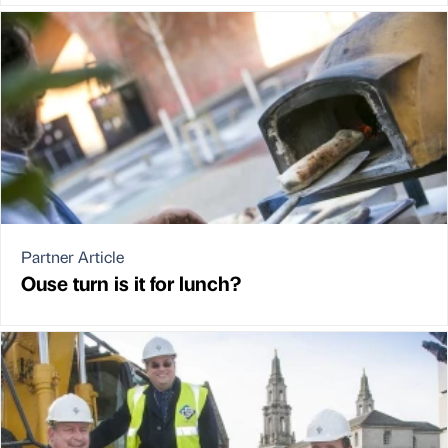
Partner Article
Ouse turn is it for lunch?