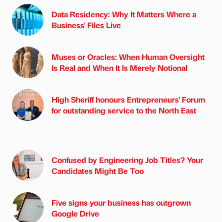
Data Residency: Why It Matters Where a
Business' Files Live
Muses or Oracles: When Human Oversight
Is Real and When It Is Merely Notional
High Sheriff honours Entrepreneurs' Forum
for outstanding service to the North East
Confused by Engineering Job Titles? Your
Candidates Might Be Too
Five signs your business has outgrown
Google Drive