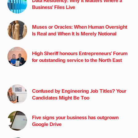
Data Residency: Why It Matters Where a
Business' Files Live
Muses or Oracles: When Human Oversight
Is Real and When It Is Merely Notional
High Sheriff honours Entrepreneurs' Forum
for outstanding service to the North East
Confused by Engineering Job Titles? Your
Candidates Might Be Too
Five signs your business has outgrown
Google Drive