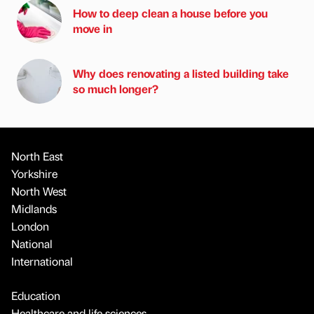
How to deep clean a house before you
move in
Why does renovating a listed building take
so much longer?
North East
Yorkshire
North West
Midlands
London
National
International
Education
Healthcare and life sciences