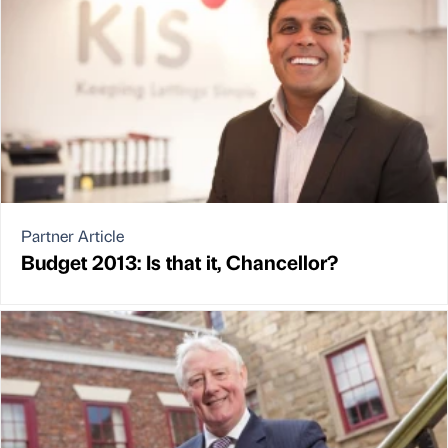
Partner Article
Budget 2013: Is that it, Chancellor?