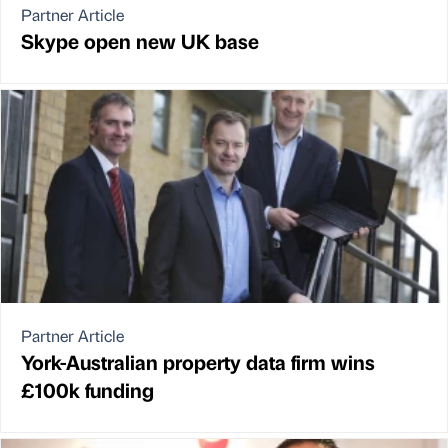
Partner Article
Skype open new UK base
Partner Article
York-Australian property data firm wins
£100k funding