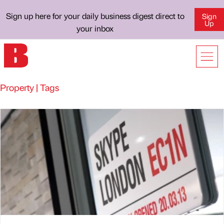
Sign up here for your daily business digest direct to
Sign
Up
your inbox
Property | Tags