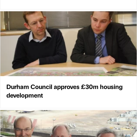
Durham Council approves £30m housing
development