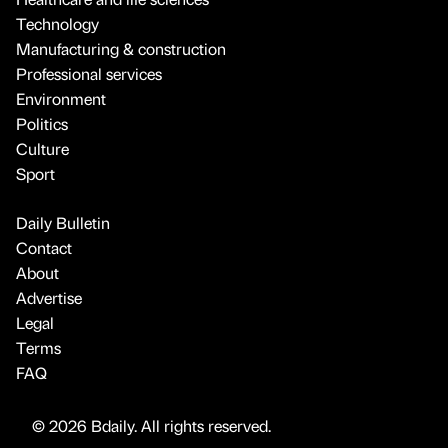
Technology
Manufacturing & construction
Professional services
Environment
Politics
Culture
Sport
Daily Bulletin
Contact
About
Advertise
Legal
Terms
FAQ
© 2026 Bdaily. All rights reserved.