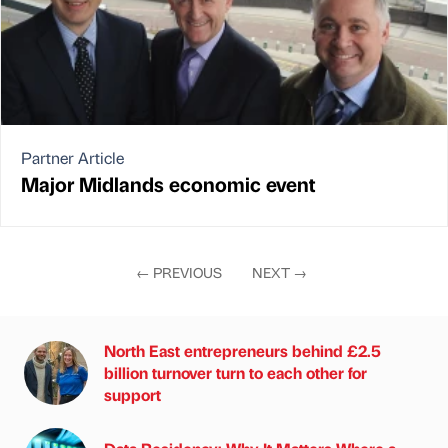
Partner Article
Major Midlands economic event
←
PREVIOUS
NEXT
→
North East entrepreneurs behind £2.5
billion turnover turn to each other for
support