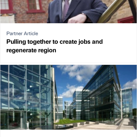
Partner Article
Pulling together to create jobs and
regenerate region