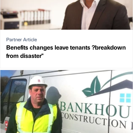
Partner Article
Benefits changes leave tenants ?breakdown
from disaster"