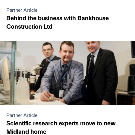
Partner Article
Behind the business with Bankhouse
Construction Ltd
Partner Article
Scientific research experts move to new
Midland home