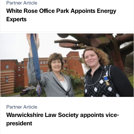
Partner Article
White Rose Office Park Appoints Energy
Experts
Partner Article
Warwickshire Law Society appoints vice-
president