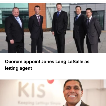
Quorum appoint Jones Lang LaSalle as
letting agent