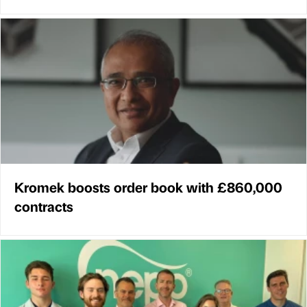
Kromek boosts order book with £860,000
contracts