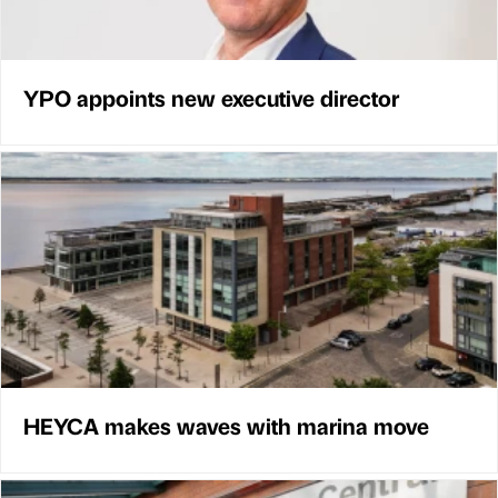
YPO appoints new executive director
HEYCA makes waves with marina move