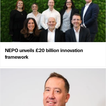
NEPO unveils £20 billion innovation
framework