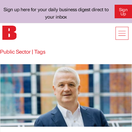
Sign up here for your daily business digest direct to
Sign
Up
your inbox
Public Sector | Tags