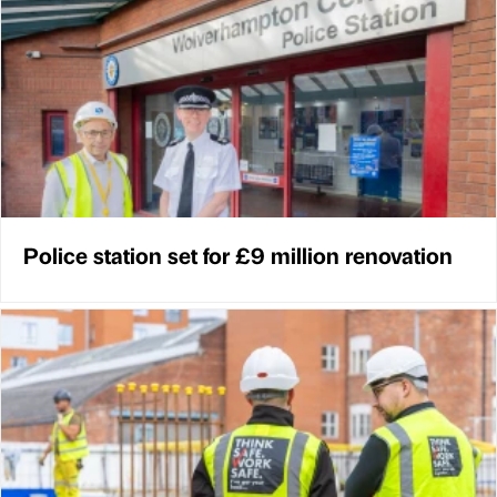
Police station set for £9 million renovation