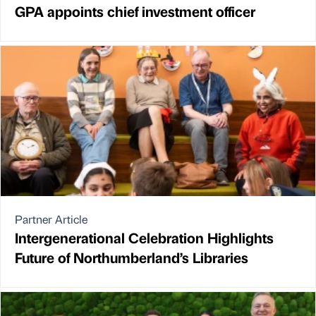
GPA appoints chief investment officer
Partner Article
Intergenerational Celebration Highlights
Future of Northumberland’s Libraries