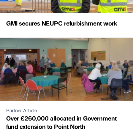
GMI secures NEUPC refurbishment work
Partner Article
Over £260,000 allocated in Government
fund extension to Point North