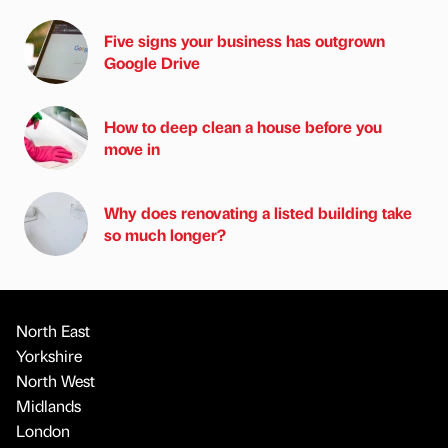
Five signs your business has outgrown
Google Drive
How to deep clean a house before you
move in
Why does renovating a listed building take
so much longer?
North East
Yorkshire
North West
Midlands
London