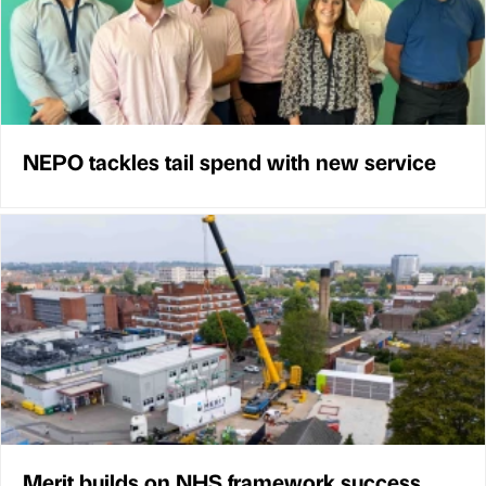
NEPO tackles tail spend with new service
Merit builds on NHS framework success