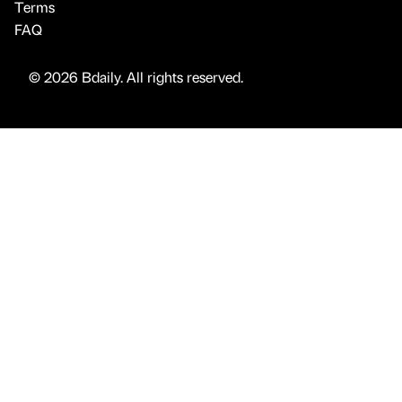
Terms
FAQ
© 2026 Bdaily. All rights reserved.