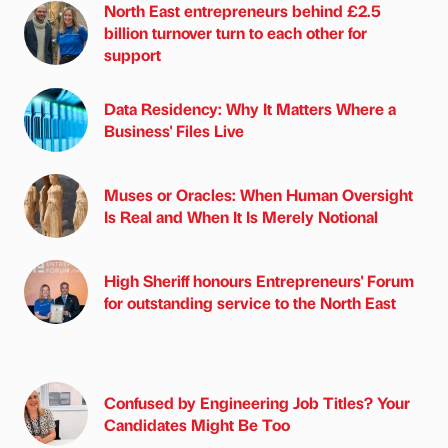
North East entrepreneurs behind £2.5
billion turnover turn to each other for
support
Data Residency: Why It Matters Where a
Business' Files Live
Muses or Oracles: When Human Oversight
Is Real and When It Is Merely Notional
High Sheriff honours Entrepreneurs' Forum
for outstanding service to the North East
Confused by Engineering Job Titles? Your
Candidates Might Be Too