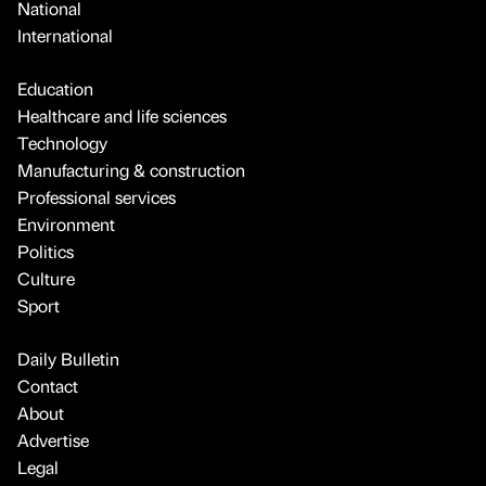
National
International
Education
Healthcare and life sciences
Technology
Manufacturing & construction
Professional services
Environment
Politics
Culture
Sport
Daily Bulletin
Contact
About
Advertise
Legal