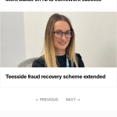
Teesside fraud recovery scheme extended
←
PREVIOUS
NEXT
→