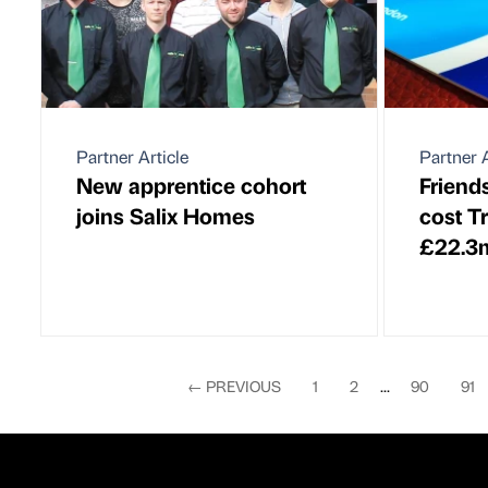
Partner Article
Partner A
New apprentice cohort
Friend
joins Salix Homes
cost T
£22.3
←
PREVIOUS
1
2
...
90
91