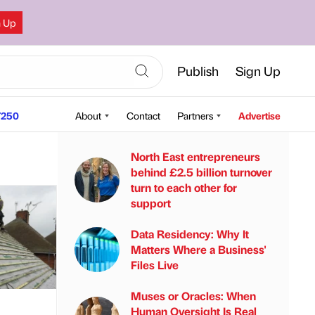
n Up
Publish
Sign Up
250
About
Contact
Partners
Advertise
North East entrepreneurs
behind £2.5 billion turnover
turn to each other for
support
Data Residency: Why It
Matters Where a Business'
Files Live
Muses or Oracles: When
Human Oversight Is Real