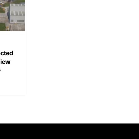
ected
view
O