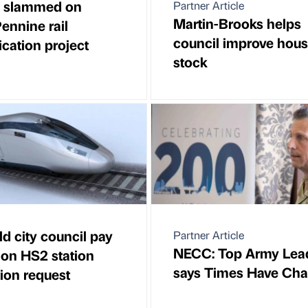
s slammed on
Partner Article
Martin-Brooks helps
ennine rail
council improve hous
fication project
stock
ld city council pay
Partner Article
NECC: Top Army Lea
on HS2 station
says Times Have Ch
tion request