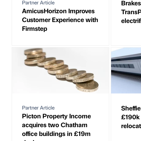
Brake
Partner Article
AmicusHorizon Improves
TransP
Customer Experience with
electri
Firmstep
Sheffie
Partner Article
Picton Property Income
£190k 
acquires two Chatham
reloca
office buildings in £19m