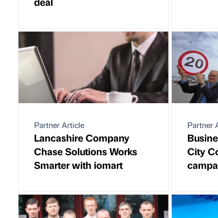
deal
Partner Article
Partner A
Lancashire Company
Busine
Chase Solutions Works
City C
Smarter with iomart
campa