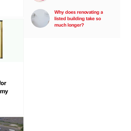
Why does renovating a
listed building take so
much longer?
for
rmy