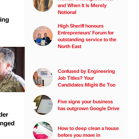
and When It Is Merely
Notional
ing
High Sheriff honours
Entrepreneurs' Forum for
outstanding service to the
North East
Confused by Engineering
Job Titles? Your
Candidates Might Be Too
Five signs your business
has outgrown Google Drive
der
anged
How to deep clean a house
before you move in