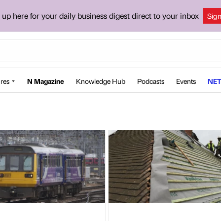
 up here for your daily business digest direct to your inbox
Sig
res
N Magazine
Knowledge Hub
Podcasts
Events
NET