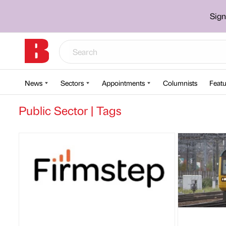
Sign
News
Sectors
Appointments
Columnists
Featu
Public Sector | Tags