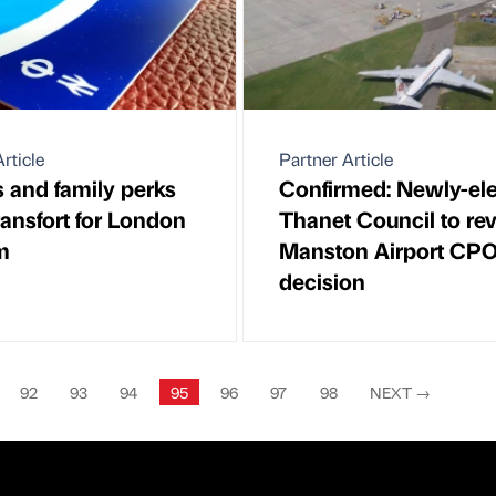
rticle
Partner Article
s and family perks
Confirmed: Newly-el
ransfort for London
Thanet Council to re
m
Manston Airport CP
decision
92
93
94
95
96
97
98
NEXT
→