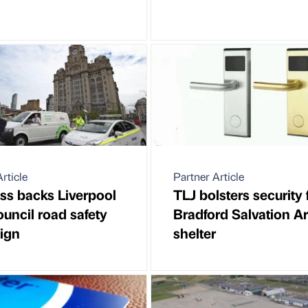
rticle
Partner Article
ss backs Liverpool
TLJ bolsters security 
ouncil road safety
Bradford Salvation A
ign
shelter