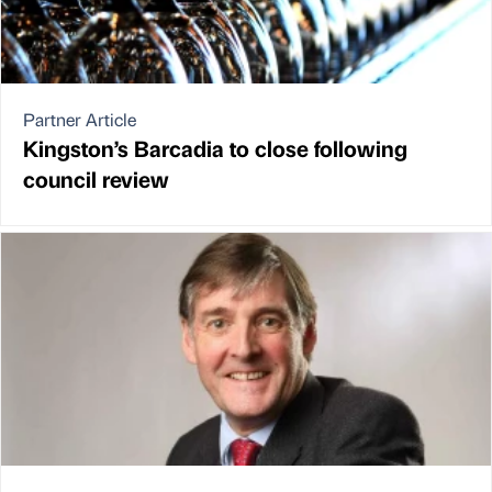
Partner Article
Kingston’s Barcadia to close following
council review