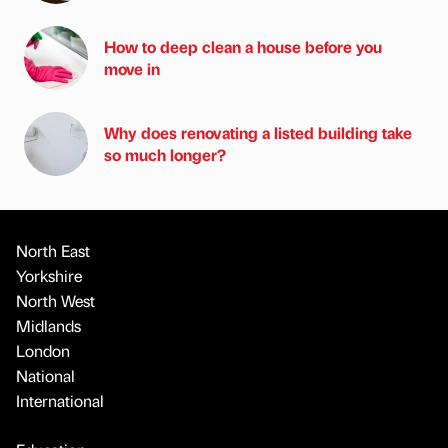
How to deep clean a house before you
move in
Why does renovating a listed building take
so much longer?
North East
Yorkshire
North West
Midlands
London
National
International