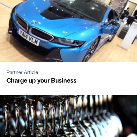
Partner Article
Charge up your Business