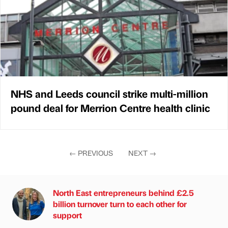
NHS and Leeds council strike multi-million
pound deal for Merrion Centre health clinic
←
PREVIOUS
NEXT
→
North East entrepreneurs behind £2.5
billion turnover turn to each other for
support