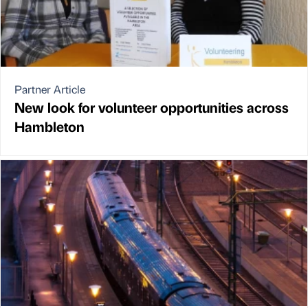
Partner Article
New look for volunteer opportunities across
Hambleton