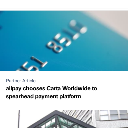
Partner Article
allpay chooses Carta Worldwide to
spearhead payment platform