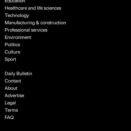
Education
Healthcare and life sciences
Technology
Manufacturing & construction
Professional services
Environment
Politics
Culture
Sport
Daily Bulletin
Contact
About
Advertise
Legal
Terms
FAQ