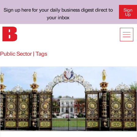
Sign up here for your daily business digest direct to
Sign
Up
your inbox
Public Sector | Tags