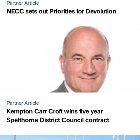
Partner Article
NECC sets out Priorities for Devolution
Partner Article
Kempton Carr Croft wins five year
Spelthorne District Council contract