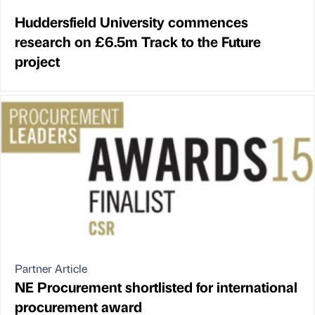
Huddersfield University commences
research on £6.5m Track to the Future
project
Partner Article
NE Procurement shortlisted for international
procurement award