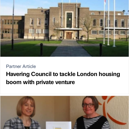
Partner Article
Havering Council to tackle London housing
boom with private venture