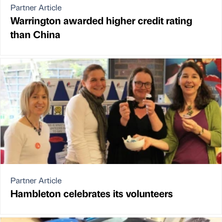
Partner Article
Warrington awarded higher credit rating
than China
Partner Article
Hambleton celebrates its volunteers