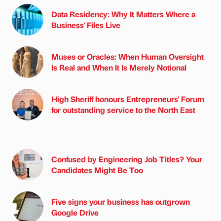
Data Residency: Why It Matters Where a
Business' Files Live
Muses or Oracles: When Human Oversight
Is Real and When It Is Merely Notional
High Sheriff honours Entrepreneurs' Forum
for outstanding service to the North East
Confused by Engineering Job Titles? Your
Candidates Might Be Too
Five signs your business has outgrown
Google Drive