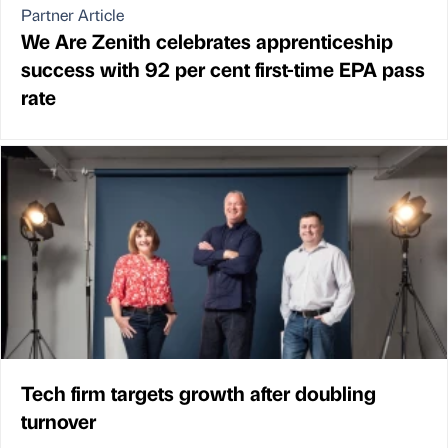
Partner Article
We Are Zenith celebrates apprenticeship
success with 92 per cent first-time EPA pass
rate
Tech firm targets growth after doubling
turnover