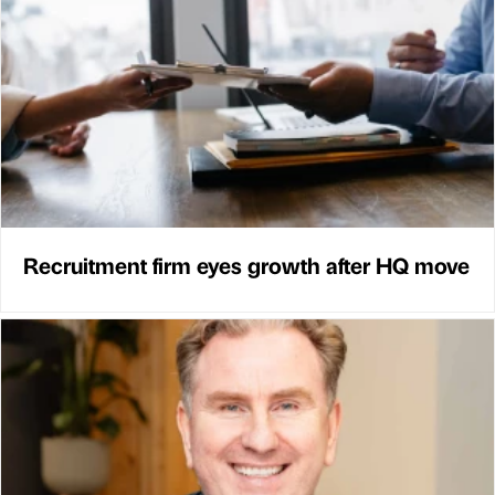
Recruitment firm eyes growth after HQ move