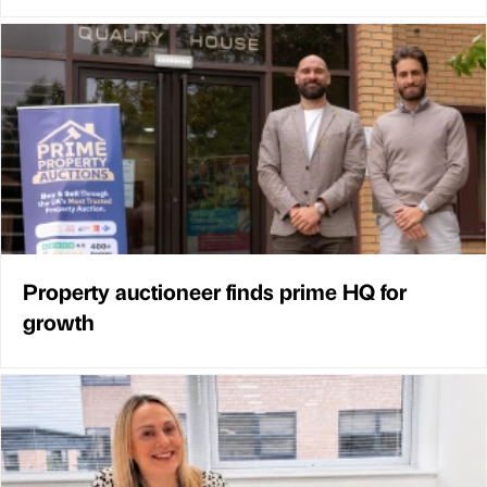
Property auctioneer finds prime HQ for
growth