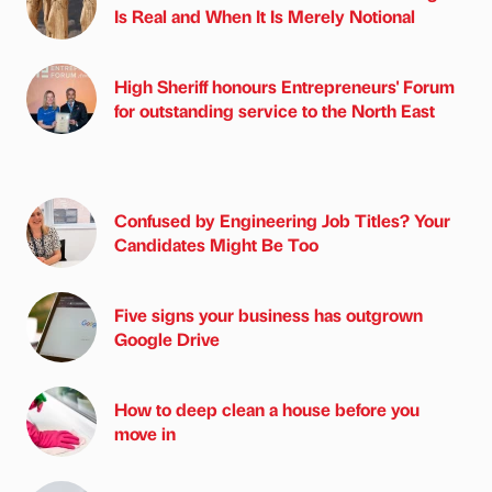
Is Real and When It Is Merely Notional
High Sheriff honours Entrepreneurs' Forum
for outstanding service to the North East
Confused by Engineering Job Titles? Your
Candidates Might Be Too
Five signs your business has outgrown
Google Drive
How to deep clean a house before you
move in