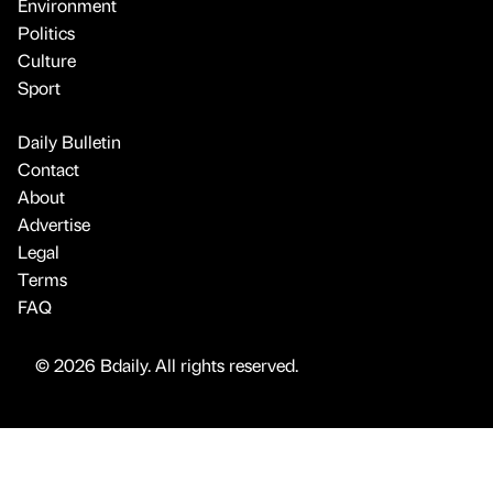
Environment
Politics
Culture
Sport
Daily Bulletin
Contact
About
Advertise
Legal
Terms
FAQ
© 2026 Bdaily. All rights reserved.