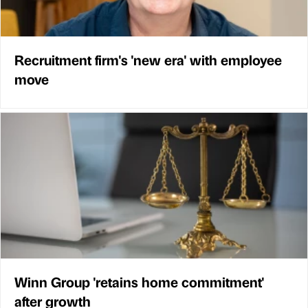
Recruitment firm's 'new era' with employee
move
Winn Group 'retains home commitment'
after growth