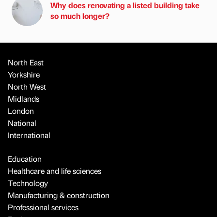
Why does renovating a listed building take
so much longer?
North East
Yorkshire
North West
Midlands
London
National
International
Education
Healthcare and life sciences
Technology
Manufacturing & construction
Professional services