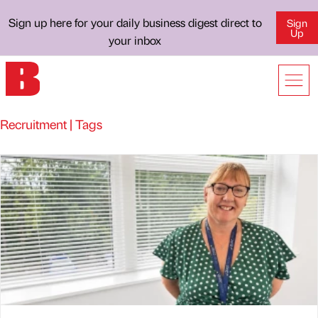
Sign up here for your daily business digest direct to
Sign
Up
your inbox
Recruitment | Tags