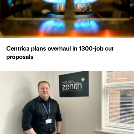
Centrica plans overhaul in 1300-job cut
proposals