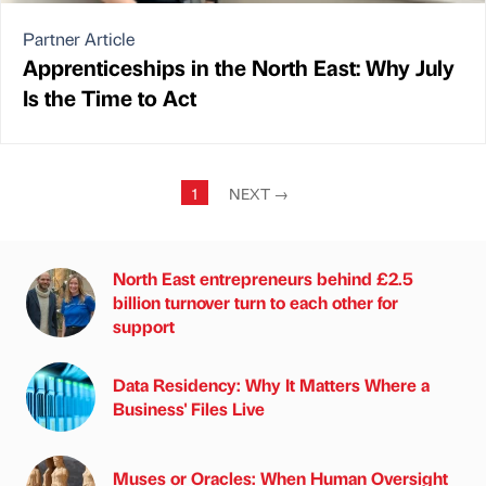
Partner Article
Apprenticeships in the North East: Why July
Is the Time to Act
1
NEXT
→
North East entrepreneurs behind £2.5
billion turnover turn to each other for
support
Data Residency: Why It Matters Where a
Business' Files Live
Muses or Oracles: When Human Oversight