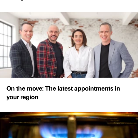
On the move: The latest appointments in
your region