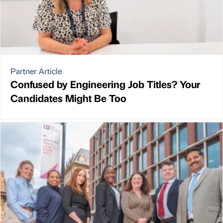
Partner Article
Confused by Engineering Job Titles? Your
Candidates Might Be Too