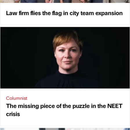
Law firm flies the flag in city team expansion
Columnist
The missing piece of the puzzle in the NEET
crisis