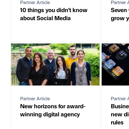
Partner Article
Partner A
10 things you didn’t know
Seven 
about Social Media
grow y
Partner Article
Partner A
New horizons for award-
Busine
winning digital agency
new di
rules