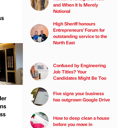
and When It Is Merely
Notional
ss
High Sheriff honours
Entrepreneurs' Forum for
outstanding service to the
North East
Confused by Engineering
Job Titles? Your
Candidates Might Be Too
Five signs your business
ler
has outgrown Google Drive
ans
ess
How to deep clean a house
before you move in