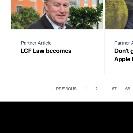
Partner Article
Partner A
LCF Law becomes
Don’t g
Apple
←
PREVIOUS
1
2
...
67
68