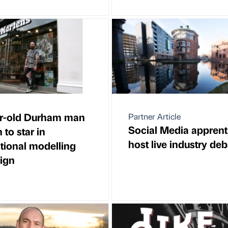
r-old Durham man
Partner Article
Social Media apprent
to star in
host live industry de
ational modelling
ign