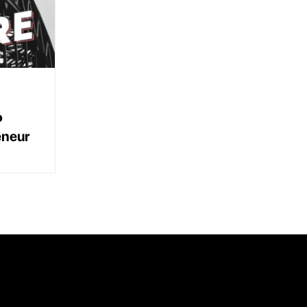
o
eneur