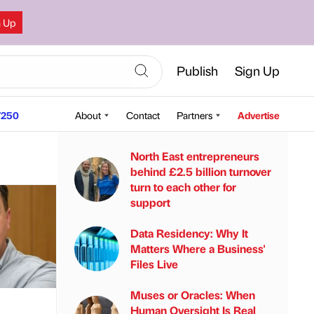
n Up
Publish
Sign Up
250
About
Contact
Partners
Advertise
North East entrepreneurs
behind £2.5 billion turnover
turn to each other for
support
Data Residency: Why It
Matters Where a Business'
Files Live
Muses or Oracles: When
Human Oversight Is Real