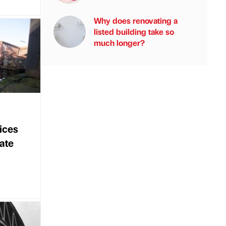
Why does renovating a
listed building take so
much longer?
ices
bate