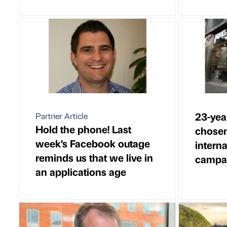
23-yea
Partner Article
Hold the phone! Last
chosen 
week’s Facebook outage
intern
reminds us that we live in
campa
an applications age