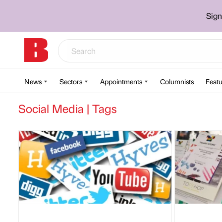
Sign
News
Sectors
Appointments
Columnists
Featu
Social Media | Tags