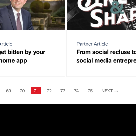
rticle
Partner Article
et bitten by your
From social recluse t
 home app
social media entrepr
69
70
71
72
73
74
75
NEXT
→