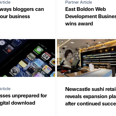
rticle
Partner Article
ways bloggers can
East Boldon Web
our business
Development Busine
wins award
Newcastle sushi retai
rticle
sses unprepared for
reveals expansion pl
gital download
after continued succ