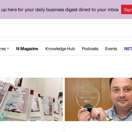
 up here for your daily business digest direct to your inbox
Sig
res
N Magazine
Knowledge Hub
Podcasts
Events
NET