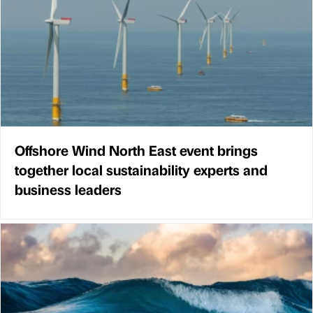
Offshore Wind North East event brings
together local sustainability experts and
business leaders