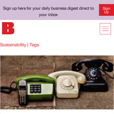
Sign up here for your daily business digest direct to
Sign
Up
your inbox
Sustainability | Tags