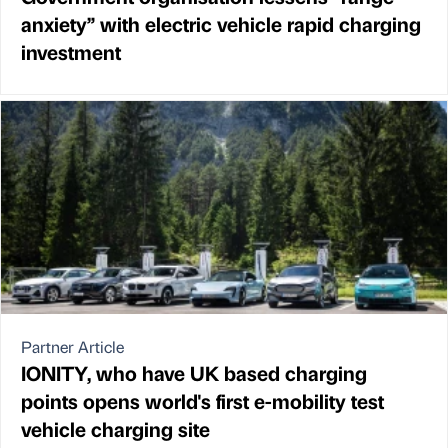
anxiety” with electric vehicle rapid charging
investment
Partner Article
IONITY, who have UK based charging
points opens world's first e-mobility test
vehicle charging site