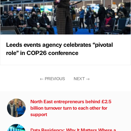
Leeds events agency celebrates “pivotal
role” in COP26 conference
←
PREVIOUS
NEXT
→
North East entrepreneurs behind £2.5
billion turnover turn to each other for
support
Data Residency: Why It Matters Where a