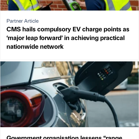
Partner Article
CMS hails compulsory EV charge points as
‘major leap forward’ in achieving practical
nationwide network
Government organisation lessens “range