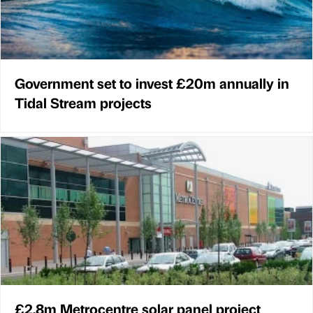
Government set to invest £20m annually in
Tidal Stream projects
£2.8m Metrocentre solar panel project