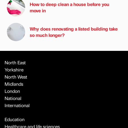
How to deep clean a house before you
move in
Why does renovating a listed building take
so much longer?
North East
Yorkshire
North West
Midlands
London
National
International
Education
Healthcare and life sciences