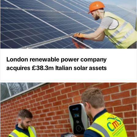
London renewable power company
acquires £38.3m Italian solar assets