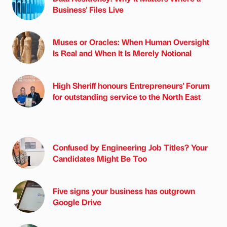
Business' Files Live
Muses or Oracles: When Human Oversight
Is Real and When It Is Merely Notional
High Sheriff honours Entrepreneurs' Forum
for outstanding service to the North East
Confused by Engineering Job Titles? Your
Candidates Might Be Too
Five signs your business has outgrown
Google Drive