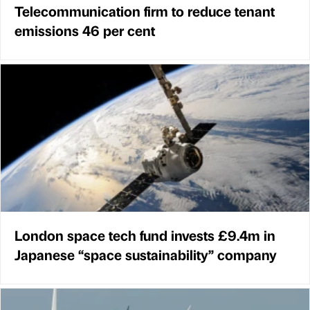
Telecommunication firm to reduce tenant
emissions 46 per cent
London space tech fund invests £9.4m in
Japanese “space sustainability” company