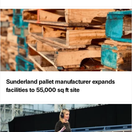
Sunderland pallet manufacturer expands
facilities to 55,000 sq ft site