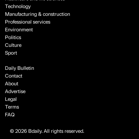
Technology
Manufacturing & construction
Professional services
Environment
Politics
Culture
Sport
Daily Bulletin
Contact
About
Advertise
Legal
Terms
FAQ
© 2026 Bdaily. All rights reserved.