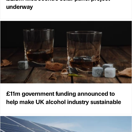
underway
£11m government funding announced to
help make UK alcohol industry sustainable