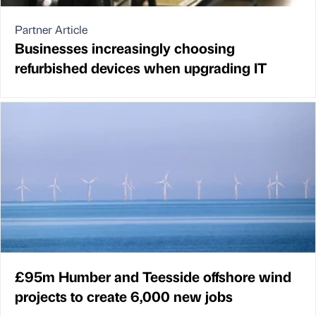
Partner Article
Businesses increasingly choosing
refurbished devices when upgrading IT
£95m Humber and Teesside offshore wind
projects to create 6,000 new jobs