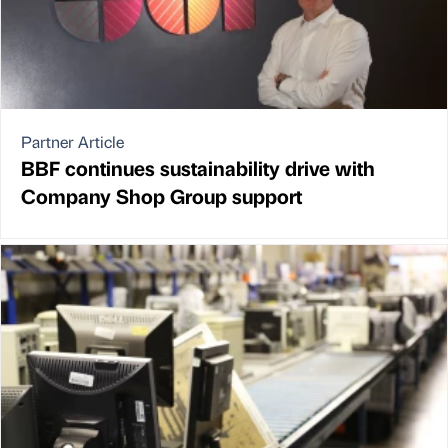
Partner Article
BBF continues sustainability drive with
Company Shop Group support