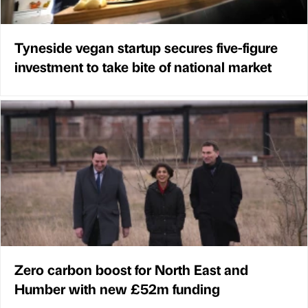
Tyneside vegan startup secures five-figure
investment to take bite of national market
Zero carbon boost for North East and
Humber with new £52m funding