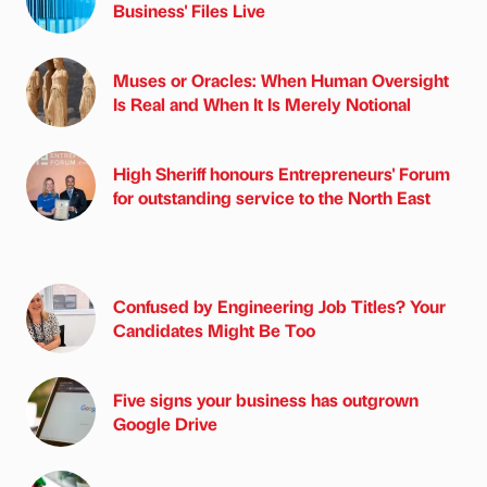
Business' Files Live
Muses or Oracles: When Human Oversight
Is Real and When It Is Merely Notional
High Sheriff honours Entrepreneurs' Forum
for outstanding service to the North East
Confused by Engineering Job Titles? Your
Candidates Might Be Too
Five signs your business has outgrown
Google Drive