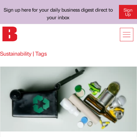
Sign up here for your daily business digest direct to
Sign
Up
your inbox
Sustainability | Tags