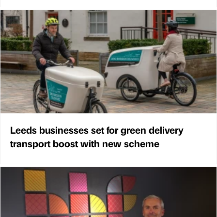
Leeds businesses set for green delivery
transport boost with new scheme