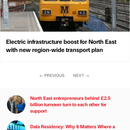
Electric infrastructure boost for North East
with new region-wide transport plan
←
PREVIOUS
NEXT
→
North East entrepreneurs behind £2.5
billion turnover turn to each other for
support
Data Residency: Why It Matters Where a