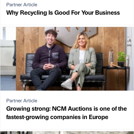
Partner Article
Why Recycling Is Good For Your Business
Partner Article
Growing strong: NCM Auctions is one of the
fastest-growing companies in Europe