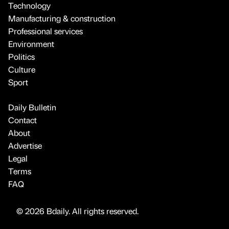
Technology
Manufacturing & construction
Professional services
Environment
Politics
Culture
Sport
Daily Bulletin
Contact
About
Advertise
Legal
Terms
FAQ
© 2026 Bdaily. All rights reserved.