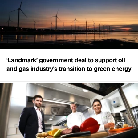
‘Landmark’ government deal to support oil
and gas industry's transition to green energy