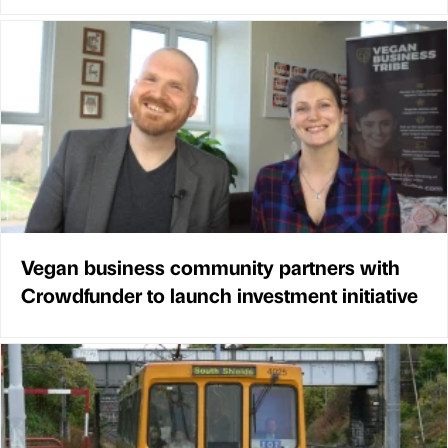
Vegan business community partners with
Crowdfunder to launch investment initiative