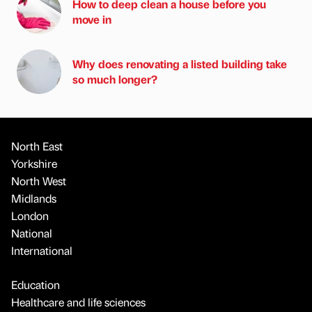
How to deep clean a house before you
move in
Why does renovating a listed building take
so much longer?
North East
Yorkshire
North West
Midlands
London
National
International
Education
Healthcare and life sciences