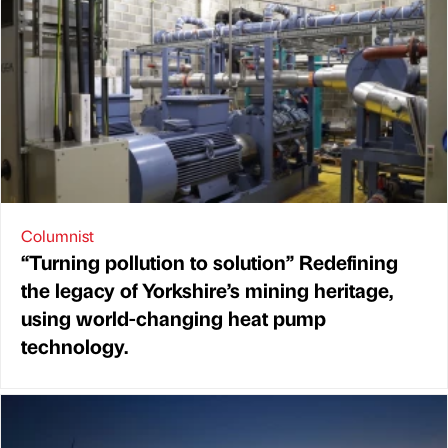
Columnist
“Turning pollution to solution” Redefining
the legacy of Yorkshire’s mining heritage,
using world-changing heat pump
technology.