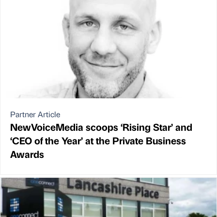
Partner Article
NewVoiceMedia scoops ‘Rising Star’ and
‘CEO of the Year’ at the Private Business
Awards