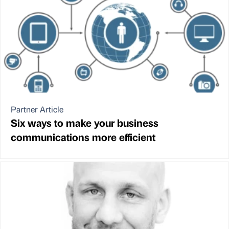
Partner Article
Six ways to make your business
communications more efficient