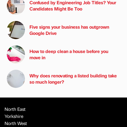
Confused by Engineering Job Titles? Your
Candidates Might Be Too
Five signs your business has outgrown
Google Drive
How to deep clean a house before you
move in
Why does renovating a listed building take
so much longer?
North East
Yorkshire
North West