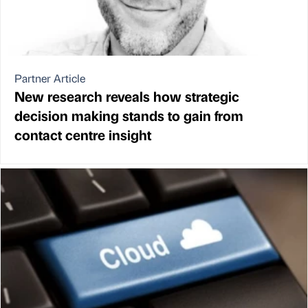
Partner Article
New research reveals how strategic
decision making stands to gain from
contact centre insight