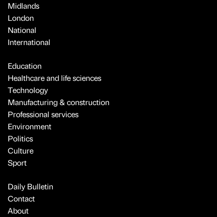
Midlands
London
National
International
Education
Healthcare and life sciences
Technology
Manufacturing & construction
Professional services
Environment
Politics
Culture
Sport
Daily Bulletin
Contact
About