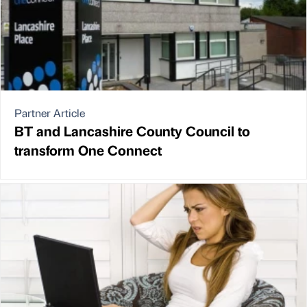
Partner Article
BT and Lancashire County Council to
transform One Connect