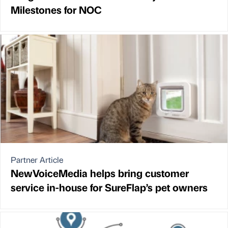
Milestones for NOC
Partner Article
NewVoiceMedia helps bring customer
service in-house for SureFlap’s pet owners