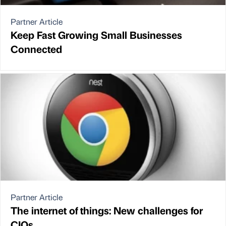
Partner Article
Keep Fast Growing Small Businesses
Connected
Partner Article
The internet of things: New challenges for
CIOs