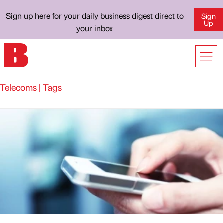
Sign up here for your daily business digest direct to
Sign
Up
your inbox
Telecoms | Tags