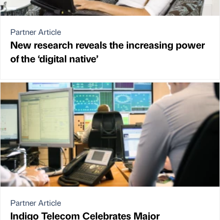
Partner Article
New research reveals the increasing power
of the ‘digital native’
Partner Article
Indigo Telecom Celebrates Major