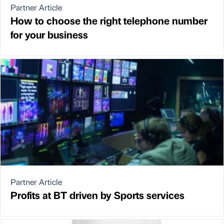
Partner Article
How to choose the right telephone number
for your business
Partner Article
Profits at BT driven by Sports services