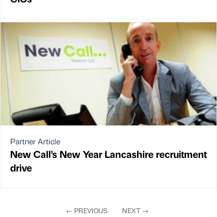
Partner Article
New Call’s New Year Lancashire recruitment
drive
←
PREVIOUS
NEXT
→