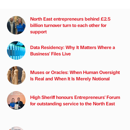
North East entrepreneurs behind £2.5
billion turnover turn to each other for
support
Data Residency: Why It Matters Where a
Business' Files Live
Muses or Oracles: When Human Oversight
Is Real and When It Is Merely Notional
High Sheriff honours Entrepreneurs' Forum
for outstanding service to the North East