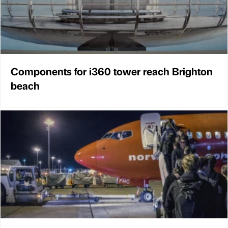
Components for i360 tower reach Brighton
beach