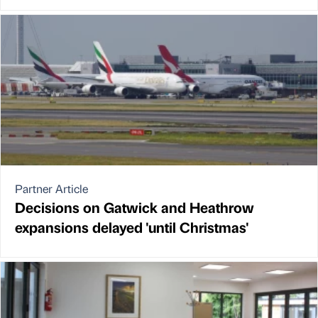
Partner Article
Decisions on Gatwick and Heathrow
expansions delayed 'until Christmas'