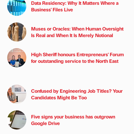
Data Residency: Why It Matters Where a
Business' Files Live
Muses or Oracles: When Human Oversight
Is Real and When It Is Merely Notional
High Sheriff honours Entrepreneurs' Forum
for outstanding service to the North East
Confused by Engineering Job Titles? Your
Candidates Might Be Too
Five signs your business has outgrown
Google Drive