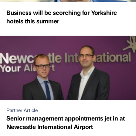
Business will be scorching for Yorkshire
hotels this summer
Partner Article
Senior management appointments jet in at
Newcastle International Airport