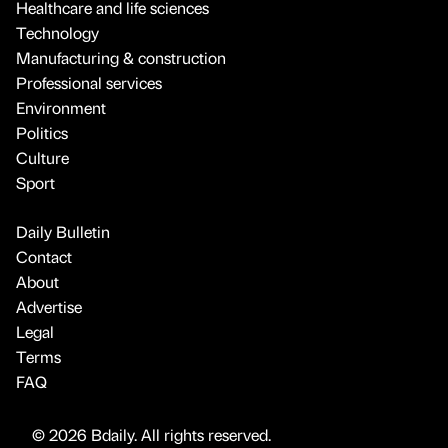
Healthcare and life sciences
Technology
Manufacturing & construction
Professional services
Environment
Politics
Culture
Sport
Daily Bulletin
Contact
About
Advertise
Legal
Terms
FAQ
© 2026 Bdaily. All rights reserved.