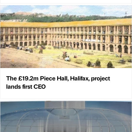
The £19.2m Piece Hall, Halifax, project
lands first CEO