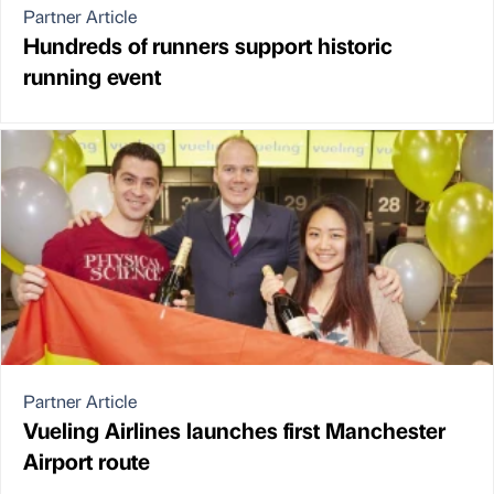
Partner Article
Hundreds of runners support historic
running event
Partner Article
Vueling Airlines launches first Manchester
Airport route