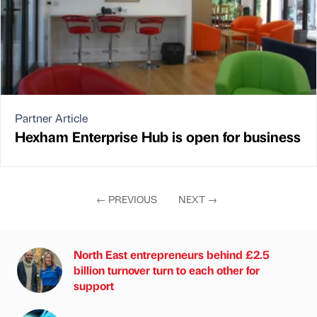
Partner Article
Hexham Enterprise Hub is open for business
←
PREVIOUS
NEXT
→
North East entrepreneurs behind £2.5
billion turnover turn to each other for
support