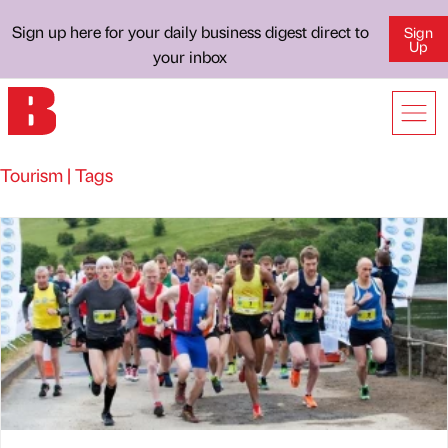
Sign up here for your daily business digest direct to
Sign
Up
your inbox
Tourism | Tags