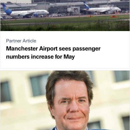
Partner Article
Manchester Airport sees passenger
numbers increase for May