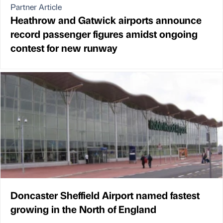
Partner Article
Heathrow and Gatwick airports announce
record passenger figures amidst ongoing
contest for new runway
Doncaster Sheffield Airport named fastest
growing in the North of England