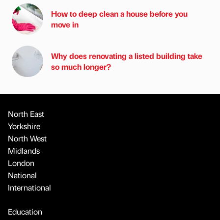
How to deep clean a house before you
move in
Why does renovating a listed building take
so much longer?
North East
Yorkshire
North West
Midlands
London
National
International
Education