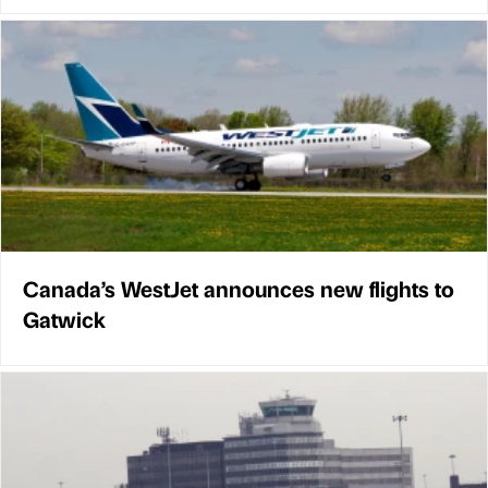
Canada’s WestJet announces new flights to
Gatwick