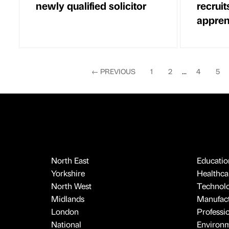
newly qualified solicitor
recrui
appren
←
PREVIOUS
1
2
...
4
5
North East
Educatio
Yorkshire
Healthcar
North West
Technol
Midlands
Manufact
London
Professi
National
Environ