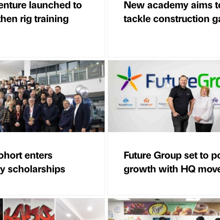
venture launched to
New academy aims t
hen rig training
tackle construction 
hort enters
Future Group set to 
ry scholarships
growth with HQ mov