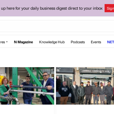
 up here for your daily business digest direct to your inbox
Sig
res
N Magazine
Knowledge Hub
Podcasts
Events
NET