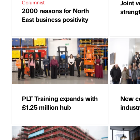
Joint 
Columnist
2000 reasons for North
strengt
East business positivity
PLT Training expands with
New co
£1.25 million hub
indust