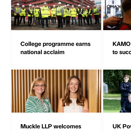
College programme earns
KAMO B
national acclaim
to suc
Muckle LLP welcomes
UK Po