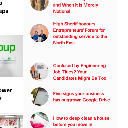
o
and When It Is Merely
gaps
Notional
High Sheriff honours
Entrepreneurs' Forum for
outstanding service to the
North East
Confused by Engineering
Job Titles? Your
Candidates Might Be Too
power
Five signs your business
e
has outgrown Google Drive
How to deep clean a house
before you move in