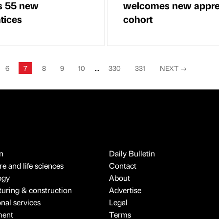
ts 55 new
welcomes new appre
tices
cohort
6
7
8
9
10
...
330
331
NEXT
→
n
Daily Bulletin
e and life sciences
Contact
ogy
About
uring & construction
Advertise
onal services
Legal
ment
Terms