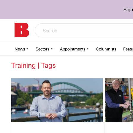
Sign
News
Sectors
Appointments
Columnists
Featu
Training | Tags