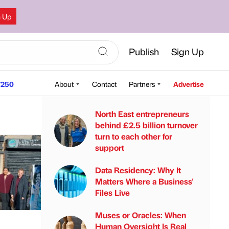
n Up
Publish
Sign Up
250
About
Contact
Partners
Advertise
North East entrepreneurs
behind £2.5 billion turnover
turn to each other for
support
Data Residency: Why It
Matters Where a Business'
Files Live
Muses or Oracles: When
Human Oversight Is Real