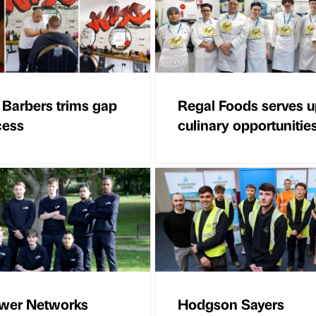
arbers trims gap
Regal Foods serves 
cess
culinary opportunitie
wer Networks
Hodgson Sayers