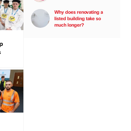
Why does renovating a
listed building take so
much longer?
up
s