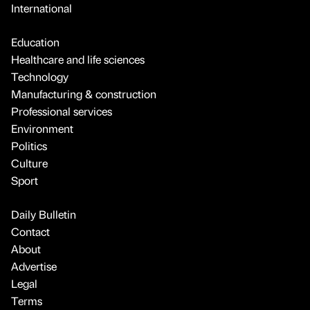
International
Education
Healthcare and life sciences
Technology
Manufacturing & construction
Professional services
Environment
Politics
Culture
Sport
Daily Bulletin
Contact
About
Advertise
Legal
Terms