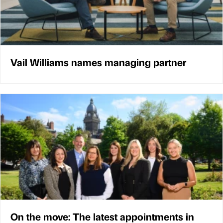
Vail Williams names managing partner
On the move: The latest appointments in