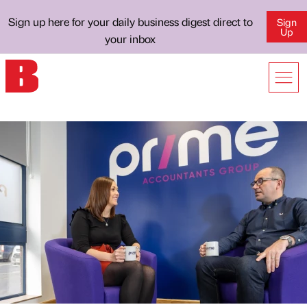
Sign up here for your daily business digest direct to
Sign
Up
your inbox