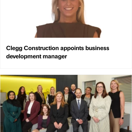
Clegg Construction appoints business
development manager