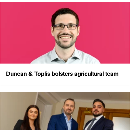
Duncan & Toplis bolsters agricultural team