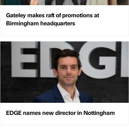
Gateley makes raft of promotions at
Birmingham headquarters
EDGE names new director in Nottingham