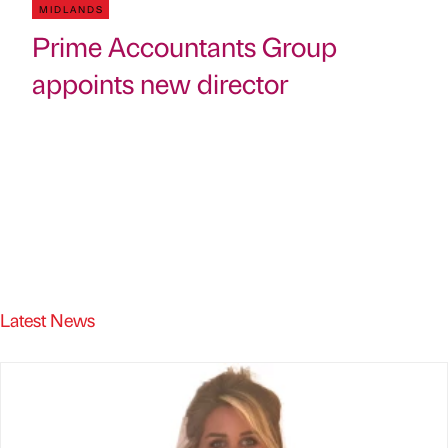
MIDLANDS
Prime Accountants Group
appoints new director
Latest News