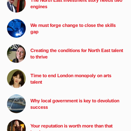
engines
We must forge change to close the skills
gap
Creating the conditions for North East talent
to thrive
Time to end London monopoly on arts
talent
Why local government is key to devolution
success
Your reputation is worth more than that