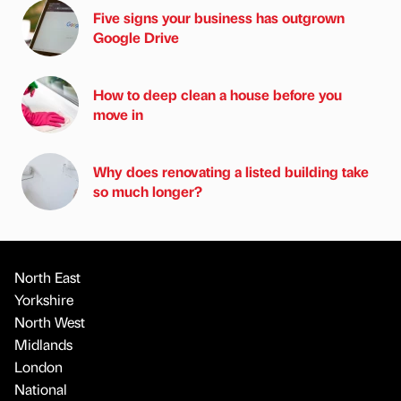
Five signs your business has outgrown
Google Drive
How to deep clean a house before you
move in
Why does renovating a listed building take
so much longer?
North East
Yorkshire
North West
Midlands
London
National