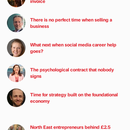
invoice
There is no perfect time when selling a
business
What next when social media career help
goes?
The psychological contract that nobody
signs
Time for strategy built on the foundational
economy
North East entrepreneurs behind £2.5