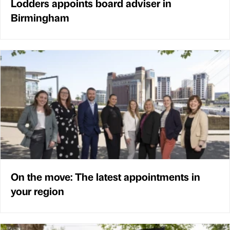
Lodders appoints board adviser in
Birmingham
On the move: The latest appointments in
your region