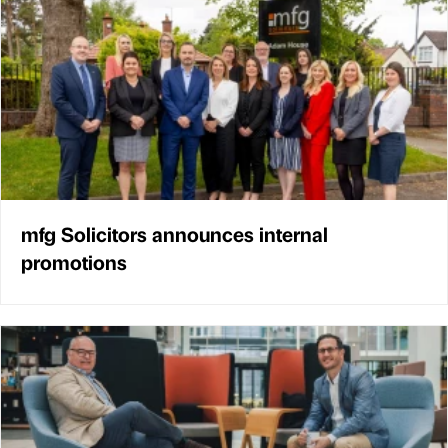
mfg Solicitors announces internal
promotions