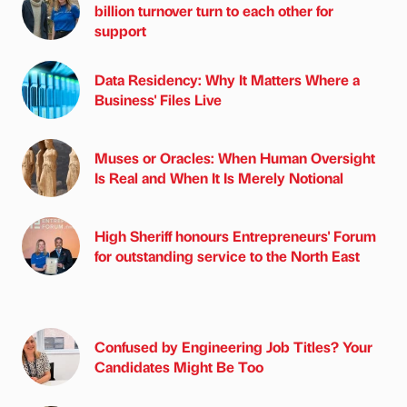
billion turnover turn to each other for
support
Data Residency: Why It Matters Where a
Business' Files Live
Muses or Oracles: When Human Oversight
Is Real and When It Is Merely Notional
High Sheriff honours Entrepreneurs' Forum
for outstanding service to the North East
Confused by Engineering Job Titles? Your
Candidates Might Be Too