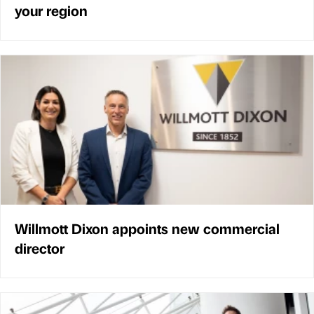
your region
Willmott Dixon appoints new commercial
director