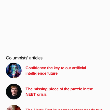
Columnists’ articles
Confidence the key to our artificial
intelligence future
The missing piece of the puzzle in the
NEET crisis
The North East investment story needs two