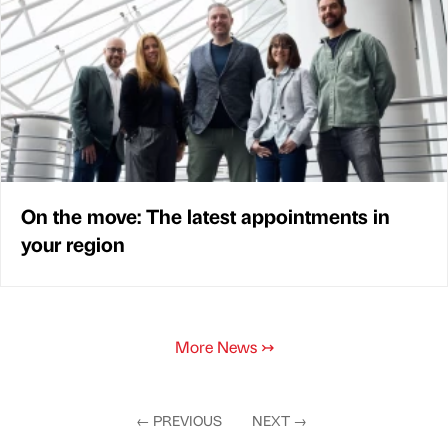
On the move: The latest appointments in
your region
More News
↣
←
PREVIOUS
NEXT
→