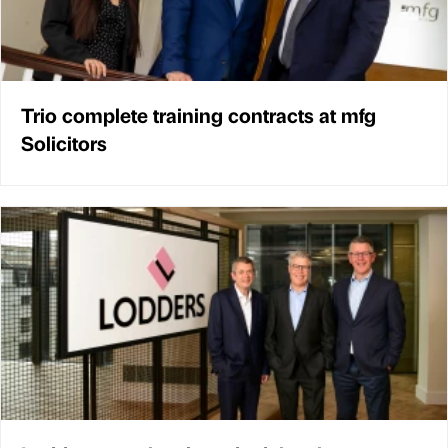
Trio complete training contracts at mfg
Solicitors