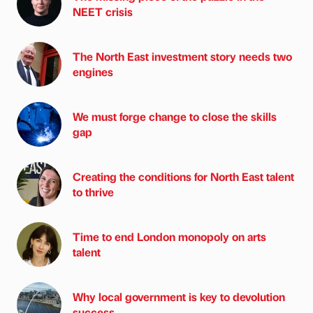
NEET crisis
The North East investment story needs two
engines
We must forge change to close the skills
gap
Creating the conditions for North East talent
to thrive
Time to end London monopoly on arts
talent
Why local government is key to devolution
success