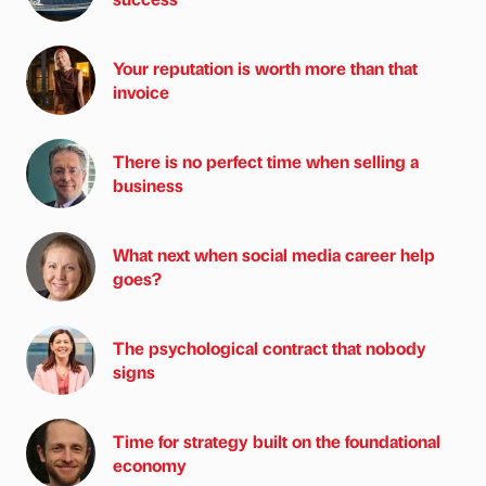
Your reputation is worth more than that
invoice
There is no perfect time when selling a
business
What next when social media career help
goes?
The psychological contract that nobody
signs
Time for strategy built on the foundational
economy