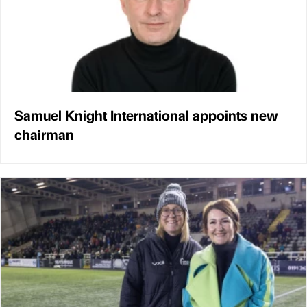
Samuel Knight International appoints new
chairman