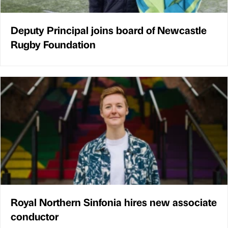
Deputy Principal joins board of Newcastle
Rugby Foundation
Royal Northern Sinfonia hires new associate
conductor