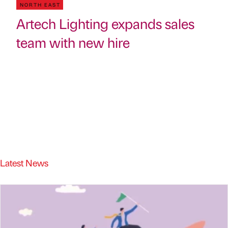
NORTH EAST
Artech Lighting expands sales
team with new hire
Latest News