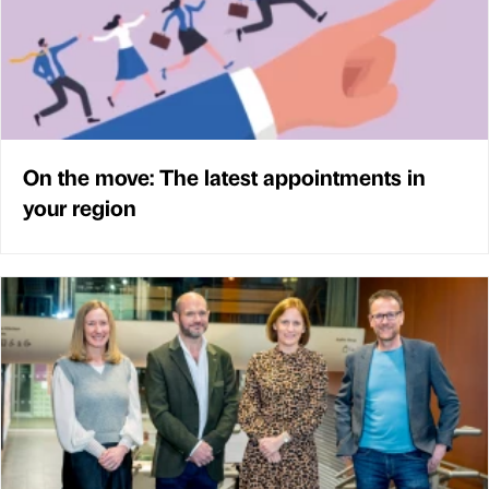
On the move: The latest appointments in
your region