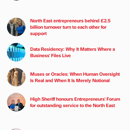
North East entrepreneurs behind £2.5
billion turnover turn to each other for
support
Data Residency: Why It Matters Where a
Business' Files Live
Muses or Oracles: When Human Oversight
Is Real and When It Is Merely Notional
High Sheriff honours Entrepreneurs' Forum
for outstanding service to the North East