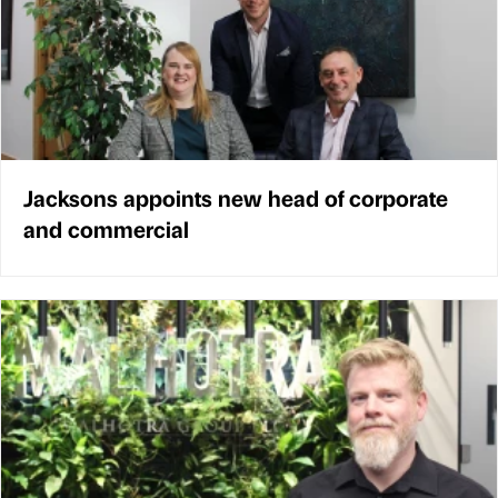
Jacksons appoints new head of corporate
and commercial