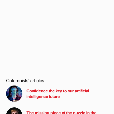
Columnists’ articles
Confidence the key to our artificial
intelligence future
The missing piece of the puzzle in the