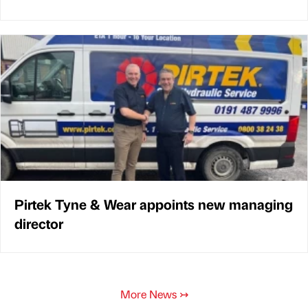
Pirtek Tyne & Wear appoints new managing
director
More News
↣