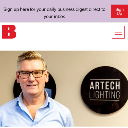
Sign up here for your daily business digest direct to
Sign
Up
your inbox