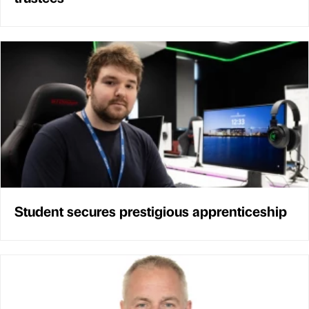
Student secures prestigious apprenticeship