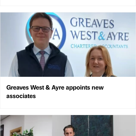
Greaves West & Ayre appoints new
associates