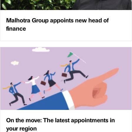
Malhotra Group appoints new head of
finance
On the move: The latest appointments in
your region