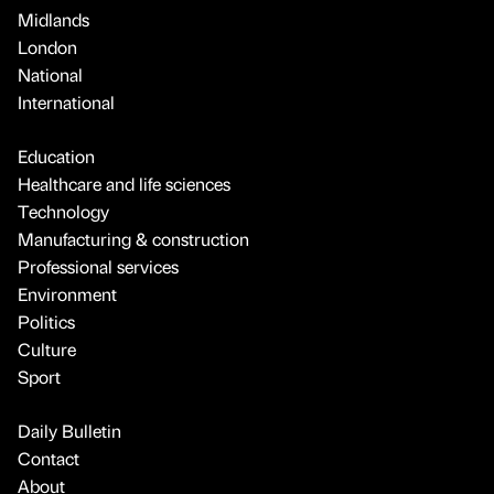
Midlands
London
National
International
Education
Healthcare and life sciences
Technology
Manufacturing & construction
Professional services
Environment
Politics
Culture
Sport
Daily Bulletin
Contact
About