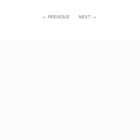
←
PREVIOUS
NEXT
→