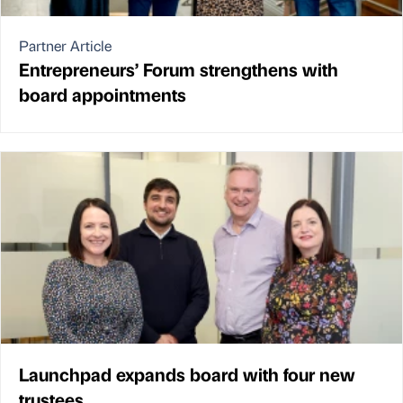
Partner Article
Entrepreneurs’ Forum strengthens with
board appointments
Launchpad expands board with four new
trustees