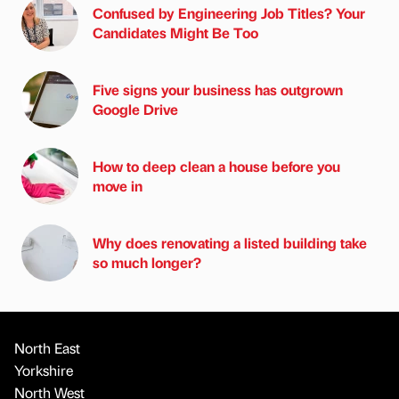
Confused by Engineering Job Titles? Your
Candidates Might Be Too
Five signs your business has outgrown
Google Drive
How to deep clean a house before you
move in
Why does renovating a listed building take
so much longer?
North East
Yorkshire
North West