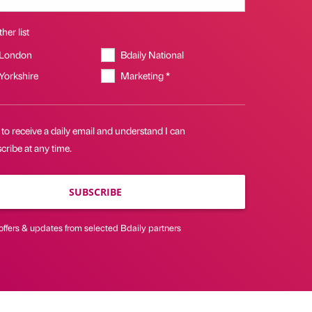
her list
 London
Bdaily National
 Yorkshire
Marketing *
 to receive a daily email and understand I can
ribe at any time.
SUBSCRIBE
offers & updates from selected Bdaily partners