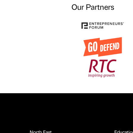
Our Partners
North East
Educatio