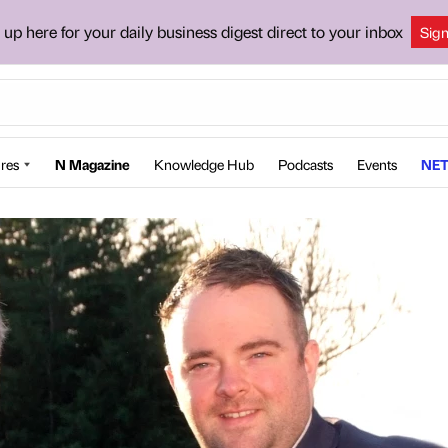
 up here for your daily business digest direct to your inbox
Sig
res
N Magazine
Knowledge Hub
Podcasts
Events
NET