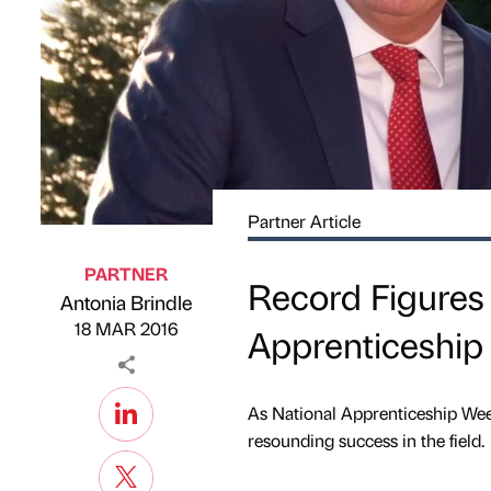
Partner Article
PARTNER
Record Figures
Antonia Brindle
Published by
on
18 MAR 2016
Apprenticeshi
As National Apprenticeship Wee
resounding success in the field.