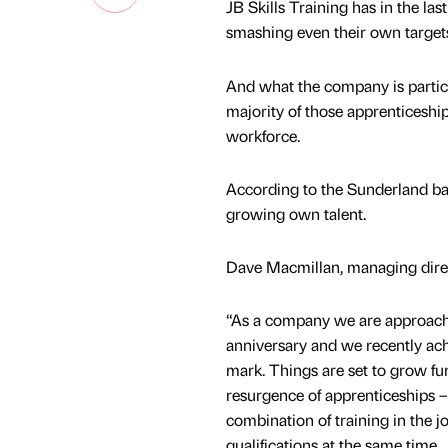
JB Skills Training has in the la
smashing even their own targets
And what the company is particul
majority of those apprenticeships
workforce.
According to the Sunderland bas
growing own talent.
Dave Macmillan, managing direct
“As a company we are approach
anniversary and we recently ac
mark. Things are set to grow fu
resurgence of apprenticeships – 
combination of training in the j
qualifications at the same time.