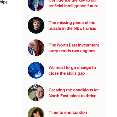
hips,
artificial intelligence future
The missing piece of the
puzzle in the NEET crisis
The North East investment
story needs two engines
We must forge change to
close the skills gap
Creating the conditions for
North East talent to thrive
Time to end London