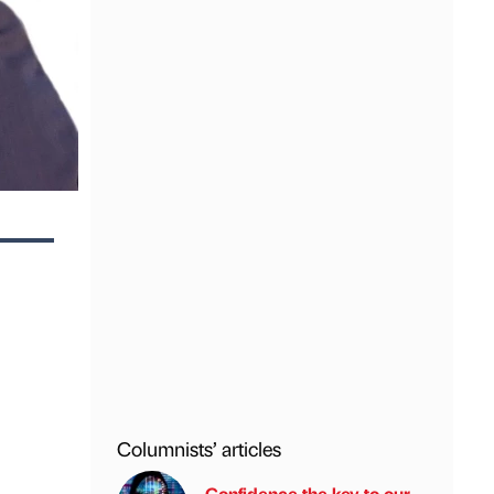
Columnists’ articles
Confidence the key to our