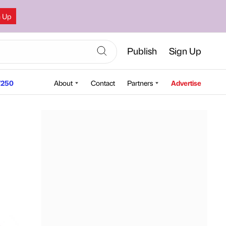
n Up
Publish
Sign Up
250
About
Contact
Partners
Advertise