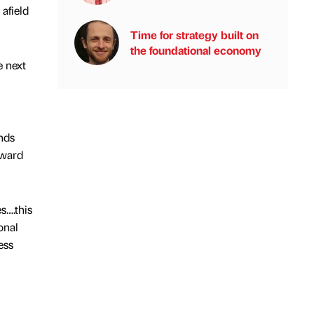
afield
Time for strategy built on
the foundational economy
e next
nds
rward
s….this
onal
ess