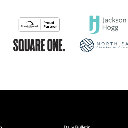
n
Daily Bulletin