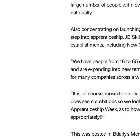
large number of people with low 
nationally.
Also concentrating on launchin
step into apprenticeship, JB Ski
establishments, including New
“We have people from 16 to 65 
and are expanding into new terri
for many companies across a wid
“It is, of course, music to our 
does seem ambitious so we look
Apprenticeship Week, as to how 
appropriately!!”
This was posted in Bdaily's Me