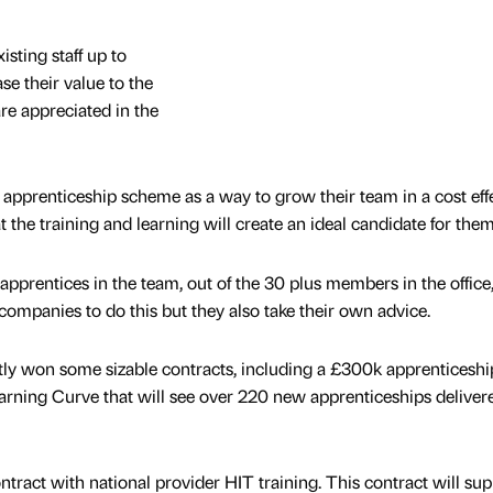
sting staff up to
e their value to the
e appreciated in the
apprenticeship scheme as a way to grow their team in a cost eff
 the training and learning will create an ideal candidate for them
apprentices in the team, out of the 30 plus members in the office,
mpanies to do this but they also take their own advice.
tly won some sizable contracts, including a £300k apprenticeshi
rning Curve that will see over 220 new apprenticeships delivere
ract with national provider HIT training. This contract will sup