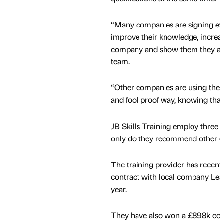
“Many companies are signing exi
improve their knowledge, increas
company and show them they ar
team.
“Other companies are using the 
and fool proof way, knowing that
JB Skills Training employ three 
only do they recommend other co
The training provider has recen
contract with local company Lea
year.
They have also won a £898k cont