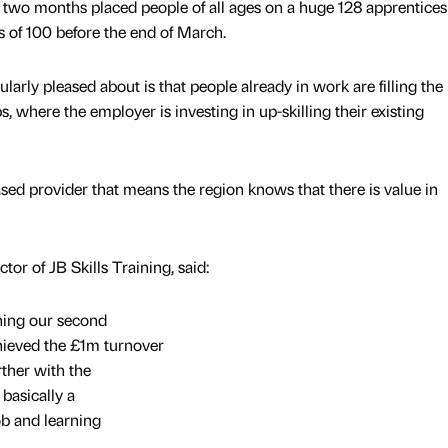
st two months placed people of all ages on a huge 128 apprentices
 of 100 before the end of March.
arly pleased about is that people already in work are filling the
, where the employer is investing in up-skilling their existing
ed provider that means the region knows that there is value in
or of JB Skills Training, said:
ing our second
hieved the £1m turnover
rther with the
basically a
ob and learning