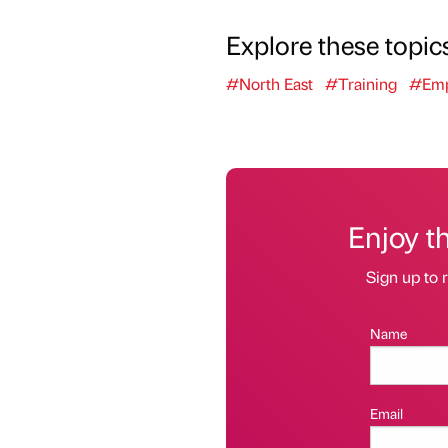
Explore these topic
#North East
#Training
#Emp
Enjoy t
Sign up to r
Name
Email