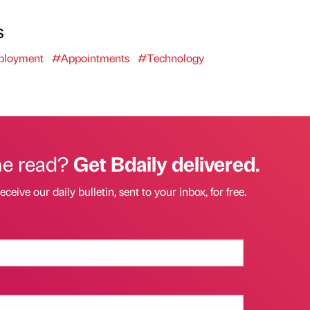
s
loyment
#Appointments
#Technology
he read?
Get Bdaily delivered.
eceive our daily bulletin, sent to your inbox, for free.