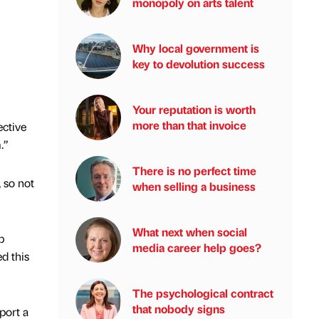
monopoly on arts talent
Why local government is
key to devolution success
Your reputation is worth
more than that invoice
ective
.”
There is no perfect time
 so not
when selling a business
What next when social
p
media career help goes?
d this
The psychological contract
that nobody signs
port a