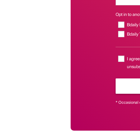
Opt in to anot
Bdaily
Bdaily
I agree
unsubsc
* Occasional 