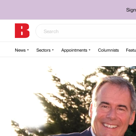
Sign
News
Sectors
Appointments
Columnists
Featu