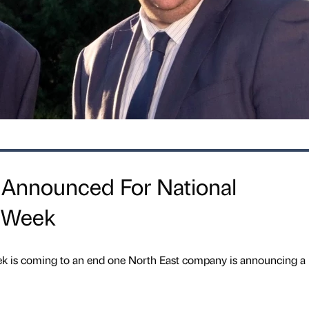
 Announced For National
p Week
k is coming to an end one North East company is announcing a