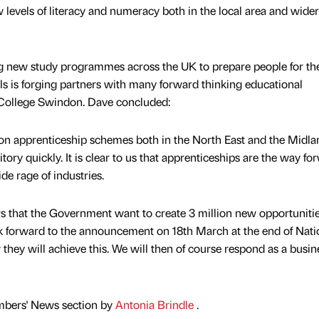
levels of literacy and numeracy both in the local area and wider 
g new study programmes across the UK to prepare people for th
lls is forging partners with many forward thinking educational
 College Swindon. Dave concluded:
on apprenticeship schemes both in the North East and the Midla
tory quickly. It is clear to us that apprenticeships are the way fo
e rage of industries.
ears that the Government want to create 3 million new opportunitie
 forward to the announcement on 18th March at the end of Nati
they will achieve this. We will then of course respond as a busin
mbers' News section by
Antonia Brindle
.