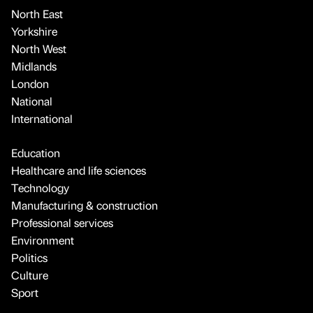
North East
Yorkshire
North West
Midlands
London
National
International
Education
Healthcare and life sciences
Technology
Manufacturing & construction
Professional services
Environment
Politics
Culture
Sport