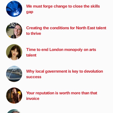
We must forge change to close the skills
gap
Creating the conditions for North East talent
to thrive
Time to end London monopoly on arts
talent
Why local government is key to devolution
success
Your reputation is worth more than that
invoice