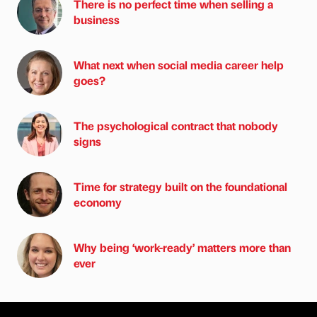
There is no perfect time when selling a
business
What next when social media career help
goes?
The psychological contract that nobody
signs
Time for strategy built on the foundational
economy
Why being ‘work-ready’ matters more than
ever