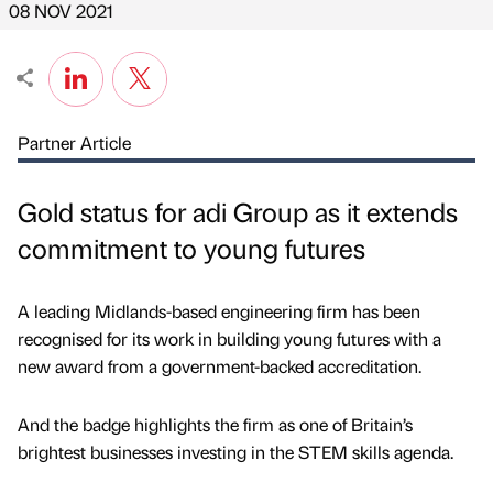
08 NOV 2021
Partner Article
Gold status for adi Group as it extends
commitment to young futures
A leading Midlands-based engineering firm has been
recognised for its work in building young futures with a
new award from a government-backed accreditation.
And the badge highlights the firm as one of Britain’s
brightest businesses investing in the STEM skills agenda.