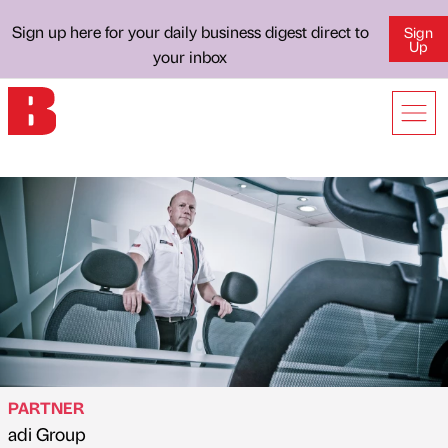
Sign up here for your daily business digest direct to
Sign
Up
your inbox
PARTNER
adi Group
Published by
on