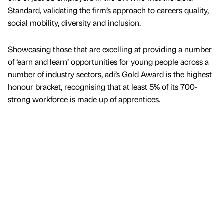
Standard, validating the firm’s approach to careers quality,
social mobility, diversity and inclusion.
Showcasing those that are excelling at providing a number
of ‘earn and learn’ opportunities for young people across a
number of industry sectors, adi’s Gold Award is the highest
honour bracket, recognising that at least 5% of its 700-
strong workforce is made up of apprentices.