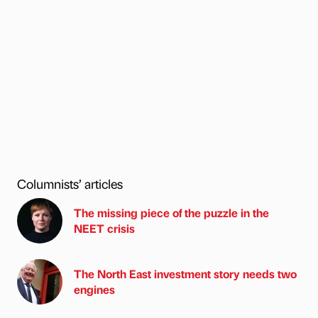
Columnists’ articles
The missing piece of the puzzle in the
NEET crisis
The North East investment story needs two
engines