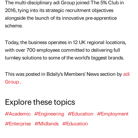
The multi-disciplinary adi Group joined The 5% Club in
2016, tying into its strategic recruitment objectives
alongside the launch of its innovative pre-apprentice
scheme.
Today, the business operates in 12 UK regional locations,
with over 700 employees committed to delivering full
turnkey solutions to some of the world’s biggest brands.
This was posted in Bdaily's Members' News section by
adi
Group
.
Explore these topics
#Academic
#Engineering
#Education
#Employment
#Enterprise
#Midlands
#Education