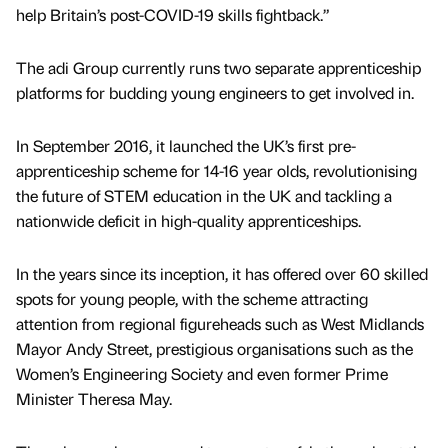
help Britain’s post-COVID-19 skills fightback.”
The adi Group currently runs two separate apprenticeship
platforms for budding young engineers to get involved in.
In September 2016, it launched the UK’s first pre-
apprenticeship scheme for 14-16 year olds, revolutionising
the future of STEM education in the UK and tackling a
nationwide deficit in high-quality apprenticeships.
In the years since its inception, it has offered over 60 skilled
spots for young people, with the scheme attracting
attention from regional figureheads such as West Midlands
Mayor Andy Street, prestigious organisations such as the
Women’s Engineering Society and even former Prime
Minister Theresa May.