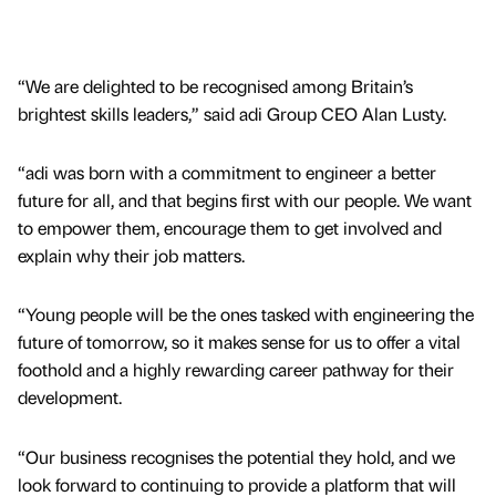
“We are delighted to be recognised among Britain’s
brightest skills leaders,” said adi Group CEO Alan Lusty.
“adi was born with a commitment to engineer a better
future for all, and that begins first with our people. We want
to empower them, encourage them to get involved and
explain why their job matters.
“Young people will be the ones tasked with engineering the
future of tomorrow, so it makes sense for us to offer a vital
foothold and a highly rewarding career pathway for their
development.
“Our business recognises the potential they hold, and we
look forward to continuing to provide a platform that will