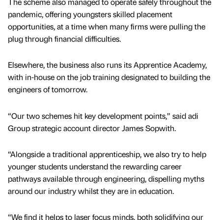
The scheme also managed to operate safely throughout the
pandemic, offering youngsters skilled placement
opportunities, at a time when many firms were pulling the
plug through financial difficulties.
Elsewhere, the business also runs its Apprentice Academy,
with in-house on the job training designated to building the
engineers of tomorrow.
“Our two schemes hit key development points,” said adi
Group strategic account director James Sopwith.
“Alongside a traditional apprenticeship, we also try to help
younger students understand the rewarding career
pathways available through engineering, dispelling myths
around our industry whilst they are in education.
“We find it helps to laser focus minds, both solidifying our