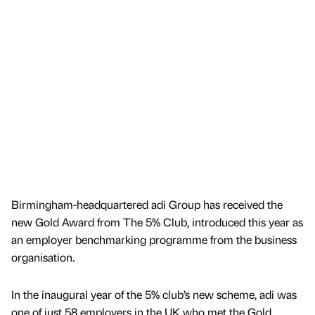
Birmingham-headquartered adi Group has received the
new Gold Award from The 5% Club, introduced this year as
an employer benchmarking programme from the business
organisation.
In the inaugural year of the 5% club’s new scheme, adi was
one of just 58 employers in the UK who met the Gold