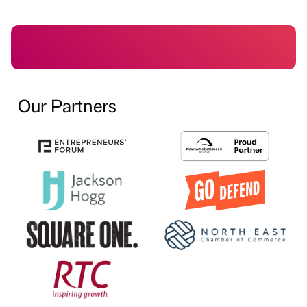
Our Partners