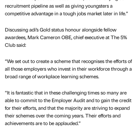
recruitment pipeline as well as giving youngsters a
competitive advantage in a tough jobs market later in life.”
Discussing adi’s Gold status honour alongside fellow
awardees, Mark Cameron OBE, chief executive at The 5%
Club said:
“We set out to create a scheme that recognises the efforts of
all those employers who invest in their workforce through a
broad range of workplace learning schemes.
“It is fantastic that in these challenging times so many are
able to commit to the Employer Audit and to gain the credit
for their efforts, and that the majority are striving to expand
their schemes over the coming years. Their efforts and
achievements are to be applauded.”